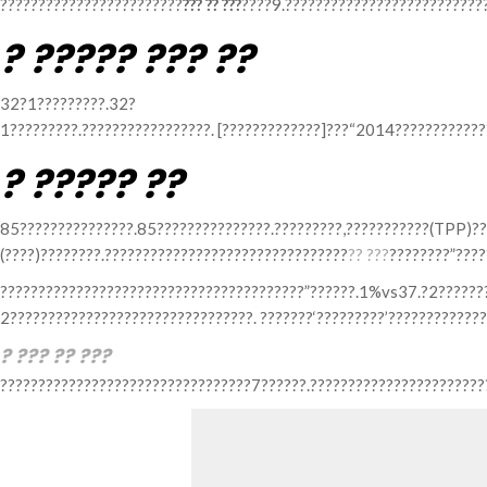
????????????????????????
??? ?? ???
????9.??????????????????????????
? ????? ??? ??
32?1?????????.32?
1?????????.?????????????????. [?????????????]???“2014????????????
? ????? ??
85???????????????.85???????????????.?????????,???????????(TPP)??
(????)????????.????????????????????????????????
?? ???
????????”????
????????????????????????????????????????”??????.1%vs37.?2??????
2????????????????????????????????. ???????‘?????????’??????????????
? ??? ?? ???
?????????????????????????????????7??????.????????????????????????