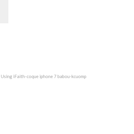
Using iFaith-coque iphone 7 babou-kcuomp