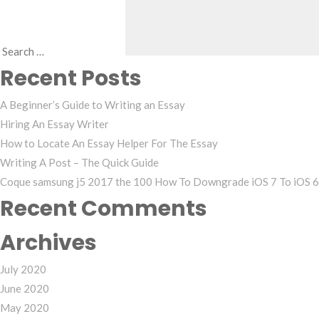
Search
Recent Posts
for:
A Beginner’s Guide to Writing an Essay
Hiring An Essay Writer
How to Locate An Essay Helper For The Essay
Writing A Post – The Quick Guide
Coque samsung j5 2017 the 100 How To Downgrade iOS 7 To iOS 6 
Recent Comments
Archives
July 2020
June 2020
May 2020