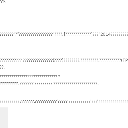
??9.
???????”?“?????????????????”????. [?????????????]???“2014????????
????????
??? ??
?????????????(????)????????.?????????,???????????(T
??.
??????????????
???
????????????.?
????????. ???????‘?????????’??????????????????????..
?????????7??????.???????????’?????’???????????’???’???????????????
Search