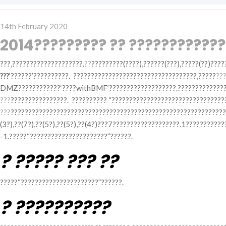
Posted
14th February 2020
on
2014????????? ?? ????????????
???,????????????????????.
??
?????????(????),??????(???),?????(??)????
???
‘??????’??????????. ???????????????????????????????????,?????
???
DMZ????????????‘????withBMF’???????????????????.???????????????
???
????????????????. ?????????? “????????????????????????????????
???
???????????????????????????????????????????????????????????
(3?),??(7?),??(5?),??(5?),??(4?)???7???????????????????.1???????
-1.?????“??????????????????????”??????.
? ????? ??? ??
?????“??????????????????????”??????.
? ??????????