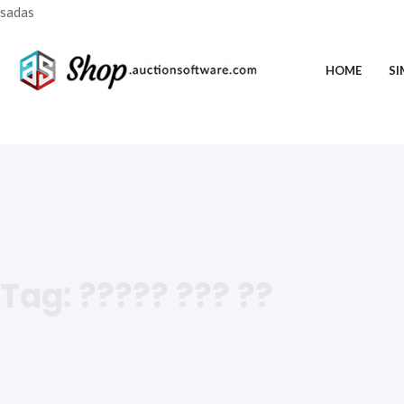
sadas
HOME
SI
Tag:
????? ??? ??