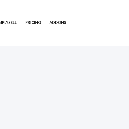
MPLYSELL
PRICING
ADDONS