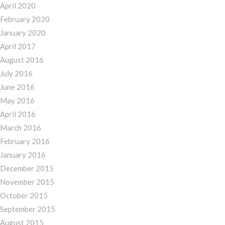
April 2020
February 2020
January 2020
April 2017
August 2016
July 2016
June 2016
May 2016
April 2016
March 2016
February 2016
January 2016
December 2015
November 2015
October 2015
September 2015
August 2015