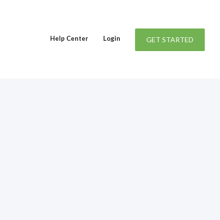
Help Center
Login
GET STARTED