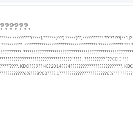
??????.
??????.?????????(????),??????(???),?????(??)??????????.
??? ?? ???
[??1]2
 ???
???????. ???????????????????????????????????,????????????.
???
?
?????????. ?????????????????????????????????????????????????????
???????????????????????????????????”????. ?????????? “??
CDC ???
??????”????. KBO???9??NC?2014???4?????????????????????????. KBO
????????????????6%???8900????.1???????????????????????6%
??? ???
???