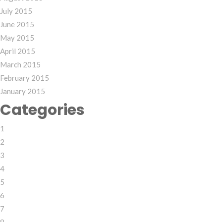
July 2015
June 2015
May 2015
April 2015
March 2015
February 2015
January 2015
Categories
1
2
3
4
5
6
7