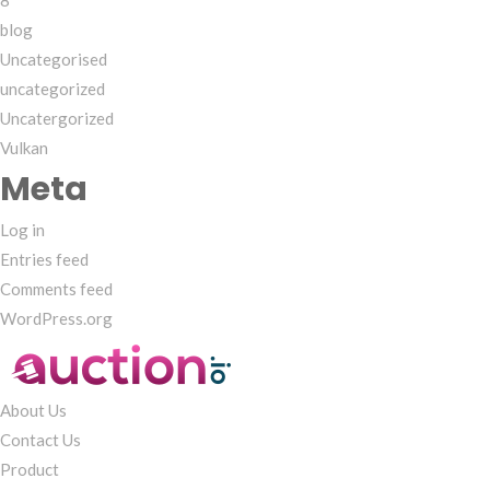
8
blog
Uncategorised
uncategorized
Uncatergorized
Vulkan
Meta
Log in
Entries feed
Comments feed
WordPress.org
About Us
Contact Us
Product