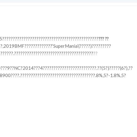
5?????????????????????????????????????????????
??? ??
?,2019BMF?????????????‘SuperMania’(?????)?????????
??????.?????????????????????????????????????
??
???9??NC?2014???4?????????????????????????.??(5?)?????(6?),??
8900????.???????????????????????????????????.8%,5?-1.8%,5?