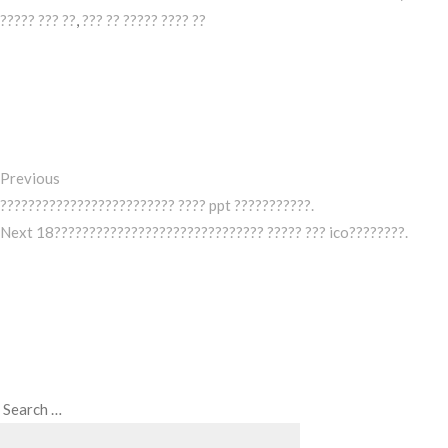
????? ??? ??
,
??? ?? ????? ???? ??
Post
Previous
Post
navigation
Previous
????????????????????????? ???? ppt ???????????.
Next
Next
18?????????????????????????????? ????? ??? ico????????.
Post
Search
Search