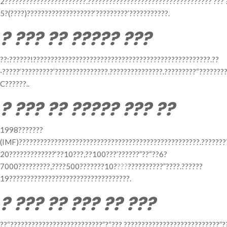
2???????????????????????.???????????????????????????????????‘???’
5?(????)???????????????????‘?????????’???????????.
? ??? ?? ????? ???
??:??????!??????????????????????????????????????????????????.??
·?????‘?????????’???????????????.???????????????.?????????“???????
C??????..
? ??? ?? ????? ??? ??
1998???????
(IMF)???????????????????????????????????????????????????.??????
20?????????????‘??10???,??100???’??????”??“??6?
7000?????????,????500???????10?
???
??????????”????.??????
19??????????????????????????????????.
? ??? ?? ??? ?? ???
??“??????????????????????????”?“??? ???????????????????????????”?