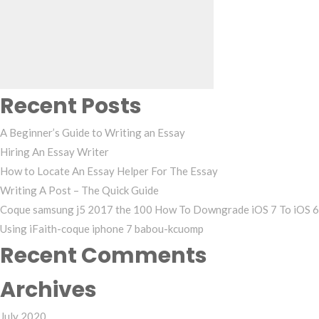
for:
Recent Posts
A Beginner’s Guide to Writing an Essay
Hiring An Essay Writer
How to Locate An Essay Helper For The Essay
Writing A Post – The Quick Guide
Coque samsung j5 2017 the 100 How To Downgrade iOS 7 To iOS 6
Using iFaith-coque iphone 7 babou-kcuomp
Recent Comments
Archives
July 2020