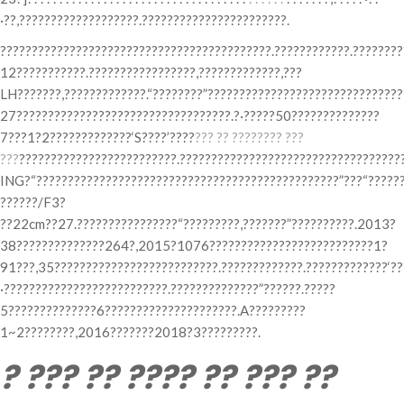
·??,???????????????????.???????????????????????.
???????????????????????????????????????????.????????????.????????
12???????????.?????????????????,?????????????,???
LH???????,?????????????.“????????”??????????????????????????????
27??????????????????????????????????.?·?????50??????????????
7???1?2?????????????‘S????’????
??? ?? ???????? ???
???
?????????????????????????.???????????????????????????????????
ING?“????????????????????????????????????????????????”???“???????
??????/F3?
??22cm??27.????????????????“?????????,???????”??????????.2013?
38??????????????264?,2015?1076??????????????????????????1?
91???,35??????????????????????????.?????????????.?????????????‘??
·??????????????????????????.??????????????”??????.?????
5??????????????6?????????????????????.A?????????
1~2????????,2016???????2018?3?????????.
? ??? ?? ???? ?? ??? ??