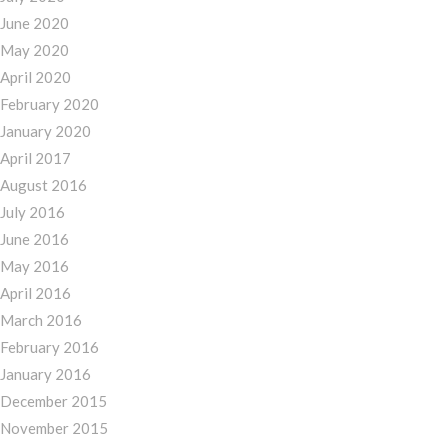
June 2020
May 2020
April 2020
February 2020
January 2020
April 2017
August 2016
July 2016
June 2016
May 2016
April 2016
March 2016
February 2016
January 2016
December 2015
November 2015