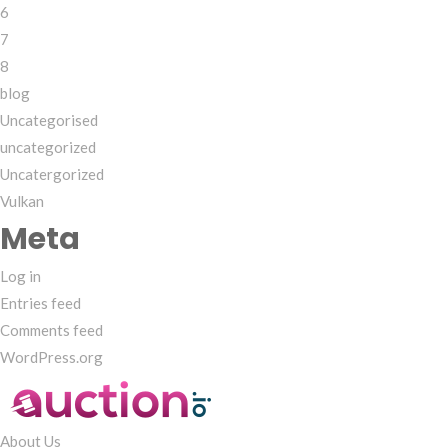
6
7
8
blog
Uncategorised
uncategorized
Uncatergorized
Vulkan
Meta
Log in
Entries feed
Comments feed
WordPress.org
About Us