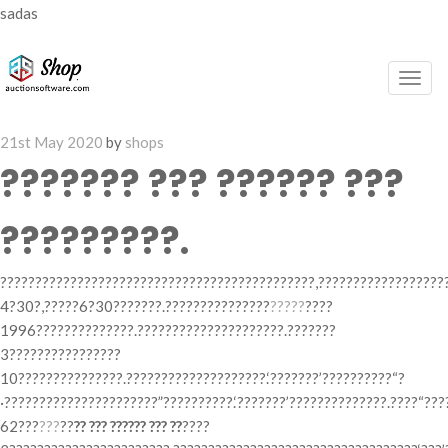
sadas
Togg
navig
Posted
21st May 2020
by
shops
on
??????? ??? ?????? ???
?????????.
?????????????????????????????????????????????,??????????????????
4?30?,?????6?30???????.???????????????
?????
????
1996??????????????.?????????????????????.???????
3????????????????
10???????????????.????????????????????.‘???????’??????????“?
·??????????????????????”??????????.‘???????’??????????????.????“??
62???
???
??
?? ??? ?????? ??? ??
????