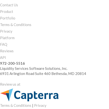
Contact Us
Product
Portfolio
Terms & Conditions
Privacy
Platform
FAQ
Reviews
API
972-200-5516
Liquidity Services Software Solutions, Inc.
6931 Arlington Road Suite 460 Bethesda, MD 20814
Review us at
Terms & Conditions
|
Privacy