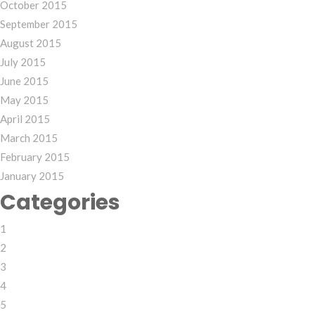
October 2015
September 2015
August 2015
July 2015
June 2015
May 2015
April 2015
March 2015
February 2015
January 2015
Categories
1
2
3
4
5