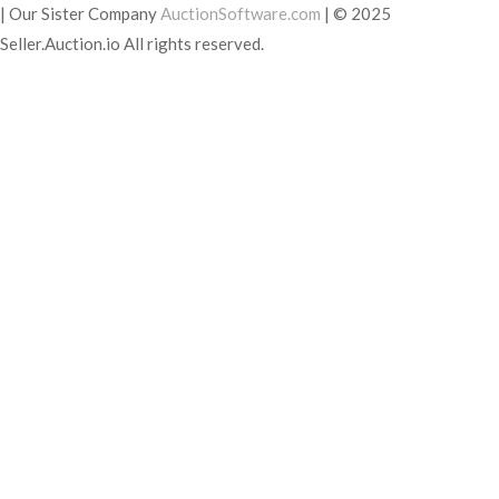
|
Our Sister Company
AuctionSoftware.com
|
© 2025
Seller.Auction.io All rights reserved.