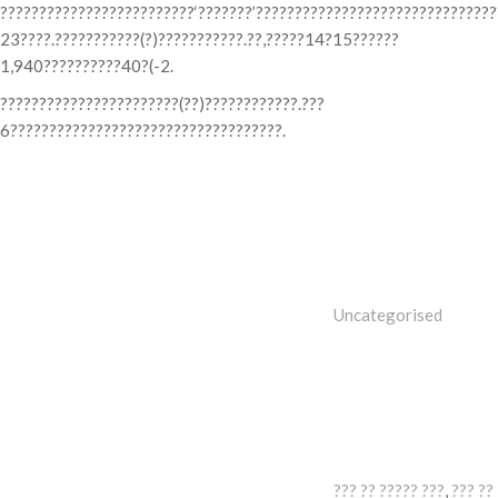
?????????????????????????‘???????’??????????????????????????????
23????.???????????(?)???????????.??,?????14?15??????
1,940??????????40?(-2.
???????????????????????(??)????????????.???
6???????????????????????????????????.
Categories
Uncategorised
Tags
??? ?? ????? ???
,
??? ??