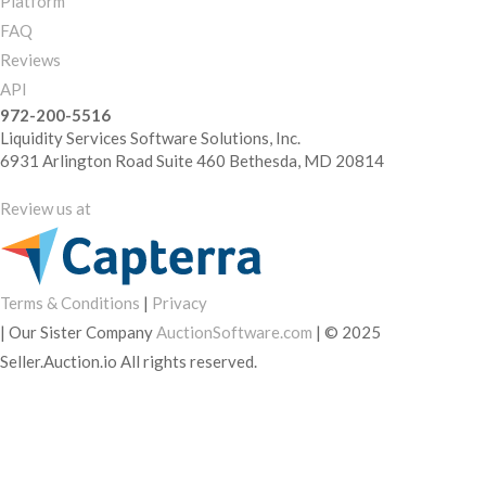
Platform
FAQ
Reviews
API
972-200-5516
Liquidity Services Software Solutions, Inc.
6931 Arlington Road Suite 460 Bethesda, MD 20814
Review us at
Terms & Conditions
|
Privacy
|
Our Sister Company
AuctionSoftware.com
|
© 2025
Seller.Auction.io All rights reserved.