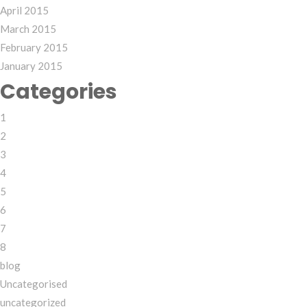
April 2015
March 2015
February 2015
January 2015
Categories
1
2
3
4
5
6
7
8
blog
Uncategorised
uncategorized