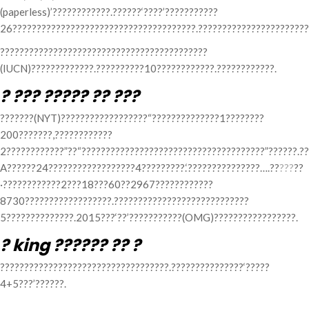
(paperless)’????????????.??????‘????’???????????
26??????????????????????????????????????.???????????????????????
???????????????????????????????????????????
(IUCN)?????????????.??????????10????????????.????????????.
? ??? ????? ?? ???
???????(NYT)??????????????????“??????????????1????????
200???????,????????????
2????????????”??“??????????????????????????????????????”??????.??
A??????24??????????????????4?????????.‘???????????????….??
???
??
·????????????2???18???60??2967????????????
8730??????????????????.????????????????????????????
5??????????????.2015???‘??’???????????(OMG)?????????????????.
? king ?????? ?? ?
???????????????????????????????????.???????????????‘?????
4+5???’??????.
Categories