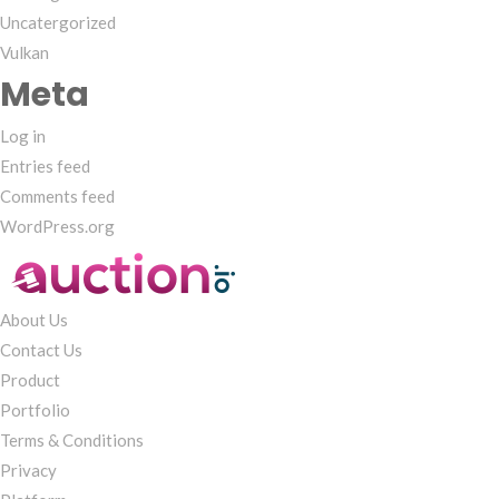
Uncatergorized
Vulkan
Meta
Log in
Entries feed
Comments feed
WordPress.org
About Us
Contact Us
Product
Portfolio
Terms & Conditions
Privacy