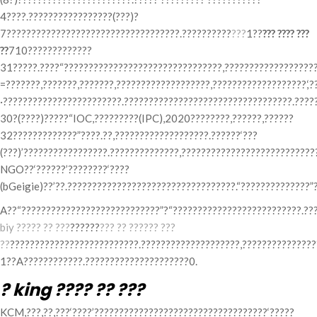
4????.?????????????????(???)?
7???????????????????????????????????.??????????
???
1??
??? ???? ???
??
710?????????????
31?????.????“????????????????????????????????,???????????????????
=???????,???????,???????,???????????????????,???????????????????,‘?
·????????????????????????.??????????????????????????????????.????
30?(????)?????“IOC,?????????(IPC),2020????????,??????,??????
32?????????????”????.??,???????????????????.??????‘???
(???)’?????????????????.??????????????,????????????????????????????
NGO??‘??????’????????‘????
(bGeigie)??’??.??????????????????????????????????.“??????????????”
A??“????????????????????????????”?“??????????????????????????.??
biy ????? ?? ???
??????
??? ?? ?????? ???
??
??????????????????????????.????????????????????,??????????????
1??A????????????.?????????????????????0.
? king ???? ?? ???
KCM,???,??,???‘????’???????????????????????????????????‘?????