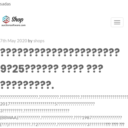
sadas
Togg
navig
Posted
7th May 2020
by
shops
on
?????????????????????
9?25?????? ???? ???
?????????.
???????????????????.??????????.??????????.???????????????????????
2017??????????????????????5???????????????????
3??????????.???????????????????????
(BBWAA)???????????.????????????????.????1987???????????????
(???)???????????.??2?????????.???????????????3????????
??? ???? ???