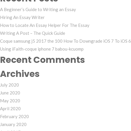
A Beginner’s Guide to Writing an Essay
Hiring An Essay Writer
How to Locate An Essay Helper For The Essay
Writing A Post – The Quick Guide
Coque samsung j5 2017 the 100 How To Downgrade iOS 7 To iOS 6
Using iFaith-coque iphone 7 babou-kcuomp
Recent Comments
Archives
July 2020
June 2020
May 2020
April 2020
February 2020
January 2020