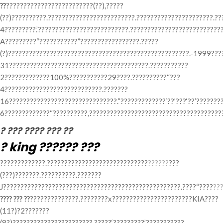
??
?????????????????????????(??),?????
(??)??????????.?????????????????????????.??????????????????????.?
4?????????.’??????????????????????????.??????????????????????????
A?????????“???????????”?????????????????.?????
(?)????????????????????????????????????????????????????.-1999????
31????????????????????????????????????????.???????????
2?????????????100%???????????29????.??????????“???
4????????????????????????????.???????
16???????????????????????????????.“?????????????‘??’???‘??’???????
6?????????????“??????????,???????????????????????????????????????
? ??? ???? ??? ??
? king ?????? ???
?????????????.?????????????????????????????
??????
???
(???)???????.??????????.???????
J???????????????????????????????????????????????????.????“????
??
???? ??? ??
??????????????.????????x???????????????????????KIA????
(11?)?2???????
(8?)???????????????????????.?????‘?????????’???????????