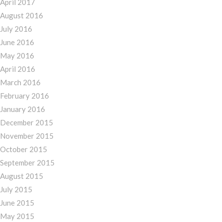
April 2017
August 2016
July 2016
June 2016
May 2016
April 2016
March 2016
February 2016
January 2016
December 2015
November 2015
October 2015
September 2015
August 2015
July 2015
June 2015
May 2015