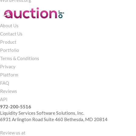
WordPress.org
About Us
Contact Us
Product
Portfolio
Terms & Conditions
Privacy
Platform
FAQ
Reviews
API
972-200-5516
Liquidity Services Software Solutions, Inc.
6931 Arlington Road Suite 460 Bethesda, MD 20814
Review us at