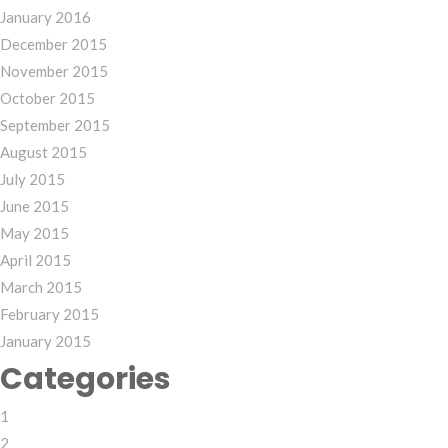
January 2016
December 2015
November 2015
October 2015
September 2015
August 2015
July 2015
June 2015
May 2015
April 2015
March 2015
February 2015
January 2015
Categories
1
2