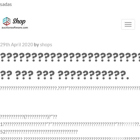
sadas
Togg
navig
Posted
29th April 2020
by
shops
on
??????????????????????
?? ??? ??? ???????????.
??????????????????????????.????“?????????????????????????????????
? ??? ??????? ???
???????????(??????????)?“??
1????????????????????”?“?????????????????????????????”???
?????
??
52?????????????????????????????????
3?????????.????????????????????????????????????????
??????
???????