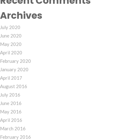
Recent Comments
Archives
July 2020
June 2020
May 2020
April 2020
February 2020
January 2020
April 2017
August 2016
July 2016
June 2016
May 2016
April 2016
March 2016
February 2016