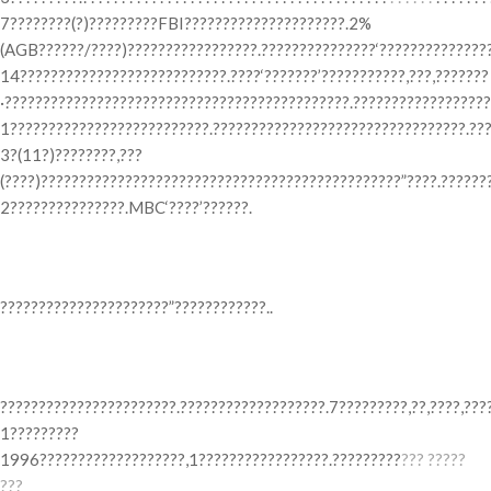
7????????(?)?????????FBI?????????????????????.2%
(AGB??????/????)?????????????????.???????????????‘???????????????
14???????????????????????????.????‘???????’???????????,???,???????
·?????????????????????????????????????????????.??????????????????
1??????????????????????????.?????????????????????????????????.??
3?(11?)????????,???
(????)???????????????????????????????????????????????”????.??????
2???????????????.MBC‘????’??????.
? ??? ???? ?? ??? ??
??????????????????????”????????????..
? ??? ?????? ???
???????????????????????.???????????????????.7?????????,??,????,???
1?????????
1996???????????????????,1?????????????????.?????????
??? ?????
???