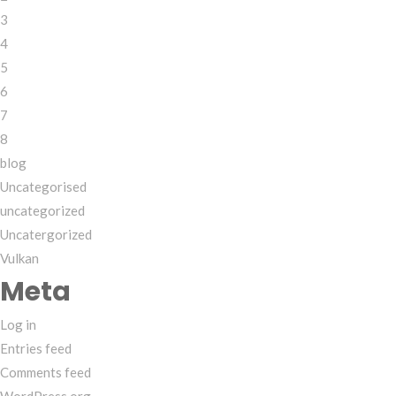
3
4
5
6
7
8
blog
Uncategorised
uncategorized
Uncatergorized
Vulkan
Meta
Log in
Entries feed
Comments feed