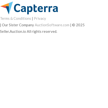
Terms & Conditions
|
Privacy
|
Our Sister Company
AuctionSoftware.com
|
© 2025
Seller.Auction.io All rights reserved.