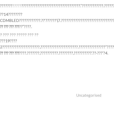
???????
?????
?????????????????????????????????.“????????????.?????
??14????????
CDMBLED????????????.??‘??????’(7.???????????????????????????????
?? ??? ??? ???
??”????.
? ??? ??? ????? ??? ??
???19????
2?????????????????????,?????????????????????.???????????????“????
?? ??? ??? ???
????.???????,??????????.????????,??????????.‘??·???’?4.
Categories
Uncategorised
Tags