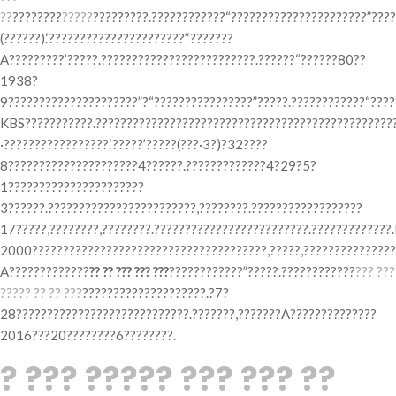
??
????????
?????
?????????.????????????“??????????????????????”????
(??????).‘??????????????????????’‘???????
A?????????’?????.?????????????????????????.??????“??????80??
1938?
9?????????????????????”?“????????????????”?????.????????????“????
KBS???????????.?????????????????????????????????????????????????
·?????????????????.‘?????’?????(???·3?)?32????
8?????????????????????4??????.?????????????4?29?5?
1??????????????????????
3??????.????????????????????????,????????.??????????????????
17?????,????????,????????.?????????????????????????.?????????????
2000??????????????????????????????????????,?????,????????????????
A?????????????
?? ?? ??? ??? ???
????????????”?????.????????????
??? ???
????? ?? ?? ???
????????????????????.?7?
28????????????????????????????.???????,???????A??????????????
2016???20????????6????????.
? ??? ????? ??? ??? ??