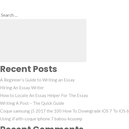
Search
Search
for:
Recent Posts
A Beginner’s Guide to Writing an Essay
Hiring An Essay Writer
How to Locate An Essay Helper For The Essay
Writing A Post – The Quick Guide
Coque samsung j5 2017 the 100 How To Downgrade iOS 7 To iOS 6
Using iFaith-coque iphone 7 babou-kcuomp