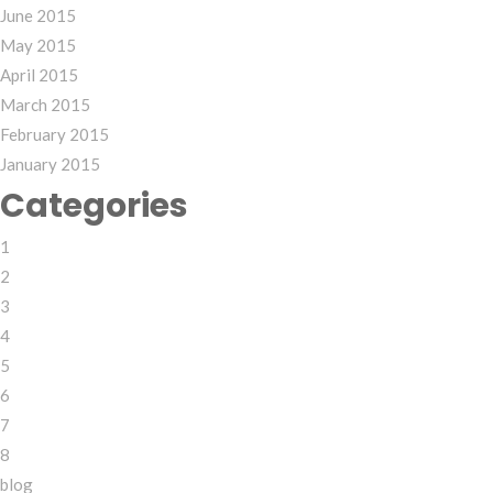
June 2015
May 2015
April 2015
March 2015
February 2015
January 2015
Categories
1
2
3
4
5
6
7
8
blog