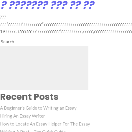
? ??????? ??? ?? ??
???
???
‘???????’?????????“??????????????????????????????????????????
19?????.
????????
??‘???????????’??????????,?????,??????????????????
Search
Search
for:
Recent Posts
A Beginner’s Guide to Writing an Essay
Hiring An Essay Writer
How to Locate An Essay Helper For The Essay
Writing A Post – The Quick Guide