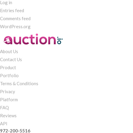
Log in
Entries feed
Comments feed
WordPress.org
About Us
Contact Us
Product
Portfolio
Terms & Conditions
Privacy
Platform
FAQ
Reviews
API
972-200-5516