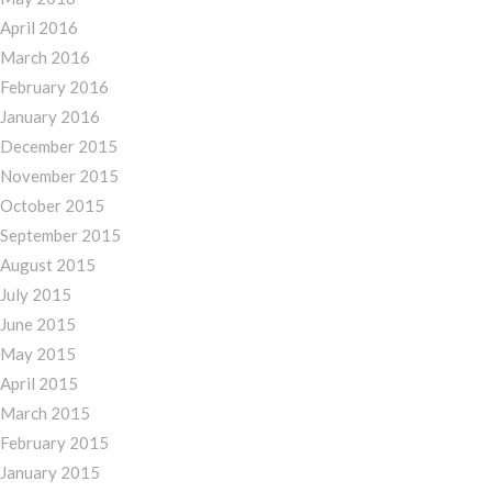
April 2016
March 2016
February 2016
January 2016
December 2015
November 2015
October 2015
September 2015
August 2015
July 2015
June 2015
May 2015
April 2015
March 2015
February 2015
January 2015