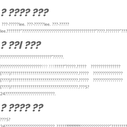
? ???? ???
???·?????lee. ???·?????lee. ???·?????
lee.???????“?????????????????????????????????????”????.???????“??
? ??l ???
??????????????????????????”?????.
?????????????????????
??? ???
?????”?????.????? ???????????????
(????)??????????????????????????????????.????? ???????????????
(????)??????????????????????????????????.????? ???????????????
(????)??????????????????????????????????.???5?
24?????????????????????????.
? ???? ??
???5?
24?????????????????????????. ?????
????????
???????????????“???????