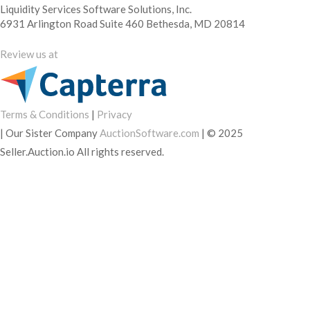
Liquidity Services Software Solutions, Inc.
6931 Arlington Road Suite 460 Bethesda, MD 20814
Review us at
Terms & Conditions
|
Privacy
|
Our Sister Company
AuctionSoftware.com
|
© 2025
Seller.Auction.io All rights reserved.