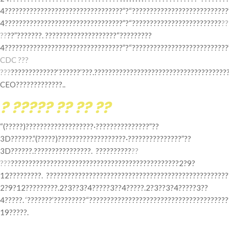
4?????????????????????????????????”?“???????????????????????????”
4?????????????????????????????????”?“?????????????????????????
??
??
??”???????. ????????????????????“?????????
4?????????????????????????????????”?“???????????????????????????”
CDC ???
???
?????????????‘??????’???.?????????????????????????????????????
CEO?????????????..
? ????? ?? ?? ??
“(?????)???????????????????·???????????????”??
3D??????.”(?????)???????????????????·???????????????”??
3D??????.????????????????. ??????????
??
???
???????????????????????????????????????????????2?9?
12?????????. ???????????????????????????????????????????????????
2?9?12?????????.2?3??3?4?????3??4?????.2?3??3?4?????3??
4?????. ‘???????’?????????“??????????????????????????????????????
19?????.