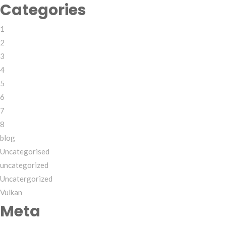
Categories
1
2
3
4
5
6
7
8
blog
Uncategorised
uncategorized
Uncatergorized
Vulkan
Meta