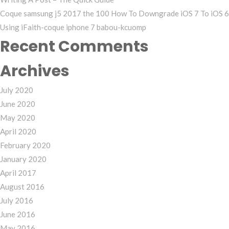
Coque samsung j5 2017 the 100 How To Downgrade iOS 7 To iOS 6
Using iFaith-coque iphone 7 babou-kcuomp
Recent Comments
Archives
July 2020
June 2020
May 2020
April 2020
February 2020
January 2020
April 2017
August 2016
July 2016
June 2016
May 2016