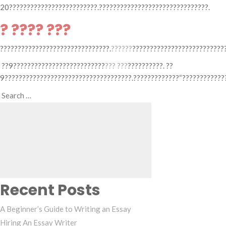
20?????????????????????????.???????????????????????????????.
? ???? ???
???????????????????????????????.
??????
???????????????????????????
??9??????????????????????????
??? ???
??????????. ??
9????????????????????????????????????.?????????????“?????????????
Search
Search
for:
Recent Posts
A Beginner’s Guide to Writing an Essay
Hiring An Essay Writer