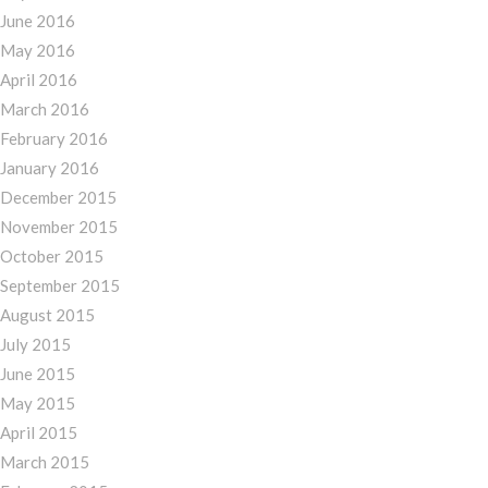
June 2016
May 2016
April 2016
March 2016
February 2016
January 2016
December 2015
November 2015
October 2015
September 2015
August 2015
July 2015
June 2015
May 2015
April 2015
March 2015