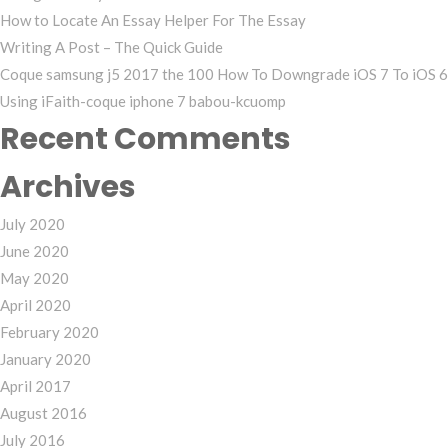
How to Locate An Essay Helper For The Essay
Writing A Post – The Quick Guide
Coque samsung j5 2017 the 100 How To Downgrade iOS 7 To iOS 6
Using iFaith-coque iphone 7 babou-kcuomp
Recent Comments
Archives
July 2020
June 2020
May 2020
April 2020
February 2020
January 2020
April 2017
August 2016
July 2016