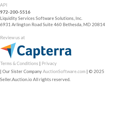
API
972-200-5516
Liquidity Services Software Solutions, Inc.
6931 Arlington Road Suite 460 Bethesda, MD 20814
Review us at
Terms & Conditions
|
Privacy
|
Our Sister Company
AuctionSoftware.com
|
© 2025
Seller.Auction.io All rights reserved.