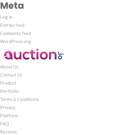
Meta
Log in
Entries feed
Comments feed
WordPress.org
About Us
Contact Us
Product
Portfolio
Terms & Conditions
Privacy
Platform
FAQ
Reviews