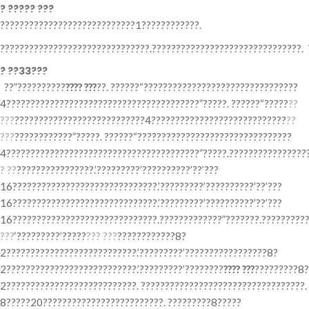
? ????? ???
????????????????????????????1????????????.
???????????????????????????????.???????????????????????????????. 
? ??33???
??”??????????
???? ???
??. ??????“????????????????????????????????
4????????????????????????????????????????”?????. ??????“?????
??
???
???????????????????????????4????????????????????????????
??
???
????????????”?????. ??????“????????????????????????????????
4????????????????????????????????????????”?????.?????????????????
? ??
????????????????.’?????????’??????????’??’???
16??????????????????????????????.’?????????’??????????’??’???
16??????????????????????????????.’?????????’??????????’??’???
16??????????????????????????????.?????????????”???????.??????????
???
‘?????????’?????
??? ???
????????????8?
2???????????????????????????.’?????????’?????????????????8?
2???????????????????????????.’?????????’????????
???? ???
?????????8?
2???????????????????????????. ??????????????????????????????????.
8?????20?????????????????????????. ?????????8?????