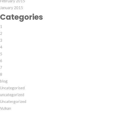
February 2015
January 2015
Categories
1
2
3
4
5
6
7
8
blog
Uncategorised
uncategorized
Uncatergorized
Vulkan