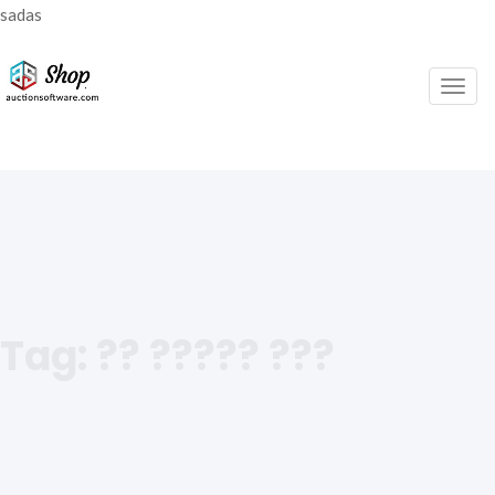
sadas
Togg
navig
Tag:
?? ????? ???