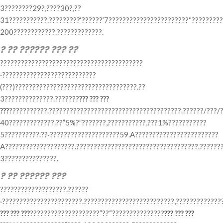
3????????29?,????30?,??
31???????????.?????????‘??????’7???????????????????????“????????
200????????????.?????????????.
? ?? ?????? ??? ??
?????????????????????????????????????????
·???????????????????????????
(???)???????????????????????????????????.??
3??????????????.???????
??? ??? ???
???
???????????.??????????????????????????????????????.??????/???/?
40?????????????.??”5%?”???????,???????????,???1%???????????
5??????????.??·????????????????????59.A????????????????????????
A????????????????????.???????????????????????????????????.???????
3???????????????.
? ?? ?????? ???
???????????????????.??????
·???????????????????????.??????????????????????????,?????????????
??? ??? ???
????????????????????”??“???????????????
??? ??? ???