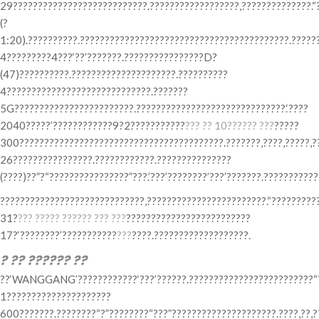
29???????????????????????????.??????????????????,??????????????.“
(?
1:20).??????????.??????????????????????????????????????????.?????
4?????????4???‘??’???????.????????????????D?
(47)??????????.?????????????????????.??????????
4?????????????????????????????.???????
5G????????????????????????.??????????????????????????????.‘????
2040?????’????????????9?2???????????
??? ?? 10?????? ???
?????
300?????????????????????????????????????????.???????,????,?????,?
26????????????????.????????????.???????????????
(????)??”?“????????????????”???.’???’????????’???’???????.??????????
?????????????????????????????,????????????????????????.“??????????
31?
??? ????? ?????? ??? ???
?????????????????????????
17?‘????????’???????????
???
????.???????????????????.
? ?? ?????? ??
??‘WANGGANG’????????????‘???’??????.?????????????????????????“??
1?????????????????????
600???????.????????“?”????????“???”?????????????????????.????,??,?