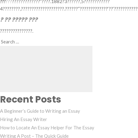
???
???
?????????????”????.1882?3??????,5????????????
4????????,????????????????????.??????“?????????????‘??’??????????
? ?? ????? ???
???????????????.
Search
Search
for:
Recent Posts
A Beginner’s Guide to Writing an Essay
Hiring An Essay Writer
How to Locate An Essay Helper For The Essay
Writing A Post – The Quick Guide