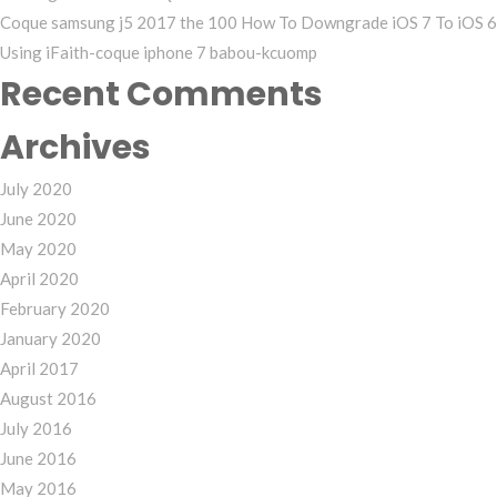
Coque samsung j5 2017 the 100 How To Downgrade iOS 7 To iOS 6
Using iFaith-coque iphone 7 babou-kcuomp
Recent Comments
Archives
July 2020
June 2020
May 2020
April 2020
February 2020
January 2020
April 2017
August 2016
July 2016
June 2016
May 2016