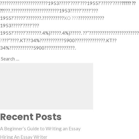
??????????????????????1953?????‘????’???1955?‘?????’????
????? ??
??
???.??????????????????????1953?????‘????’???
1955?‘?????’???????.??????????
XO ???
????????????
1953?????‘????’???
1955?‘?????’???????.4%)?????.4%)?????. ??“???????????????????????
?
???”????.KT??34%???????????5900??????????????.KT??
34%???????????5900??????????????.
Search
Search
for:
Recent Posts
A Beginner’s Guide to Writing an Essay
Hiring An Essay Writer