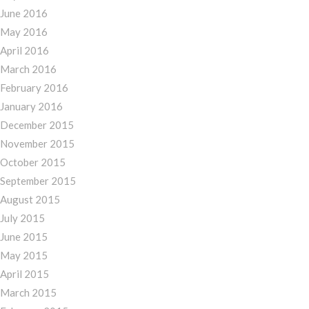
June 2016
May 2016
April 2016
March 2016
February 2016
January 2016
December 2015
November 2015
October 2015
September 2015
August 2015
July 2015
June 2015
May 2015
April 2015
March 2015