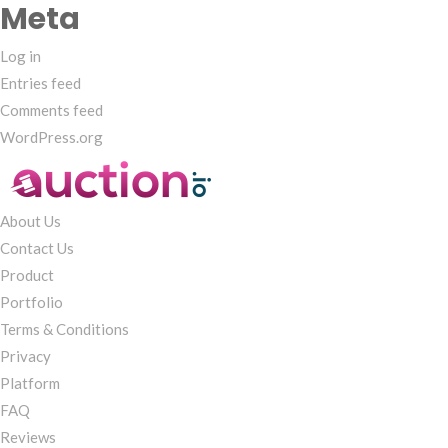
Meta
Log in
Entries feed
Comments feed
WordPress.org
About Us
Contact Us
Product
Portfolio
Terms & Conditions
Privacy
Platform
FAQ
Reviews