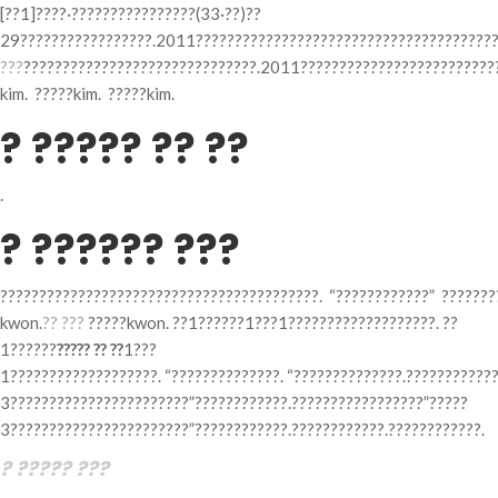
[??1]????·????????????????(33·??)??
29?????????????????.2011???????????????????????????????????????
???
??????????????????????????????.2011??????????????????????????
kim. ?????kim. ?????kim.
? ????? ?? ??
.
? ?????? ???
?????????????????????????????????????????. “????????????” ???????
kwon.
?? ???
?????kwon. ??1??????1???1???????????????????. ??
1??????
????? ?? ??
1???
1???????????????????. “??????????????. “??????????????.???????????
3???????????????????????”????????????.?????????????????”?????
3???????????????????????”????????????.????????????.????????????.
? ????? ???