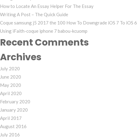
How to Locate An Essay Helper For The Essay
Writing A Post – The Quick Guide
Coque samsung j5 2017 the 100 How To Downgrade iOS 7 To iOS 6
Using iFaith-coque iphone 7 babou-kcuomp
Recent Comments
Archives
July 2020
June 2020
May 2020
April 2020
February 2020
January 2020
April 2017
August 2016
July 2016