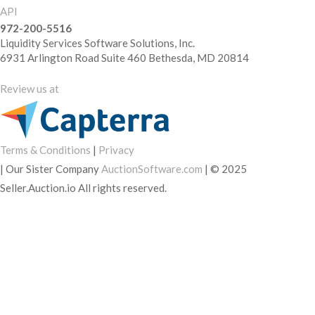
API
972-200-5516
Liquidity Services Software Solutions, Inc.
6931 Arlington Road Suite 460 Bethesda, MD 20814
Review us at
Terms & Conditions
|
Privacy
|
Our Sister Company
AuctionSoftware.com
|
© 2025
Seller.Auction.io All rights reserved.