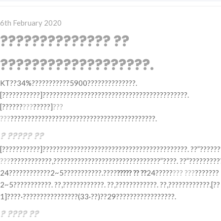
Posted
6th February 2020
on
?????????????? ??
???????????????????.
KT??34%???????????5900??????????????.
[???????????]??????????????????????????????????????????.
[??????
???
?????]
???
???
??????????????????????????????????????????.
? ????? ??
[???????????]??????????????????????????????????????????. ??”??????
???
????????????,???????????????????????????????”????. ??”?????????
24????????????2~5???????????.????
????? ?? ??
24?????
??? ???
???????
2~5???????????. ??,????????????. ??,????????????. ??,????????????.[??
1]????·????????????????(33·??)??29?????????????????.
? ???? ??