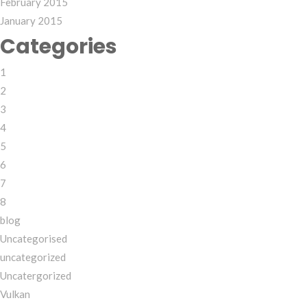
February 2015
January 2015
Categories
1
2
3
4
5
6
7
8
blog
Uncategorised
uncategorized
Uncatergorized
Vulkan