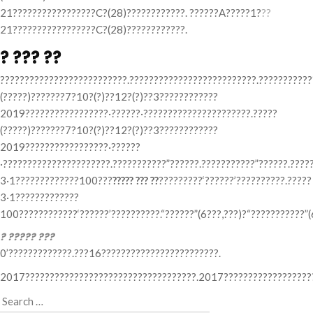
21?????????????????C?(28)????????????. ??????A?????1?
??
21?????????????????C?(28)????????????.
? ??? ??
??????????????????????????.??????????????????????????.???????????
(?????)???????7?10?(?)??12?(?)??3????????????
2019?????????????????·??????·??????????????????????.?????
(?????)???????7?10?(?)??12?(?)??3????????????
2019?????????????????·??????
·??????????????????????.???????????”??????.???????????”??????.????
3·1?????????????100???
????? ??? ??
?????????‘??????’??????????.?????
3·1?????????????
100????????????‘??????’??????????.“??????”(6???,???)?“???????????”(
? ????? ???
0’?????????????.???16????????????????????????.
2017???????????????????????????????????.2017???????????????????
Search