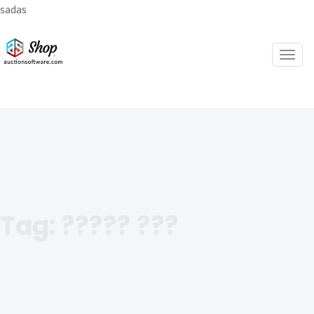
sadas
Togg
navig
Tag:
????? ???