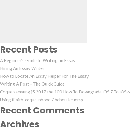
Search
for:
Recent Posts
A Beginner’s Guide to Writing an Essay
Hiring An Essay Writer
How to Locate An Essay Helper For The Essay
Writing A Post – The Quick Guide
Coque samsung j5 2017 the 100 How To Downgrade iOS 7 To iOS 6
Using iFaith-coque iphone 7 babou-kcuomp
Recent Comments
Archives