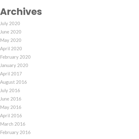
Archives
July 2020
June 2020
May 2020
April 2020
February 2020
January 2020
April 2017
August 2016
July 2016
June 2016
May 2016
April 2016
March 2016
February 2016