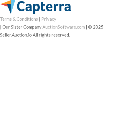
Terms & Conditions
|
Privacy
|
Our Sister Company
AuctionSoftware.com
|
© 2025
Seller.Auction.io All rights reserved.