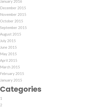
January 2016
December 2015
November 2015
October 2015
September 2015
August 2015
July 2015
June 2015
May 2015
April 2015
March 2015
February 2015
January 2015
Categories
1
2