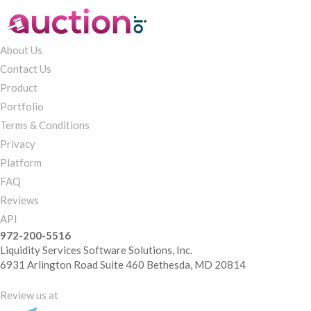
About Us
Contact Us
Product
Portfolio
Terms & Conditions
Privacy
Platform
FAQ
Reviews
API
972-200-5516
Liquidity Services Software Solutions, Inc.
6931 Arlington Road Suite 460 Bethesda, MD 20814
Review us at