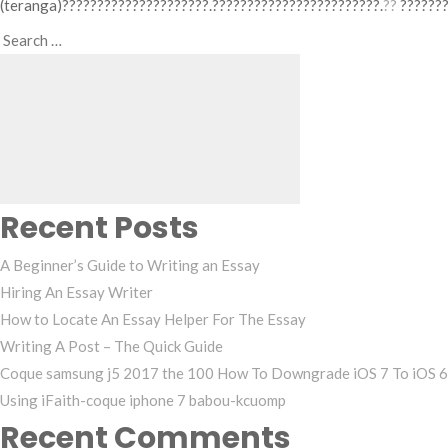
(teranga)?????????????????????.????????????????????????.
??
???????
Search
Search
for:
Recent Posts
A Beginner’s Guide to Writing an Essay
Hiring An Essay Writer
How to Locate An Essay Helper For The Essay
Writing A Post – The Quick Guide
Coque samsung j5 2017 the 100 How To Downgrade iOS 7 To iOS 6
Using iFaith-coque iphone 7 babou-kcuomp
Recent Comments