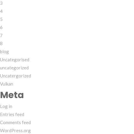
3
4
5
6
7
8
blog
Uncategorised
uncategorized
Uncatergorized
Vulkan
Meta
Log in
Entries feed
Comments feed
WordPress.org