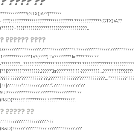
? ???? ??
?????????????(GTX))A??(??????
~???)??????????????????????????????.?????????????(GTX))A??
(??????~???)??????????????????????????????..
? ?????? ????
LG?????????????????.????????????????.????????????????.???????????
1?????????????16?(????)TV????????.kr????’????’??
·?????????…?????’????’?????’??????????’??,????????’??????’??????
???
[??]???????”????????,?????”.kr????’????’??·?????????…?????’??
????????
???
??’?????’??????????’??,????????’??????’????????????…“????????”?
[??]???????”????????,?????”. ??????????‘??’??
SUP???????????????.?????????????????·??
(R&D)??????‘??????????’?????????????.
? ????? ??
??????
?????????????????·??
(R&D)??????‘??????????’?????????????.???