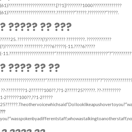
(61)???????????????????????.[??1]????????1000??????????????
(61)???????????????????????.?????????”?????.?????????”?????.
? ????? ?? ???
?????25. ????????????(?)????????? ?????????. ????????????
(?)????????? ?????????.????6?????(-11.????6?????
(-11.??????????????????????“?????????????????????????”?”?????????
? ???? ?? ??
??????????????????????“?????????????????????????”?”??????????????
??·?????????1·2??????100??,??1·2?????25??????. ??·?????????
1·2??????100??,??1·2?????
25??????.Theothervoicewhichsaid”DoIlooklikeapushovertoyou?”was
???
you?”wasspokenbyadifferentstaff,whowastalkingtoanotherstaff,nott