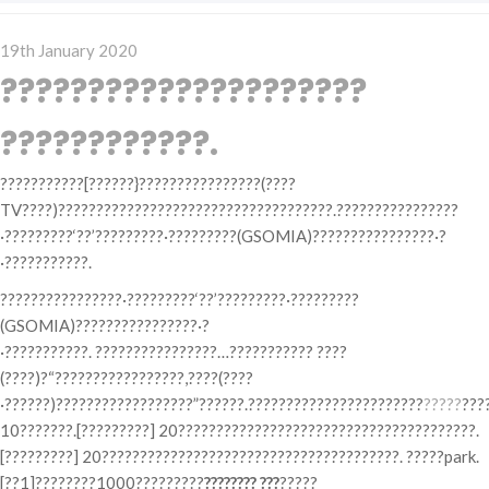
Posted
19th January 2020
on
?????????????????????
????????????.
???????????[??????}????????????????(????
TV????)????????????????????????????????????.????????????????
·?????????‘??’?????????·?????????(GSOMIA)????????????????·?
·???????????.
????????????????·?????????‘??’?????????·?????????
(GSOMIA)????????????????·?
·???????????. ????????????????…??????????? ????
(????)?“?????????????????,????(????
·??????)??????????????????”??????.???????????????????????
?????
???
10???????.[?????????] 20???????????????????????????????????????.
[?????????] 20???????????????????????????????????????. ?????park.
[??1]????????1000?????????
???????? ???
?????