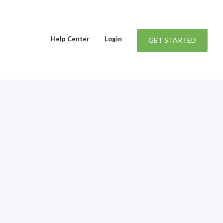
Help Center
Login
GET STARTED