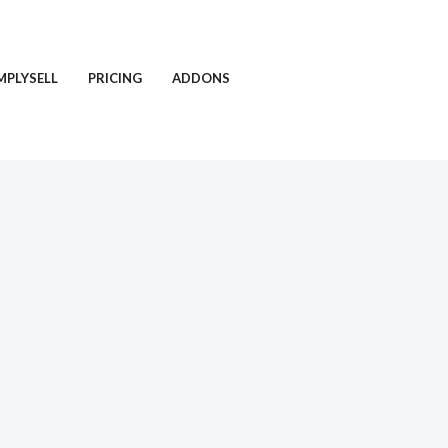
MPLYSELL
PRICING
ADDONS