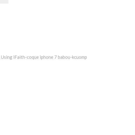
Using iFaith-coque iphone 7 babou-kcuomp