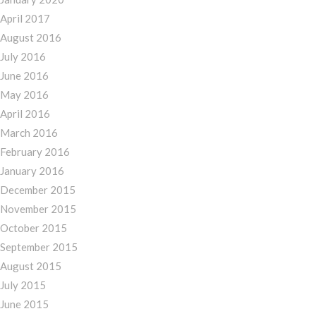
April 2017
August 2016
July 2016
June 2016
May 2016
April 2016
March 2016
February 2016
January 2016
December 2015
November 2015
October 2015
September 2015
August 2015
July 2015
June 2015