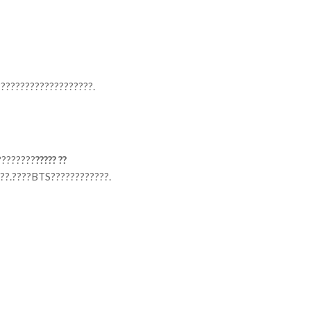
????????????????????.
????????
????? ??
??.????BTS????????????.