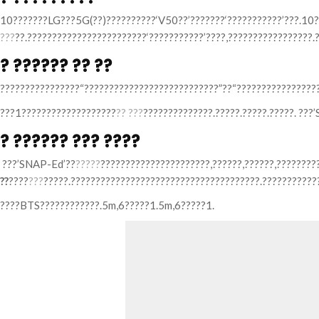
10???????LG???5G(??)??????????‘V50??’???????‘???????????’???.10?
???
??.????????????????????????‘???????????’????,?????????????????.
? ?????? ?? ??
????????????????“???????????????????????????”??“?????????????????
???1???????????????????
?? ???
??????????????.?????.?????.?????. ??
? ?????? ??? ????
???’SNAP-Ed’??
?????
??????????????????????,??????,??????,???????
??
????
???
?????.??????????????????????????????????????.???????????
????BTS????????????.5m,6?????1.5m,6?????1.