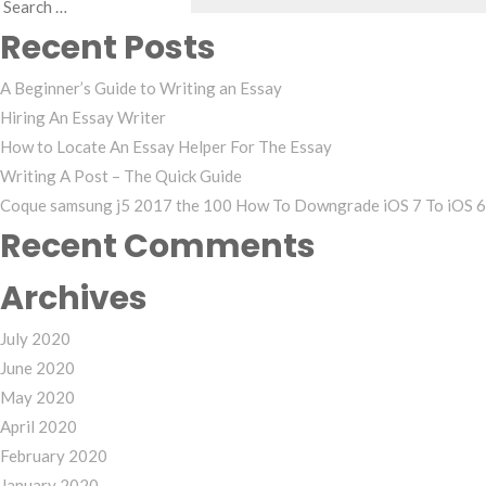
Search
Recent Posts
for:
A Beginner’s Guide to Writing an Essay
Hiring An Essay Writer
How to Locate An Essay Helper For The Essay
Writing A Post – The Quick Guide
Coque samsung j5 2017 the 100 How To Downgrade iOS 7 To iOS 6 
Recent Comments
Archives
July 2020
June 2020
May 2020
April 2020
February 2020
January 2020