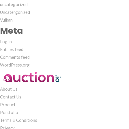
uncategorized
Uncatergorized
Vulkan
Meta
Log in
Entries feed
Comments feed
WordPress.org
About Us
Contact Us
Product
Portfolio
Terms & Conditions
Privacy