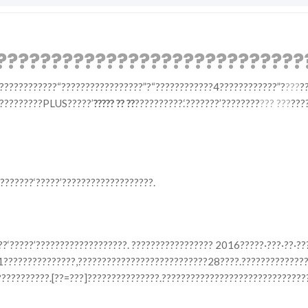
?????????????????????????????
????????????“?????????????????”?“????????????4????????????”?
???
?
??????????PLUS?????’
????? ?? ??
??????????.‘???????’????????
??? ???
???
???????‘?????’???????????????????.
??‘?????’???????????????????. ????????????????? 2016?????·???·??·?
11???????????????,???????????????????????????28????.?????????????
???????????.[??=???]???????????????.??????????????????????????????