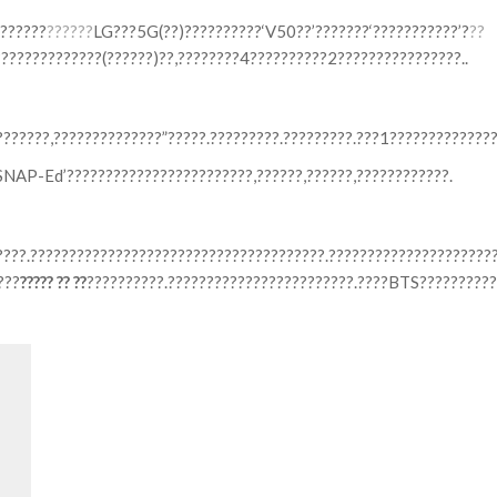
??????
??????
LG???5G(??)??????????‘V50??’???????‘???????????’?
??
??????????????(??????)??,????????4??????????2????????????????..
??????,??????????????”?????.?????????.?????????.???1?????????????
?’SNAP-Ed’????????????????????????,??????,??????,????????????.
?????.??????????????????????????????????????.?????????????????????
???
????? ?? ??
??????????.????????????????????????.????BTS??????????
Search