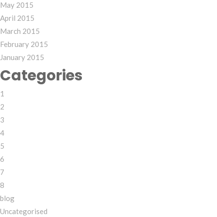
May 2015
April 2015
March 2015
February 2015
January 2015
Categories
1
2
3
4
5
6
7
8
blog
Uncategorised