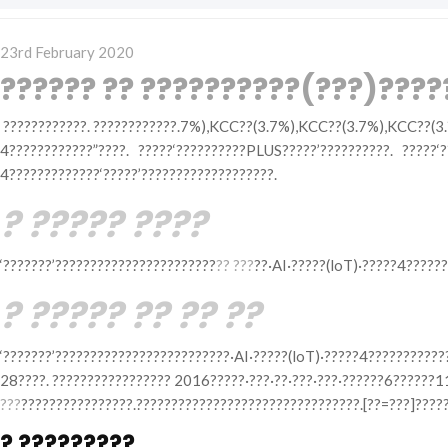
Posted
23rd February 2020
on
?????? ?? ??????????(???)???
????????????. ????????????.7%),KCC??(3.7%),KCC??(3.7%),KCC??(3.
4????????????”????. ?????‘??????????PLUS?????’??????????. ?????‘
4?????????????‘?????’???????????????????.
? ????? ????
‘???????’???????????????????????
?? ???
??·AI·?????(loT)·?????4??????
? ????? ?? ?? ??
‘???????’?????????????????????????·AI·?????(loT)·?????4???????????
28????. ????????????????? 2016?????·???·??·???·???·??????6??????
???
????????????????.????????????????????????????????.[??=???]????
? ?????????