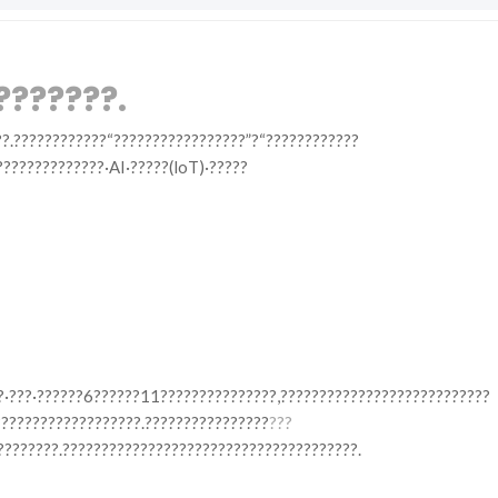
???????.
??.????????????“?????????????????”?“????????????
??????????????·AI·?????(loT)·?????
??·???·??????6??????11???????????????,???????????????????????????
???????????????????.????????????????
???
????????.??????????????????????????????????????.