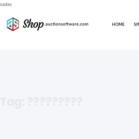
sadas
HOME
SI
Tag:
?????????