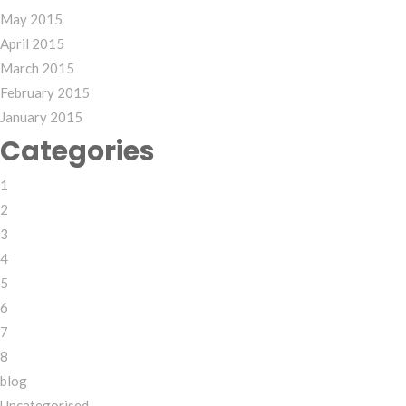
May 2015
April 2015
March 2015
February 2015
January 2015
Categories
1
2
3
4
5
6
7
8
blog
Uncategorised