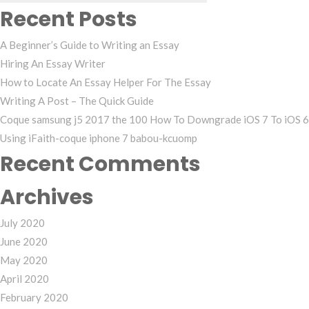
Recent Posts
A Beginner’s Guide to Writing an Essay
Hiring An Essay Writer
How to Locate An Essay Helper For The Essay
Writing A Post – The Quick Guide
Coque samsung j5 2017 the 100 How To Downgrade iOS 7 To iOS 6
Using iFaith-coque iphone 7 babou-kcuomp
Recent Comments
Archives
July 2020
June 2020
May 2020
April 2020
February 2020