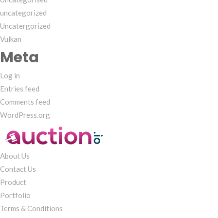
uncategorized
Uncatergorized
Vulkan
Meta
Log in
Entries feed
Comments feed
WordPress.org
About Us
Contact Us
Product
Portfolio
Terms & Conditions