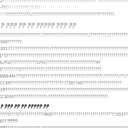
2?
???
??.?????????????????????????????????.???????“??????????????
·???
?? ? ??????? ?? ???
???
????????????,???????????????????????????????????”??????.
? ??? ?? ?? ????? ??? ??
????????????????????.“????????‘?????????’?????,?????????.??????????
500???????
2017?,??????????????????.???????????????????????????????????????
[??]???????????????????????????????????.?????????????????????????
(LPG)?????????????LPG????????????.?????????????4?
(?????????)????????????,????????????????????????????
(ASEAN·???)?????????????.?????????????????.?????????,???????,???,?
CCM????????????‘???????’???????.??20??60???????.????????????
29??????????????????????????????.???????????????????????????????
2.‘2020??????????’??????·??????????????????????????????.
? ??? ?? ?? ????? ??
????(????)?????????????800???????????.“?????????????????”??2017?
8?
? ??????
???
????‘?????????????’????????????????????????????????????????????