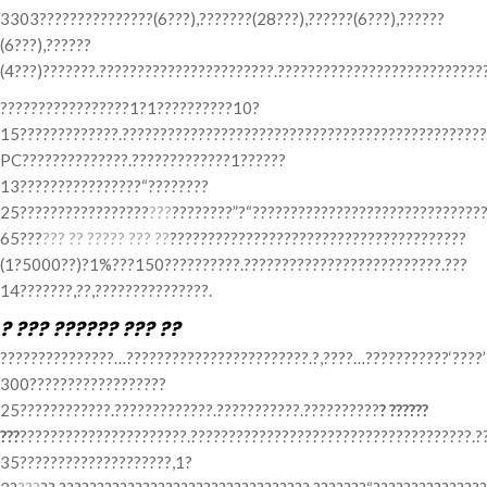
3303???????????????(6???),???????(28???),??????(6???),??????
(6???),??????
(4???)???????.???????????????????????.???????????????????????????
?????????????????1?1??????????10?
15?????????????.????????????????????????????????????????????????
PC??????????????.?????????????1??????
13????????????????“????????
25?????????????????
???
????????”?“???????????????????????????????
65???
??? ?? ????? ??? ??
???????????????????????????????????????
(1?5000??)?1%???150??????????.??????????????????????????.???
14???????,??,???????????????.
? ??? ?????? ??? ??
???????????????…????????????????????????.?,????…???????????‘????
300??????????????????
25????????????.?????????????.???????????.??????????
? ??????
???
??????????????????????.?????????????????????????????????????.?
35????????????????????,1?