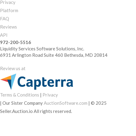
Privacy
Platform
FAQ
Reviews
API
972-200-5516
Liquidity Services Software Solutions, Inc.
6931 Arlington Road Suite 460 Bethesda, MD 20814
Review us at
Terms & Conditions
|
Privacy
|
Our Sister Company
AuctionSoftware.com
|
© 2025
Seller.Auction.io All rights reserved.