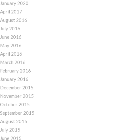
January 2020
April 2017
August 2016
July 2016
June 2016
May 2016
April 2016
March 2016
February 2016
January 2016
December 2015
November 2015
October 2015
September 2015
August 2015
July 2015
June 2015