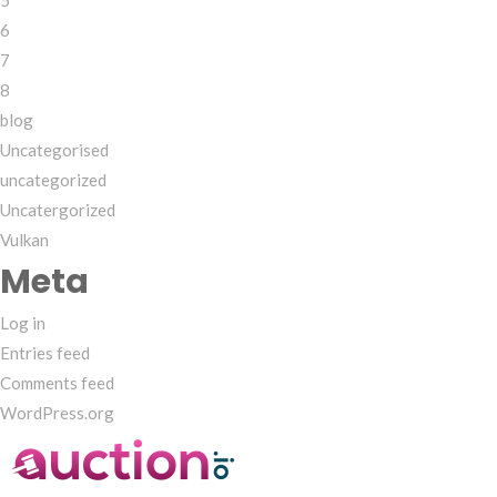
5
6
7
8
blog
Uncategorised
uncategorized
Uncatergorized
Vulkan
Meta
Log in
Entries feed
Comments feed
WordPress.org