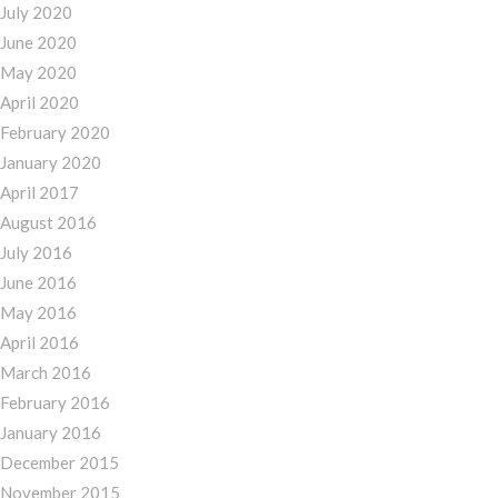
July 2020
June 2020
May 2020
April 2020
February 2020
January 2020
April 2017
August 2016
July 2016
June 2016
May 2016
April 2016
March 2016
February 2016
January 2016
December 2015
November 2015