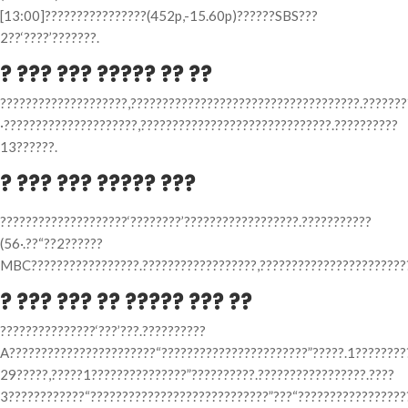
[13:00]????????????????(452p,-15.60p)??????SBS???
2??‘????’???????.
? ??? ??? ????? ?? ??
????????????????????,????????????????????????????????????.??????
·?????????????????????,??????????????????????????????.??????????
13??????.
? ??? ??? ????? ???
????????????????????‘????????’??????????????????.???????????
(56·.??“??2??????
MBC?????????????????.??????????????????,????????????????????????
? ??? ??? ?? ????? ??? ??
???????????????‘???’???.??????????
A???????????????????????“???????????????????????”?????.1????????
29?????,?????1???????????????”??????????.?????????????????.????
3????????????“????????????????????????????”???“??????????????????