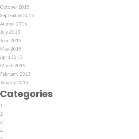
October 2015
September 2015
August 2015
July 2015
June 2015
May 2015
April 2015
March 2015
February 2015
January 2015
Categories
1
2
3
4