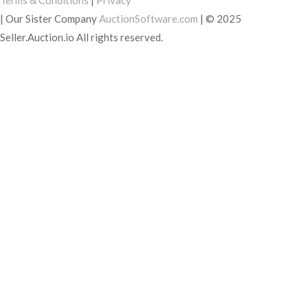
Terms & Conditions
|
Privacy
|
Our Sister Company
AuctionSoftware.com
|
© 2025
Seller.Auction.io All rights reserved.