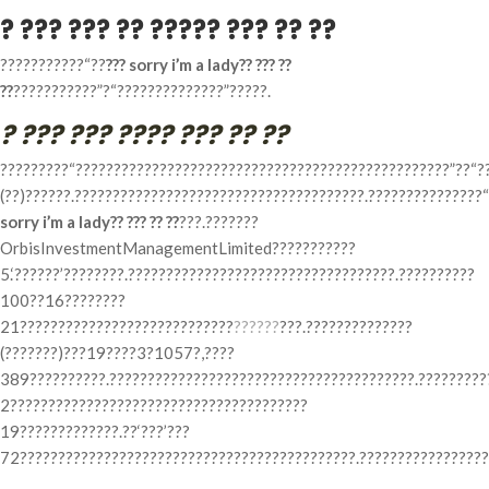
? ??? ??? ?? ????? ??? ?? ??
???????????“??
??? sorry i’m a lady?? ??? ??
??
???????????”?“??????????????”?????.
? ??? ??? ???? ??? ?? ??
?????????“?????????????????????????????????????????????????”??“?
(??)??????.??????????????????????????????????????.???????????????
sorry i’m a lady?? ??? ?? ??
???.???????
OrbisInvestmentManagementLimited???????????
5.‘??????’????????.???????????????????????????????????.??????????
100??16????????
21????????????????????????????
??????
???.??????????????
(???????)???19????3?1057?,????
389??????????.????????????????????????????????????????.?????????
2???????????????????????????????????????
19?????????????.??‘???’???
72????????????????????????????????????????????.?????????????????