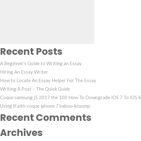
Search
for:
Recent Posts
A Beginner’s Guide to Writing an Essay
Hiring An Essay Writer
How to Locate An Essay Helper For The Essay
Writing A Post – The Quick Guide
Coque samsung j5 2017 the 100 How To Downgrade iOS 7 To iOS 6
Using iFaith-coque iphone 7 babou-kcuomp
Recent Comments
Archives