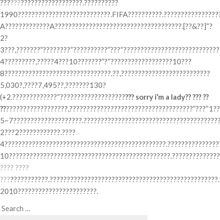
???
???
??????????????????.??????????
1990???????????????????????????.FIFA??????????.??????????????????
A?????????????A?????????????????????????????????????.[??&??]“?
2?
3???,???????”????????“??????????”???“???????????????????????????
4?????????,?????4???10???????”?“??????????????????10???
8???????????????????????????????.??,??????????????????????????
5,030?,????7,495??,???????130?
(+2.?????????????“???????????????????
??? sorry i’m a lady?? ??? ??
??
??????????????????,????????????????????????????????????”???“1??
5~7????????????????????.???????????????????????????????????????
2???2????????????.????
4???????????????????????????????????????????????.???????????????
10???????????????????????????????????????????????.???????????????
???? ????
???
???????????.?????????????????????????????????????????????????
2010???????????????????????.
Search