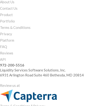
About Us
Contact Us
Product
Portfolio
Terms & Conditions
Privacy
Platform
FAQ
Reviews
API
972-200-5516
Liquidity Services Software Solutions, Inc.
6931 Arlington Road Suite 460 Bethesda, MD 20814
Review us at