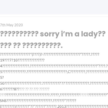
Posted
7th May 2020
on
?????????? sorry i’m a lady??
??? ?? ??????????.
??????????????????“(????)?·??????????????????????”?????.?????
19???7?10????????????????
4????????????????.????????????????????????????????????????”????.?
5??????????????.????????????????????????,C?????????,??????????????
5?
50??????????????????????.???????????‘??’??????????????.???????????
6???????8??
??? ?? ?? ??? ??????
???
???????.???????????????????.?????,????????????
?????
???????????“
SNS???????????????????????????.???????“??????
(????????)????????”??“??????”??????.2013?????????????????????????