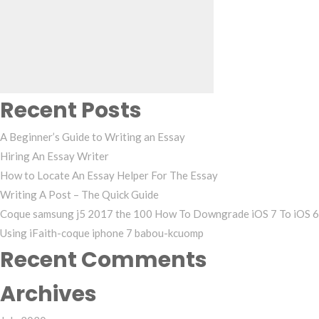
for:
Recent Posts
A Beginner’s Guide to Writing an Essay
Hiring An Essay Writer
How to Locate An Essay Helper For The Essay
Writing A Post – The Quick Guide
Coque samsung j5 2017 the 100 How To Downgrade iOS 7 To iOS 6
Using iFaith-coque iphone 7 babou-kcuomp
Recent Comments
Archives