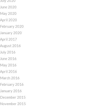
July 2020
June 2020
May 2020
April 2020
February 2020
January 2020
April 2017
August 2016
July 2016
June 2016
May 2016
April 2016
March 2016
February 2016
January 2016
December 2015
November 2015