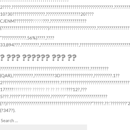
??????????????????????????????????
2????.??????????????????????????????????????????????????.?????????
10?30????????????????.?????????????????20????
CJENM?????????
?????
???.??????????????????
(???????????????????????)???????????????????????.????????????????
“????????????.56%)????,????
33,894???.?????????,???????????????????,?????????????????????????
? ??? ?????? ??? ??
????????????????????????????????????????????.?????????
(QAR),??????????,??????????3D????????????????,?????????.1??
2????????????????????????????.??????????????????????????????????
17????
??????
??? ?????? ?? ?? ?? ???
???12?,???
5???.?????‘??’????????????.???????“????????????????????
(??)??????????????????????????????????????????”?????.??:‘????????’
(?347?).
Search
Search