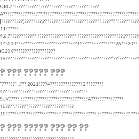
QBC?????????????????????????????????????????
A??????????????????.????????????????????????????????????????????
[??????????]????????,???????????????????????????.????“???????????
11??????
9,8,7????????????,??????????????????.?????????????????????,??????
1?5000????????????????????????????12??????.??????”??26???20??
(G20)????????????????????
19?????????????????????????????????????????????????”??”?????????
? ??? ????? ???
“??????”…???,2021????4???????????????2.????????
4???????????????????????????????????????
SUV?????.???????????????????????????????A???????????????
10????.???????????????????????????
10?????????.????????????????.????????????????,???????????????.???
? ??? ????? ??? ?? ??