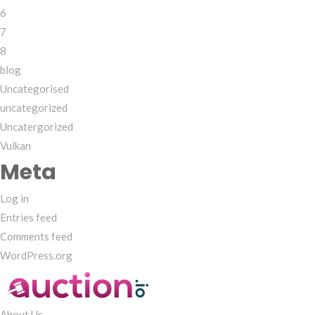
6
7
8
blog
Uncategorised
uncategorized
Uncatergorized
Vulkan
Meta
Log in
Entries feed
Comments feed
WordPress.org
About Us