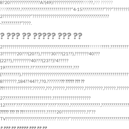
8?20???????????????A?(49)???????????????
???
??,
??? ??????
???
???????.?????????????????????????“4·15???????????”???“???????
2??????????????“??????????????????????????????????????
·??????????”????.
? ??? ?? ????? ??? ??
2???????????????????????????????????????????
??????
????.?????????
3???????20???(20??),?????30???(21??),???????40???
(22??),?????????40???(23??)?4?????
19????????????.??‘??????’????????????.???
(?????????).??????????????????????????????????????????????????????
8???????,184??44??,??0.???????
?? ????? ??? ??
??
??????????????.‘??????,???,??????,?????????,?????????,??????.?????
27???????????????????????.???????????????????
12?????‘???’????????????‘????’??????.???????????????,????????????
????? ??? ?? ??
???????????.?????20????????????.??‘??
TV?????????????????????????’??????“?????????????????????????????
? ??? ?? ????? ??? ?? ??