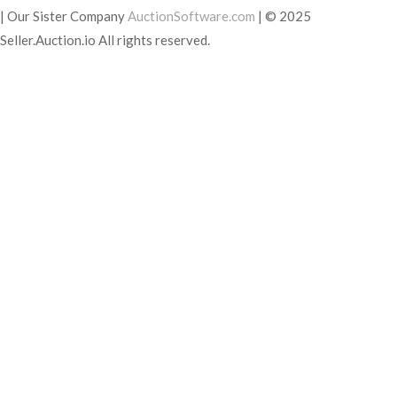
|
Our Sister Company
AuctionSoftware.com
|
© 2025
Seller.Auction.io All rights reserved.