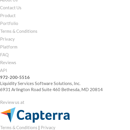
Contact Us
Product
Portfolio
Terms & Conditions
Privacy
Platform
FAQ
Reviews
API
972-200-5516
Liquidity Services Software Solutions, Inc.
6931 Arlington Road Suite 460 Bethesda, MD 20814
Review us at
Terms & Conditions
|
Privacy