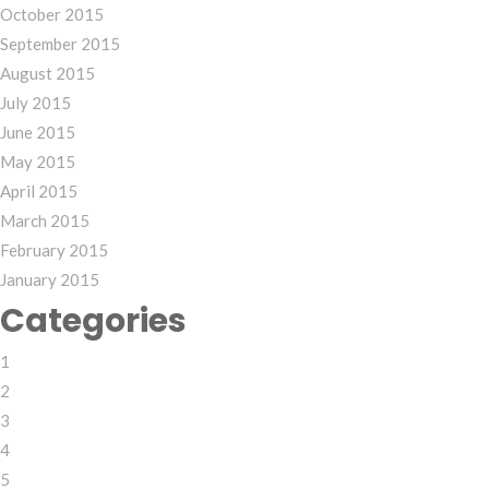
October 2015
September 2015
August 2015
July 2015
June 2015
May 2015
April 2015
March 2015
February 2015
January 2015
Categories
1
2
3
4
5