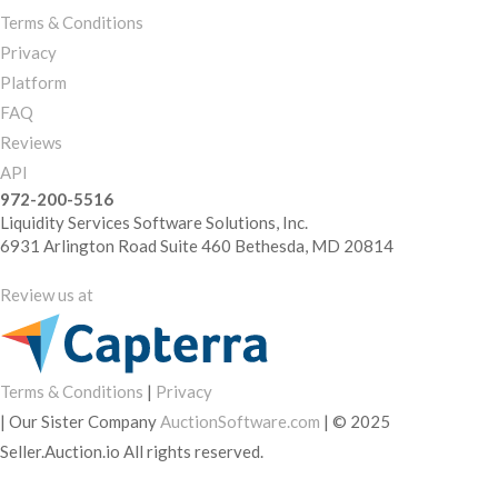
Terms & Conditions
Privacy
Platform
FAQ
Reviews
API
972-200-5516
Liquidity Services Software Solutions, Inc.
6931 Arlington Road Suite 460 Bethesda, MD 20814
Review us at
Terms & Conditions
|
Privacy
|
Our Sister Company
AuctionSoftware.com
|
© 2025
Seller.Auction.io All rights reserved.