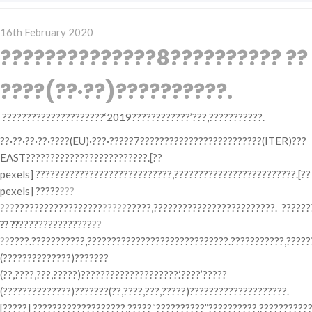
Posted
16th February 2020
on
??????????????8?????????? ??
????(??·??)??????????.
?????????????????????‘2019????????????’???,???????????.
??·??·??·??·????(EU)·???·?????7?????????????????????????(ITER)???
EAST?????????????????????????.[??
pexels] ????????????????????????????,?????????????????????????.[??
pexels] ?????
???
???
??????????????????
?????
?????,?????????????????????????. ??????
?? ??
???????????????
??
??
????.???????????,?????????????????????????????.???????????,????
(??????????????)???????
(??,????,???,?????)????????????????????.‘????’?????
(??????????????)???????(??,????,???,?????)????????????????????.
[?????] ???????????????????,?????“??????????”??????????,???????????