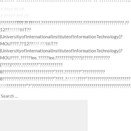
? ???? ?? ??
? ????? ??? ??
????????
???? ?? ??
????.????????????????????.????????????????????.??
12??
?????
IIIT??
(UniversityofInternationalInstituteofInformationTechnology)?
MOU????.??12??
??? ???
IIIT??
(UniversityofInternationalInstituteofInformationTechnology)?
MOU????. ?????lee. ?????lee.????????(????)?????.????????
(????)?????.????????“???????????
8?????????????????????????”????.????????“???????????
8?????????????????????????”????. ?
?????
????“?????????????????????
???
??????????”?“?????????????????????????????????????????????????
Search
Search
for: