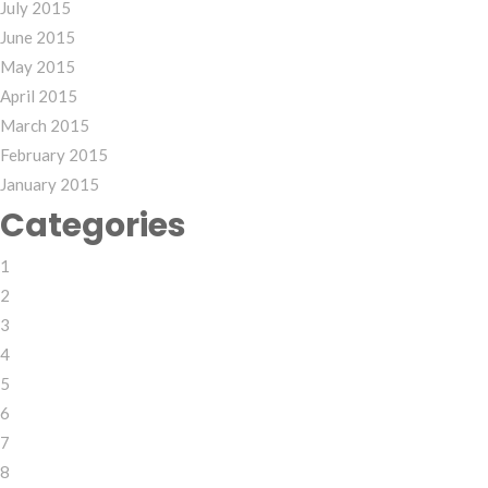
July 2015
June 2015
May 2015
April 2015
March 2015
February 2015
January 2015
Categories
1
2
3
4
5
6
7
8