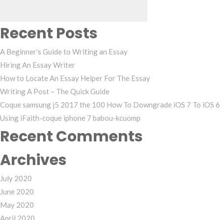
Recent Posts
A Beginner’s Guide to Writing an Essay
Hiring An Essay Writer
How to Locate An Essay Helper For The Essay
Writing A Post – The Quick Guide
Coque samsung j5 2017 the 100 How To Downgrade iOS 7 To iOS 6
Using iFaith-coque iphone 7 babou-kcuomp
Recent Comments
Archives
July 2020
June 2020
May 2020
April 2020