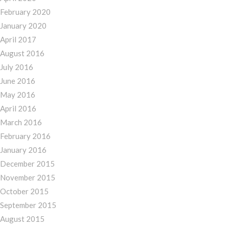
February 2020
January 2020
April 2017
August 2016
July 2016
June 2016
May 2016
April 2016
March 2016
February 2016
January 2016
December 2015
November 2015
October 2015
September 2015
August 2015