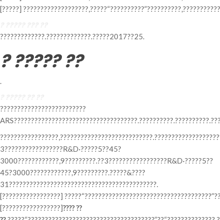
[?????] ???????????????????,?????“??????????”??????????,???????????
? ????? ??? ??
?????????????.?????????????.?????2017??25.
? ????? ??
.
? ????? ?? ??
?????????????????????????
ARS????????????????????????????????????.??????????.??????????.???
?????????????????,???????????????????????????.???????????????????
3?????????????????R&D·?????5??45?
3000????????????,9?????????.??3?????????????????R&D·?????5??
45?3000????????????,9?????????.?????&????
31???????????????????????????????????????????.
[?????????????????] ?????“?????????????????????????????????????”??
[?????????????????]
???? ??
??
?????“?????????????????????????????????????”??“??????????????,?