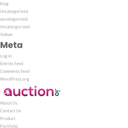
blog
Uncategorised
uncategorized
Uncatergorized
Vulkan
Meta
Log in
Entries feed
Comments feed
WordPress.org
About Us
Contact Us
Product
Portfolio