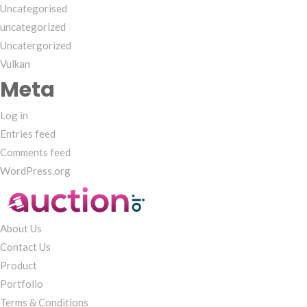
Uncategorised
uncategorized
Uncatergorized
Vulkan
Meta
Log in
Entries feed
Comments feed
WordPress.org
About Us
Contact Us
Product
Portfolio
Terms & Conditions