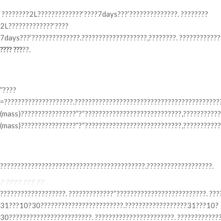
????????2L?????????????‘????7days???’??????????????. ????????
2L?????????????‘????
7days???’??????????????.???????????????????,????????. ???????????
???? ???
??.
? ????? ???
”????
=????????????????????.???????????????????????????????????????????
(mass)????????????????”?“????????????????????????????,???????????
(mass)????????????????”?“????????????????????????????,????????????
? ???? ?? ??
??????????????????????????????????????????.???????????????????.
? ???? ??? ??
???????????????????. ?????????????“??????????????????????????. ??
31???10?30????????????????????????.??????????????????31???10?
30????????????????????????. ???????????????????????. ????????????