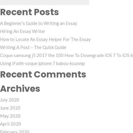
Recent Posts
A Beginner’s Guide to Writing an Essay
Hiring An Essay Writer
How to Locate An Essay Helper For The Essay
Writing A Post – The Quick Guide
Coque samsung j5 2017 the 100 How To Downgrade iOS 7 To iOS 6
Using iFaith-coque iphone 7 babou-kcuomp
Recent Comments
Archives
July 2020
June 2020
May 2020
April 2020
February 2020