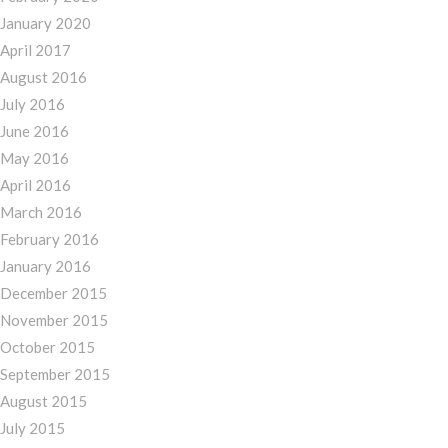
January 2020
April 2017
August 2016
July 2016
June 2016
May 2016
April 2016
March 2016
February 2016
January 2016
December 2015
November 2015
October 2015
September 2015
August 2015
July 2015