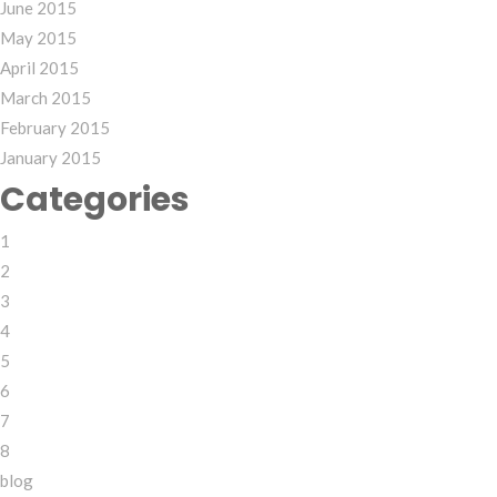
June 2015
May 2015
April 2015
March 2015
February 2015
January 2015
Categories
1
2
3
4
5
6
7
8
blog