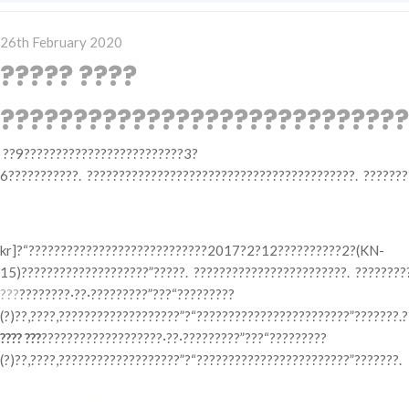
Posted
26th February 2020
on
????? ????
????????????????????????????
??9?????????????????????????3?
6???????????. ??????????????????????????????????????????. ???????
? ????? ???
kr]?“????????????????????????????2017?2?12??????????2?(KN-
15)????????????????????”?????. ????????????????????????. ????????
???
????????·??·?????????”???“?????????
(?)??,????,???????????????????”?“????????????????????????”???????.
???? ???
???????????????????·??·?????????”???“?????????
(?)??,????,???????????????????”?“????????????????????????”???????.
? ????? ??