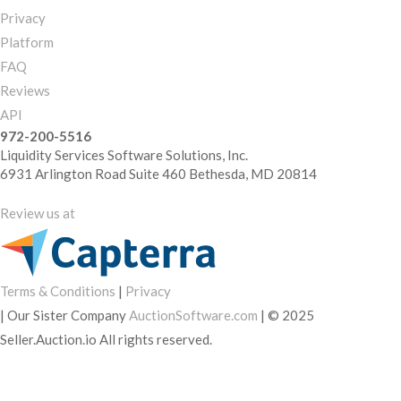
Privacy
Platform
FAQ
Reviews
API
972-200-5516
Liquidity Services Software Solutions, Inc.
6931 Arlington Road Suite 460 Bethesda, MD 20814
Review us at
Terms & Conditions
|
Privacy
|
Our Sister Company
AuctionSoftware.com
|
© 2025
Seller.Auction.io All rights reserved.