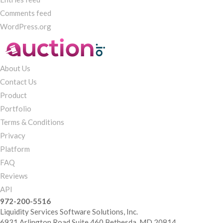
Comments feed
WordPress.org
About Us
Contact Us
Product
Portfolio
Terms & Conditions
Privacy
Platform
FAQ
Reviews
API
972-200-5516
Liquidity Services Software Solutions, Inc.
6931 Arlington Road Suite 460 Bethesda, MD 20814