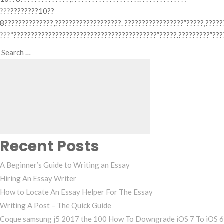
???
????????10??
8??????????????,???????????????????. ?????????????????”?????,?????
???
“?????????????????????????????????????????”?????.?????????”???
Search
Search
for:
Recent Posts
A Beginner’s Guide to Writing an Essay
Hiring An Essay Writer
How to Locate An Essay Helper For The Essay
Writing A Post – The Quick Guide
Coque samsung j5 2017 the 100 How To Downgrade iOS 7 To iOS 6