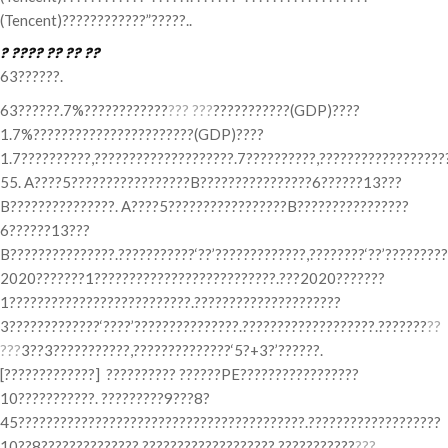
(Tencent)????????????”?????..
? ???? ?? ?? ??
63??????.
63??????.7%????????????
??? ???
???????????(GDP)????
1.7%???????????????????????(GDP)????
1.7??????????,????????????????????.7??????????,?????????????????
55. A????5?????????????????B????????????????6??????13???
B???????????????. A????5?????????????????B????????????????
6??????13???
B???????????????.???????????‘??’?????????????,????????‘??’?????????
2020???????1??????????????????????????.???2020???????
1??????????????????????????.?????????????????????
3?????????????‘????’???????????????.???????????????????.???????
??
???
3??3???????????,??????????????‘5?+3?’??????.
[?????????????] ?????????? ??????PE?????????????????
10???????????. ?????????9???8?
45?????????????????????????????????????????.???????????????????
10??8??????????????,???????????????????.???????????
???