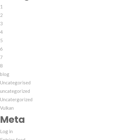
1
2
3
4
5
6
7
8
blog
Uncategorised
uncategorized
Uncatergorized
Vulkan
Meta
Log in
Entries feed