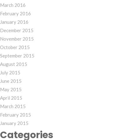
March 2016
February 2016
January 2016
December 2015
November 2015
October 2015
September 2015
August 2015
July 2015
June 2015
May 2015
April 2015
March 2015
February 2015
January 2015
Categories