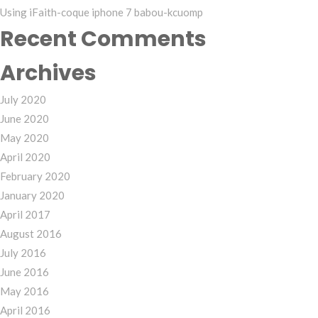
Using iFaith-coque iphone 7 babou-kcuomp
Recent Comments
Archives
July 2020
June 2020
May 2020
April 2020
February 2020
January 2020
April 2017
August 2016
July 2016
June 2016
May 2016
April 2016