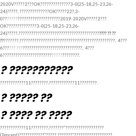
2020V?????2???OK??????????????3-0(25-18,25-23,26-
24)?????. ??????????????OK?????22?,3-
0??
?????
????????????????????2019-2020V?????2???
OK??????????????3-0(25-18,25-23,26-
24)?????.??????????????????????????????????????
???? ?? ??
??
???????.?????????????????????????????????????????????. 4???
6???
??? ???
????????????????????????????. 4???
6???????????????????????
?????
????????.
? ???????????
????????????11????????.????????????11????????.
? ????? ??
? ???? ?? ????
????????????11????????.???????“??????????????????
(Tencent)????????????”?????.???????“??????????????????