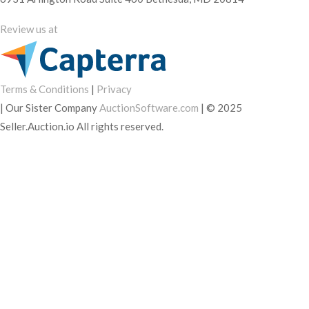
Review us at
Terms & Conditions
|
Privacy
|
Our Sister Company
AuctionSoftware.com
|
© 2025
Seller.Auction.io All rights reserved.