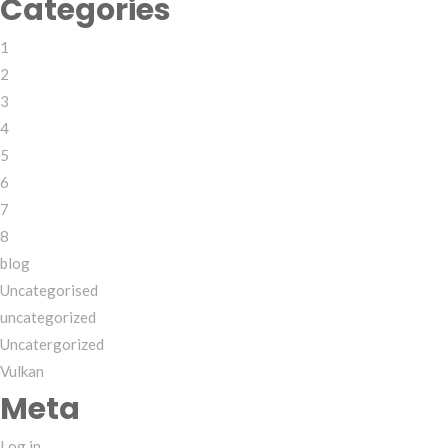
Categories
1
2
3
4
5
6
7
8
blog
Uncategorised
uncategorized
Uncatergorized
Vulkan
Meta
Log in