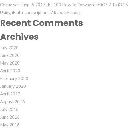
Coque samsung j5 2017 the 100 How To Downgrade iOS 7 To iOS 6
Using iFaith-coque iphone 7 babou-kcuomp
Recent Comments
Archives
July 2020
June 2020
May 2020
April 2020
February 2020
January 2020
April 2017
August 2016
July 2016
June 2016
May 2016