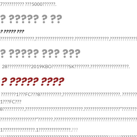
7?????????? ???5000??????.
? ????? ? ??
? ????? ???
????????????????,??????????????????.????????????????,?????????????
? ????? ??? ???
28???????????2019KBO????????SK???????.??????????????????.
? ????? ????
???????1???FC???8??????????,???????????????????????????. ???????
1???FC???
8??????????,???????????????????????????.?????????????????”???????
?????????????????”???????.???????????????????????????????????????
1???????????????.1???????????????.
???