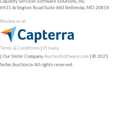
Liquidity Services Software Solutions, Inc.
6931 Arlington Road Suite 460 Bethesda, MD 20814
Review us at
Terms & Conditions
|
Privacy
|
Our Sister Company
AuctionSoftware.com
|
© 2025
Seller.Auction.io All rights reserved.