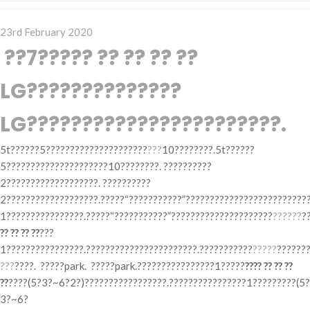
Posted
23rd February 2020
on
??7????? ?? ?? ?? ??
LG??????????????
LG???????????????????????.
5t??????5?????????????????????
???
10????????.5t??????
5?????????????????????10????????. ??????????
2???????????????????. ??????????
2???????????????????.?????“???????????”?????????????????????????
1????????????????.?????“???????????”?????????????????????
??????
?
?? ?? ?? ??
???
1????????????????.???????????????????????.???????????
?????
??????
???
????. ?????park. ?????park.????????????????1?????
???? ?? ?? ??
??
????(5?3?~6?2?)?????????????????.????????????????1?????????(5?
3?~6?