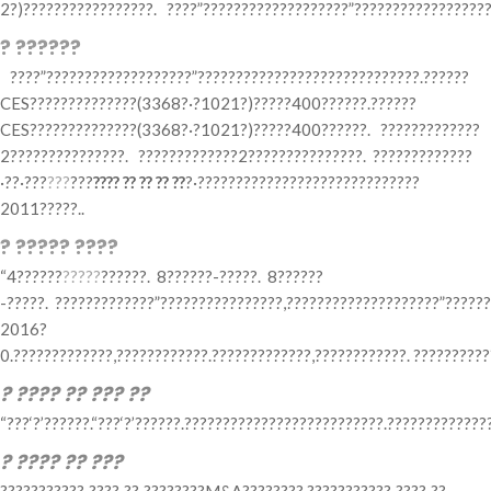
2?)?????????????????. ????”???????????????????”??????????????????
? ??????
????”???????????????????”?????????????????????????????.??????
CES??????????????(3368?·?1021?)?????400??????.??????
CES??????????????(3368?·?1021?)?????400??????. ?????????????
2???????????????. ?????????????2???????????????. ?????????????
·??·???
???
???
???? ?? ?? ?? ??
?·?????????????????????????????
2011?????..
? ????? ????
“4??????
?????
??????. 8??????-?????. 8??????
-?????. ?????????????”????????????????,????????????????????”?????
2016?
0.?????????????,????????????.?????????????,????????????. ??????????
? ???? ?? ??? ??
“???‘?’??????.“???‘?’??????.??????????????????????????.????????????
? ???? ?? ???