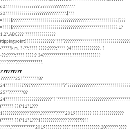
60?????????????????.??
?????
??????????
20??????????????????????????????.[???
=????]????????????????????????????????????????????????????.[???
=????]????????????????????????????????????????????????????.1?
1,2?.ABC???”???????????????
(tippingpoint)??????????????”???”?????????
??????
?????????????????
·?????kim. ?-??:????:????:????:?
???
34??????????????. ?
-??:????:????:????:? 34??????????????.????????????
??
???
‘????’?????????????.
? ????????
???????25?“???????8?
24????????
??????
???????????????”?“???????????????????????????????
25?“???????8?
24???????????????????????”?“????????????????????????????????????
(??????·??)?11?1???
1?????????????‘?????,???????’????‘2019????????’???.????????????
(??????·??)?11?1???1?????????????‘???
??????
??
???
??,???????’????‘2019????????’???.” ??????????????.28??????3???