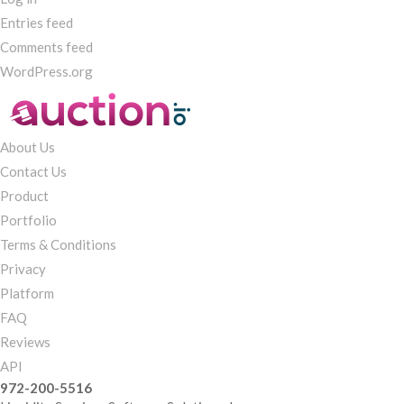
Entries feed
Comments feed
WordPress.org
About Us
Contact Us
Product
Portfolio
Terms & Conditions
Privacy
Platform
FAQ
Reviews
API
972-200-5516