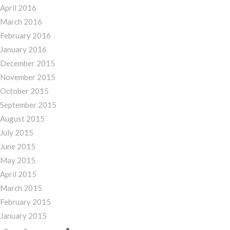
April 2016
March 2016
February 2016
January 2016
December 2015
November 2015
October 2015
September 2015
August 2015
July 2015
June 2015
May 2015
April 2015
March 2015
February 2015
January 2015