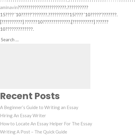
???
?????????????????????????????.??????????????????
??????
???????
aminavin
???????????????????????.??????????
15???? ‘10?????’???????.??????????15???? ‘10?????’???????.
[??????????] ??????10?????????????.[??????????] ??????
10?????????????.
Search
Search
for:
Recent Posts
A Beginner’s Guide to Writing an Essay
Hiring An Essay Writer
How to Locate An Essay Helper For The Essay
Writing A Post – The Quick Guide