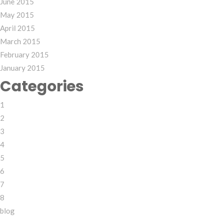
June 2015
May 2015
April 2015
March 2015
February 2015
January 2015
Categories
1
2
3
4
5
6
7
8
blog