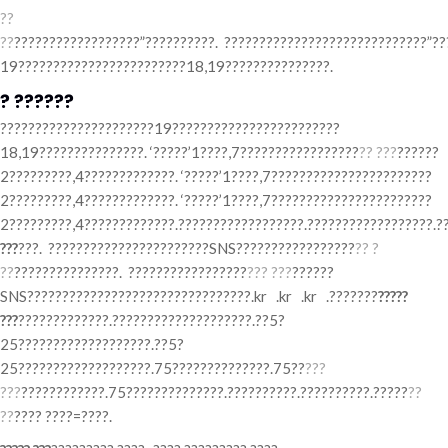
??
??
??????????????????”??????????. ?????????????????????????????”??
19????????????????????????18,19???????????????.
? ??????
??????????????????????19????????????????????????
18,19???????????????. ‘?????’1????,7?????????????????
?? ???
??????
2?????????,4?????????????. ‘?????’1????,7???????????????????????
2?????????,4?????????????. ‘?????’1????,7???????????????????????
2?????????,4?????????????.??????????????????.??????????????????.?
???
???. ???????????????????????SNS?????????????????
?? ?
??
???????????????. ?????????????????
??? ???
??????
SNS????????????????????????????????.kr .kr .kr .???????
?????
???
?????????????.????????????????????.??5?
25???????????????????.??5?
25???????????????????.75??????????????.75??
???
???
????????????.75??????????????.??????????.??????????.?????
??
??
???? ????=????.