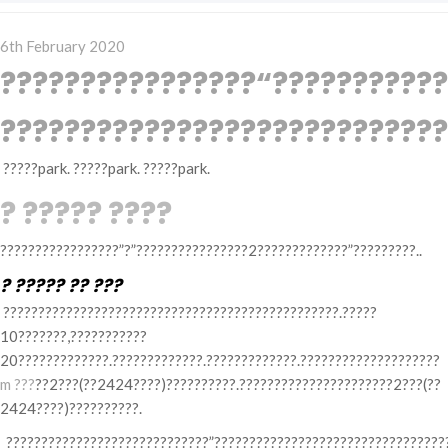
Posted
6th February 2020
on
????????????????“???????????
????????????????????????????
?????park. ?????park. ?????park.
? ????? ????
?????????????????”?”????????????????2?????????????”?????????..
? ????? ?? ???
????????????????????????????????????????????????.?????
10???????,???????????
20?????????????.?????????????.?????????????.????????????????????
m ???
??2???(??2424????)??????????.??????????????????????2???(??
2424????)??????????.
?????????????????????????????”??????????????????????????????????