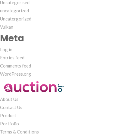
Uncategorised
uncategorized
Uncatergorized
Vulkan
Meta
Log in
Entries feed
Comments feed
WordPress.org
About Us
Contact Us
Product
Portfolio
Terms & Conditions