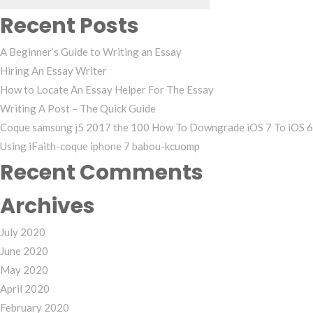
Recent Posts
A Beginner’s Guide to Writing an Essay
Hiring An Essay Writer
How to Locate An Essay Helper For The Essay
Writing A Post – The Quick Guide
Coque samsung j5 2017 the 100 How To Downgrade iOS 7 To iOS 6
Using iFaith-coque iphone 7 babou-kcuomp
Recent Comments
Archives
July 2020
June 2020
May 2020
April 2020
February 2020