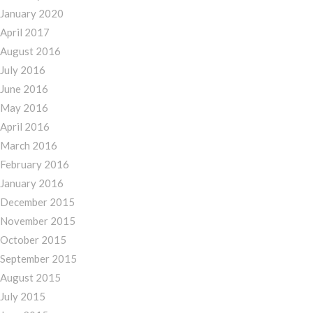
January 2020
April 2017
August 2016
July 2016
June 2016
May 2016
April 2016
March 2016
February 2016
January 2016
December 2015
November 2015
October 2015
September 2015
August 2015
July 2015