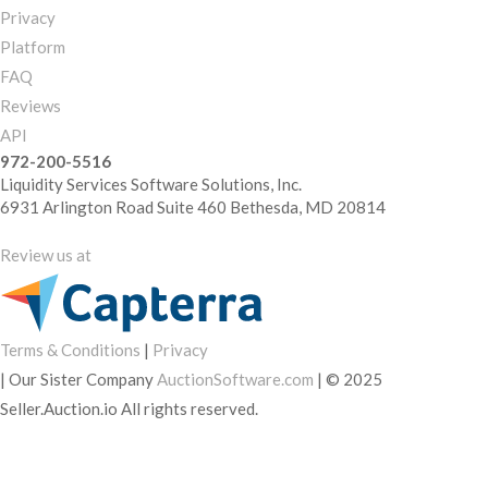
Privacy
Platform
FAQ
Reviews
API
972-200-5516
Liquidity Services Software Solutions, Inc.
6931 Arlington Road Suite 460 Bethesda, MD 20814
Review us at
Terms & Conditions
|
Privacy
|
Our Sister Company
AuctionSoftware.com
|
© 2025
Seller.Auction.io All rights reserved.