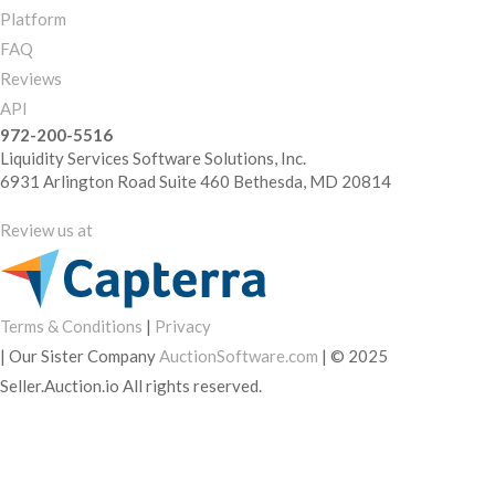
Platform
FAQ
Reviews
API
972-200-5516
Liquidity Services Software Solutions, Inc.
6931 Arlington Road Suite 460 Bethesda, MD 20814
Review us at
Terms & Conditions
|
Privacy
|
Our Sister Company
AuctionSoftware.com
|
© 2025
Seller.Auction.io All rights reserved.