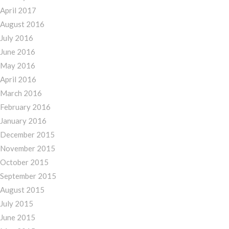
April 2017
August 2016
July 2016
June 2016
May 2016
April 2016
March 2016
February 2016
January 2016
December 2015
November 2015
October 2015
September 2015
August 2015
July 2015
June 2015