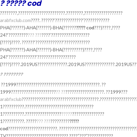
? ????? cod
????????,??????????????????????.????????,??????????????????
arabfxclub.com
????. ??????‘?????????????’????????????
PHA(??????)·AHA(??????)·BHA(??????
????? cod
???)????,????
24?‘?????????
??? ???
????’??????????????????
(????)????. ??????‘?????????????’????????????
PHA(??????)·AHA(??????)·BHA(?????????)????,????
24?‘?????????????’??????????????????
(????)????.2019US??????????????.2019US??????????????.2019US???
? ????????
??1999???????????????????????????????????????. ??
1999?????????????????????
?? ??
??????????????????. ??1999???
arabfxclub
????????????????????????????????????.?????????????????
1??????????.????????????????????????????????
1??????????.?????????????????
?????
???????????????
1??????????. ?????
??? ???
?????????
?????
cod
???????????????????????. ????????????????????????????????????
TV?????????????????????????????.????“???”????????????