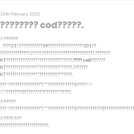
Posted
16th February 2020
on
???????? cod?????.
? ??????
????21?,???????????19?????????????????2017?
7?????????????,?????,?????????????????????????.???????
KT???????????????“??????????”?????.
????? cod
???????
KT???????????????“??????????”?????.???????
KT???????????????“??????????”?????.
??? “???????????????”? “‘????????’????‘(?????
???
???
????????)??????????’??????”?????.
? ?????
??? “???????????????”? “‘????????’????‘(?????????????)??????????’???
? ???? ???
???????????????????????..