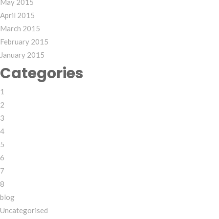
May 2015
April 2015
March 2015
February 2015
January 2015
Categories
1
2
3
4
5
6
7
8
blog
Uncategorised