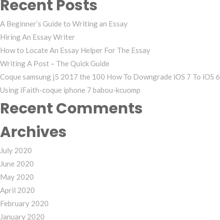
Recent Posts
A Beginner’s Guide to Writing an Essay
Hiring An Essay Writer
How to Locate An Essay Helper For The Essay
Writing A Post – The Quick Guide
Coque samsung j5 2017 the 100 How To Downgrade iOS 7 To iOS 6
Using iFaith-coque iphone 7 babou-kcuomp
Recent Comments
Archives
July 2020
June 2020
May 2020
April 2020
February 2020
January 2020