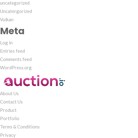
uncategorized
Uncatergorized
Vulkan
Meta
Log in
Entries feed
Comments feed
WordPress.org
About Us
Contact Us
Product
Portfolio
Terms & Conditions
Privacy