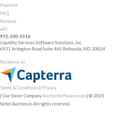
Platform
FAQ
Reviews
API
972-200-5516
Liquidity Services Software Solutions, Inc.
6931 Arlington Road Suite 460 Bethesda, MD 20814
Review us at
Terms & Conditions
|
Privacy
|
Our Sister Company
AuctionSoftware.com
|
© 2025
Seller.Auction.io All rights reserved.