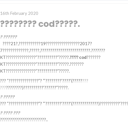
Posted
16th February 2020
on
???????? cod?????.
? ??????
????21?,???????????19?????????????????2017?
7?????????????,?????,?????????????????????????.???????
KT???????????????“??????????”?????.
????? cod
???????
KT???????????????“??????????”?????.???????
KT???????????????“??????????”?????.
??? “???????????????”? “‘????????’????‘(?????
???
???
????????)??????????’??????”?????.
? ?????
??? “???????????????”? “‘????????’????‘(?????????????)??????????’???
? ???? ???
???????????????????????..