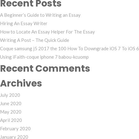
Recent Posts
A Beginner’s Guide to Writing an Essay
Hiring An Essay Writer
How to Locate An Essay Helper For The Essay
Writing A Post – The Quick Guide
Coque samsung j5 2017 the 100 How To Downgrade iOS 7 To iOS 6
Using iFaith-coque iphone 7 babou-kcuomp
Recent Comments
Archives
July 2020
June 2020
May 2020
April 2020
February 2020
January 2020