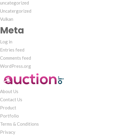
uncategorized
Uncatergorized
Vulkan
Meta
Log in
Entries feed
Comments feed
WordPress.org
About Us
Contact Us
Product
Portfolio
Terms & Conditions
Privacy