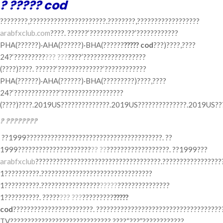
? ????? cod
????????,??????????????????????.????????,??????????????????
arabfxclub.com
????. ??????‘?????????????’????????????
PHA(??????)·AHA(??????)·BHA(??????
????? cod
???)????,????
24?‘?????????
??? ???
????’??????????????????
(????)????. ??????‘?????????????’????????????
PHA(??????)·AHA(??????)·BHA(?????????)????,????
24?‘?????????????’??????????????????
(????)????.2019US??????????????.2019US??????????????.2019US???
? ????????
??1999???????????????????????????????????????. ??
1999?????????????????????
?? ??
??????????????????. ??1999???
arabfxclub
????????????????????????????????????.?????????????????
1??????????.????????????????????????????????
1??????????.?????????????????
?????
???????????????
1??????????. ?????
??? ???
?????????
?????
cod
???????????????????????. ????????????????????????????????????
TV?????????????????????????????.????“???”????????????