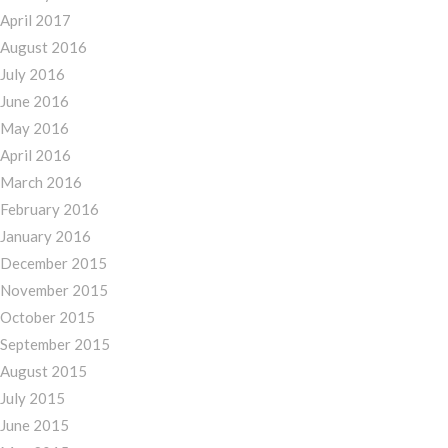
April 2017
August 2016
July 2016
June 2016
May 2016
April 2016
March 2016
February 2016
January 2016
December 2015
November 2015
October 2015
September 2015
August 2015
July 2015
June 2015