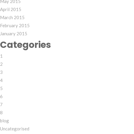
May 2015
April 2015
March 2015
February 2015
January 2015
Categories
1
2
3
4
5
6
7
8
blog
Uncategorised