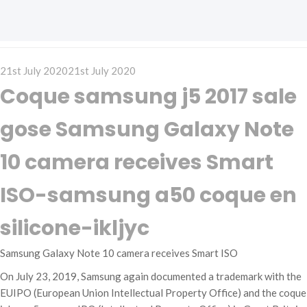
Posted
21st July 2020
21st July 2020
on
Coque samsung j5 2017 sale
gose Samsung Galaxy Note
10 camera receives Smart
ISO-samsung a50 coque en
silicone-ikljyc
Samsung Galaxy Note 10 camera receives Smart ISO
On July 23, 2019, Samsung again documented a trademark with the
EUIPO (European Union Intellectual Property Office) and the coque