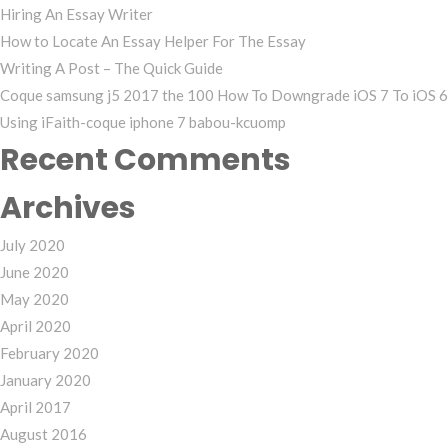
Hiring An Essay Writer
How to Locate An Essay Helper For The Essay
Writing A Post – The Quick Guide
Coque samsung j5 2017 the 100 How To Downgrade iOS 7 To iOS 6
Using iFaith-coque iphone 7 babou-kcuomp
Recent Comments
Archives
July 2020
June 2020
May 2020
April 2020
February 2020
January 2020
April 2017
August 2016