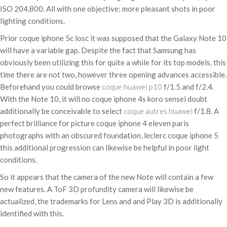
ISO 204,800. All with one objective; more pleasant shots in poor
lighting conditions.
Prior coque iphone 5c losc it was supposed that the Galaxy Note 10
will have a variable gap. Despite the fact that Samsung has
obviously been utilizing this for quite a while for its top models, this
time there are not two, however three opening advances accessible.
Beforehand you could browse
coque huawei p10
f/1.5 and f/2.4.
With the Note 10, it will no coque iphone 4s koro sensei doubt
additionally be conceivable to select
coque autres huawei
f/1.8. A
perfect brilliance for picture coque iphone 4 eleven paris
photographs with an obscured foundation, leclerc coque iphone 5
this additional progression can likewise be helpful in poor light
conditions.
So it appears that the camera of the new Note will contain a few
new features. A ToF 3D profundity camera will likewise be
actualized, the trademarks for Lens and and Play 3D is additionally
identified with this.