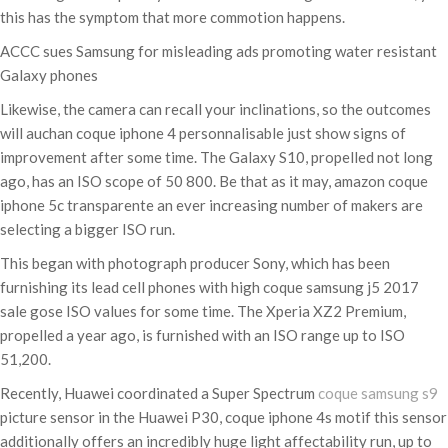
this has the symptom that more commotion happens.
ACCC sues Samsung for misleading ads promoting water resistant
Galaxy phones
Likewise, the camera can recall your inclinations, so the outcomes
will auchan coque iphone 4 personnalisable just show signs of
improvement after some time. The Galaxy S10, propelled not long
ago, has an ISO scope of 50 800. Be that as it may, amazon coque
iphone 5c transparente an ever increasing number of makers are
selecting a bigger ISO run.
This began with photograph producer Sony, which has been
furnishing its lead cell phones with high coque samsung j5 2017
sale gose ISO values for some time. The Xperia XZ2 Premium,
propelled a year ago, is furnished with an ISO range up to ISO
51,200.
Recently, Huawei coordinated a Super Spectrum
coque samsung s9
picture sensor in the Huawei P30, coque iphone 4s motif this sensor
additionally offers an incredibly huge light affectability run, up to