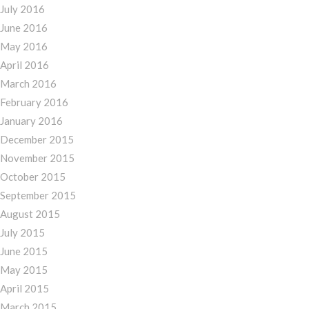
July 2016
June 2016
May 2016
April 2016
March 2016
February 2016
January 2016
December 2015
November 2015
October 2015
September 2015
August 2015
July 2015
June 2015
May 2015
April 2015
March 2015