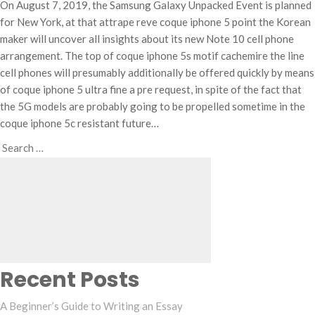
On August 7, 2019, the Samsung Galaxy Unpacked Event is planned
for New York, at that attrape reve coque iphone 5 point the Korean
maker will uncover all insights about its new Note 10 cell phone
arrangement. The top of coque iphone 5s motif cachemire the line
cell phones will presumably additionally be offered quickly by means
of coque iphone 5 ultra fine a pre request, in spite of the fact that
the 5G models are probably going to be propelled sometime in the
coque iphone 5c resistant future…
Search
Search
for:
Recent Posts
A Beginner’s Guide to Writing an Essay