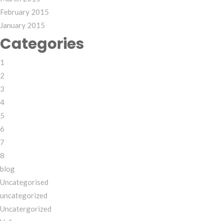
February 2015
January 2015
Categories
1
2
3
4
5
6
7
8
blog
Uncategorised
uncategorized
Uncatergorized