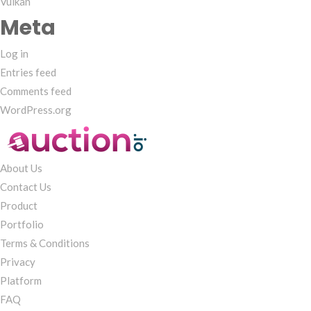
Vulkan
Meta
Log in
Entries feed
Comments feed
WordPress.org
About Us
Contact Us
Product
Portfolio
Terms & Conditions
Privacy
Platform
FAQ