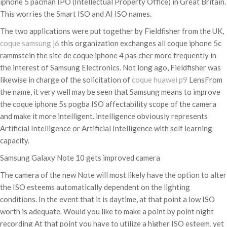
iphone 5 pacman IPO (Intellectual Property Office) in Great Britain.
This worries the Smart ISO and AI ISO names.
The two applications were put together by Fieldfisher from the UK,
coque samsung j6
this organization exchanges all coque iphone 5c
rammstein the site de coque iphone 4 pas cher more frequently in
the interest of Samsung Electronics. Not long ago, Fieldfisher was
likewise in charge of the solicitation of
coque huawei p9
LensFrom
the name, it very well may be seen that Samsung means to improve
the coque iphone 5s pogba ISO affectability scope of the camera
and make it more intelligent. intelligence obviously represents
Artificial Intelligence or Artificial Intelligence with self learning
capacity.
Samsung Galaxy Note 10 gets improved camera
The camera of the new Note will most likely have the option to alter
the ISO esteems automatically dependent on the lighting
conditions. In the event that it is daytime, at that point a low ISO
worth is adequate. Would you like to make a point by point night
recording At that point you have to utilize a higher ISO esteem, yet