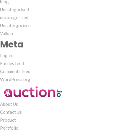
blog
Uncategorised
uncategorized
Uncatergorized
Vulkan
Meta
Log in
Entries feed
Comments feed
WordPress.org
About Us
Contact Us
Product
Portfolio