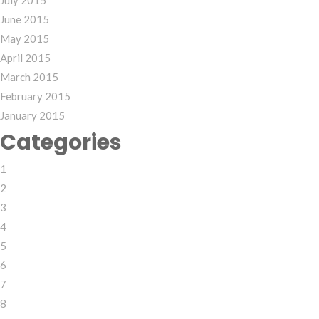
July 2015
June 2015
May 2015
April 2015
March 2015
February 2015
January 2015
Categories
1
2
3
4
5
6
7
8