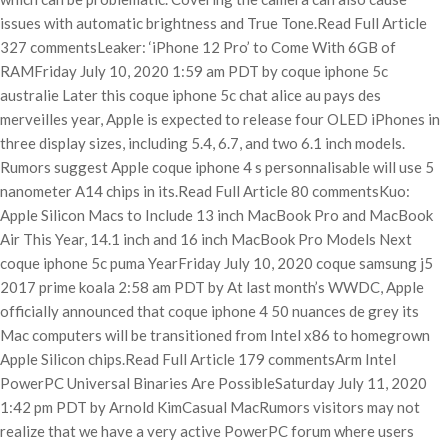
issues with automatic brightness and True Tone.Read Full Article
327 commentsLeaker: ‘iPhone 12 Pro’ to Come With 6GB of
RAMFriday July 10, 2020 1:59 am PDT by coque iphone 5c
australie Later this coque iphone 5c chat alice au pays des
merveilles year, Apple is expected to release four OLED iPhones in
three display sizes, including 5.4, 6.7, and two 6.1 inch models.
Rumors suggest Apple coque iphone 4 s personnalisable will use 5
nanometer A14 chips in its.Read Full Article 80 commentsKuo:
Apple Silicon Macs to Include 13 inch MacBook Pro and MacBook
Air This Year, 14.1 inch and 16 inch MacBook Pro Models Next
coque iphone 5c puma YearFriday July 10, 2020 coque samsung j5
2017 prime koala 2:58 am PDT by At last month’s WWDC, Apple
officially announced that coque iphone 4 50 nuances de grey its
Mac computers will be transitioned from Intel x86 to homegrown
Apple Silicon chips.Read Full Article 179 commentsArm Intel
PowerPC Universal Binaries Are PossibleSaturday July 11, 2020
1:42 pm PDT by Arnold KimCasual MacRumors visitors may not
realize that we have a very active PowerPC forum where users