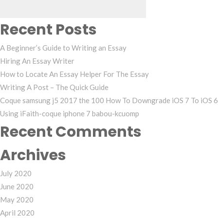
Recent Posts
A Beginner’s Guide to Writing an Essay
Hiring An Essay Writer
How to Locate An Essay Helper For The Essay
Writing A Post – The Quick Guide
Coque samsung j5 2017 the 100 How To Downgrade iOS 7 To iOS 6
Using iFaith-coque iphone 7 babou-kcuomp
Recent Comments
Archives
July 2020
June 2020
May 2020
April 2020