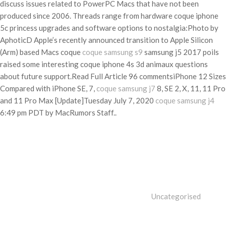
discuss issues related to PowerPC Macs that have not been
produced since 2006. Threads range from hardware coque iphone
5c princess upgrades and software options to nostalgia:Photo by
AphoticD Apple’s recently announced transition to Apple Silicon
(Arm) based Macs coque
coque samsung s9
samsung j5 2017 poils
raised some interesting coque iphone 4s 3d animaux questions
about future support.Read Full Article 96 commentsiPhone 12 Sizes
Compared with iPhone SE, 7,
coque samsung j7
8, SE 2, X, 11, 11 Pro
and 11 Pro Max [Update]Tuesday July 7, 2020
coque samsung j4
6:49 pm PDT by MacRumors Staff..
Categories
Uncategorised
Tags