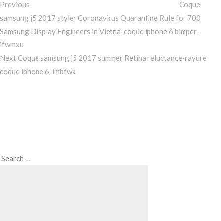
Previous
Coque
samsung j5 2017 styler Coronavirus Quarantine Rule for 700
Samsung Display Engineers in Vietna-coque iphone 6 bimper-
ifwmxu
Next
Next
Coque samsung j5 2017 summer Retina reluctance-rayure
Post
coque iphone 6-imbfwa
Search
Search
for: