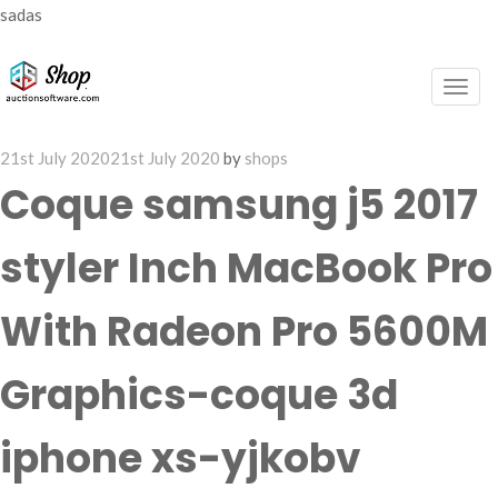
sadas
Togg
navig
Posted
21st July 2020
21st July 2020
by
shops
on
Coque samsung j5 2017
styler Inch MacBook Pro
With Radeon Pro 5600M
Graphics-coque 3d
iphone xs-yjkobv