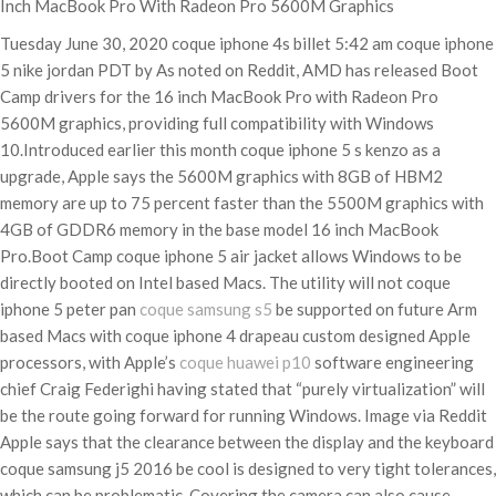
Inch MacBook Pro With Radeon Pro 5600M Graphics
Tuesday June 30, 2020 coque iphone 4s billet 5:42 am coque iphone
5 nike jordan PDT by As noted on Reddit, AMD has released Boot
Camp drivers for the 16 inch MacBook Pro with Radeon Pro
5600M graphics, providing full compatibility with Windows
10.Introduced earlier this month coque iphone 5 s kenzo as a
upgrade, Apple says the 5600M graphics with 8GB of HBM2
memory are up to 75 percent faster than the 5500M graphics with
4GB of GDDR6 memory in the base model 16 inch MacBook
Pro.Boot Camp coque iphone 5 air jacket allows Windows to be
directly booted on Intel based Macs. The utility will not coque
iphone 5 peter pan
coque samsung s5
be supported on future Arm
based Macs with coque iphone 4 drapeau custom designed Apple
processors, with Apple’s
coque huawei p10
software engineering
chief Craig Federighi having stated that “purely virtualization” will
be the route going forward for running Windows. Image via Reddit
Apple says that the clearance between the display and the keyboard
coque samsung j5 2016 be cool is designed to very tight tolerances,
which can be problematic. Covering the camera can also cause