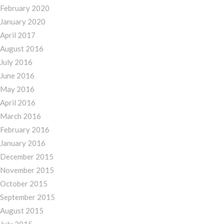
February 2020
January 2020
April 2017
August 2016
July 2016
June 2016
May 2016
April 2016
March 2016
February 2016
January 2016
December 2015
November 2015
October 2015
September 2015
August 2015