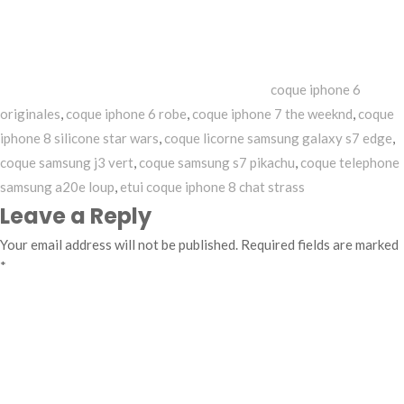
coque iphone 6
originales
,
coque iphone 6 robe
,
coque iphone 7 the weeknd
,
coque
iphone 8 silicone star wars
,
coque licorne samsung galaxy s7 edge
,
coque samsung j3 vert
,
coque samsung s7 pikachu
,
coque telephone
samsung a20e loup
,
etui coque iphone 8 chat strass
Leave a Reply
Your email address will not be published.
Required fields are marked
*