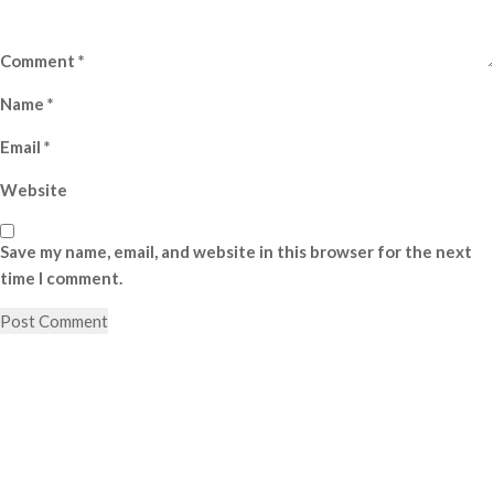
Comment
*
Name
*
Email
*
Website
Save my name, email, and website in this browser for the next
time I comment.
Post
Previous
Post
navigation