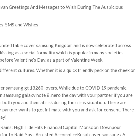
avan Greetings And Messages to Wish During The Auspicious
es, SMS and Wishes
nited tab e cover samsung Kingdom and is now celebrated across
kissing as a social formality which is popular in many societies.
before Valentine’s Day, as a part of Valentine Week.
ifferent cultures. Whether it is a quick friendly peck on the cheek or
cover samsung gt 18260 lovers. While due to COVID 19 pandemic,
n samsung galaxy note 8, nero the day with your partner if you are
s both you and them at risk during the crisis situation. There are
r partner wants to get intimate with you and ask for consent. There
Day!
 Rains: High Tide Hits Financial Capital, Monsoon Downpour
rior to Raid, Says Arrested AccompliceKusal cover samsung a5