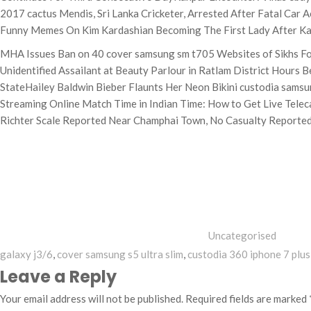
2017 cactus Mendis, Sri Lanka Cricketer, Arrested After Fatal Car
Funny Memes On Kim Kardashian Becoming The First Lady After Kan
MHA Issues Ban on 40 cover samsung sm t705 Websites of Sikhs Fo
Unidentified Assailant at Beauty Parlour in Ratlam District Hour
StateHailey Baldwin Bieber Flaunts Her Neon Bikini custodia samsun
Streaming Online Match Time in Indian Time: How to Get Live Telec
Richter Scale Reported Near Champhai Town, No Casualty Reporte
Categories
Uncategorised
galaxy j3/6
,
cover samsung s5 ultra slim
,
custodia 360 iphone 7 plus
Leave a Reply
Your email address will not be published.
Required fields are marked