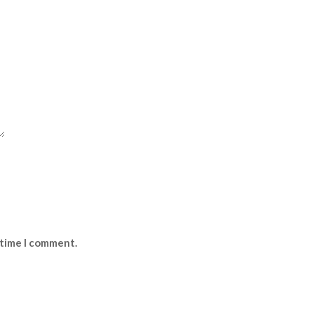
 time I comment.