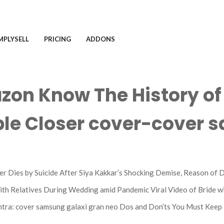
MPLYSELL
PRICING
ADDONS
zon Know The History o
ple Closer cover-cover s
 Dies by Suicide After Siya Kakkar’s Shocking Demise, Reason of 
ith Relatives During Wedding amid Pandemic Viral Video of Bride w
tra: cover samsung galaxi gran neo Dos and Don’ts You Must Keep 