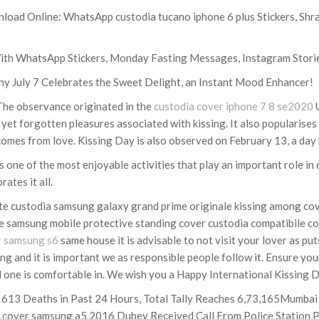
ad Online: WhatsApp custodia tucano iphone 6 plus Stickers, Shr
ith WhatsApp Stickers, Monday Fasting Messages, Instagram Stori
y July 7 Celebrates the Sweet Delight, an Instant Mood Enhancer!
 The observance originated in the
custodia cover iphone 7 8 se2020
U
 yet forgotten pleasures associated with kissing. It also popularises 
omes from love. Kissing Day is also observed on February 13, a day 
one of the most enjoyable activities that play an important role in d
ates it all.
rate custodia samsung galaxy grand prime originale kissing among 
ate samsung mobile protective standing cover custodia compatibile co
r samsung s6
same house it is advisable to not visit your lover as put
g and it is important we as responsible people follow it. Ensure you
ed one is comfortable in. We wish you a Happy International Kissing 
 613 Deaths in Past 24 Hours, Total Tally Reaches 6,73,165Mumbai
 cover samsung a5 2016 Dubey Received Call From Police Station P