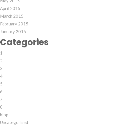
May 2015
April 2015
March 2015
February 2015
January 2015
Categories
1
2
3
4
5
6
7
8
blog
Uncategorised