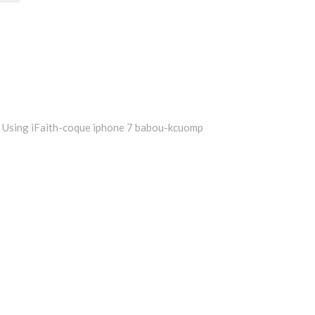
Using iFaith-coque iphone 7 babou-kcuomp