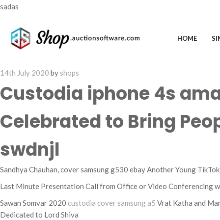
sadas
HOME
SI
Posted
14th July 2020
by
shops
on
Custodia iphone 4s ama
Celebrated to Bring Peo
swdnjl
Sandhya Chauhan, cover samsung g530 ebay Another Young TikToker
Last Minute Presentation Call from Office or Video Conferencing w
Sawan Somvar 2020
custodia cover samsung a5
Vrat Katha and Man
Dedicated to Lord Shiva