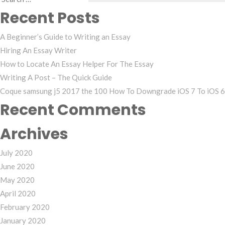
Search
Recent Posts
for:
A Beginner’s Guide to Writing an Essay
Hiring An Essay Writer
How to Locate An Essay Helper For The Essay
Writing A Post – The Quick Guide
Coque samsung j5 2017 the 100 How To Downgrade iOS 7 To iOS 6 
Recent Comments
Archives
July 2020
June 2020
May 2020
April 2020
February 2020
January 2020