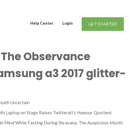
Help Center
Login
GET STARTED
f The Observance
amsung a3 2017 glitter-
Death Uncertain
ith Laptop on Stage Raises Twitterati’s Humour Quotient
in Mind While Fasting During Shravana, The Auspicious Month