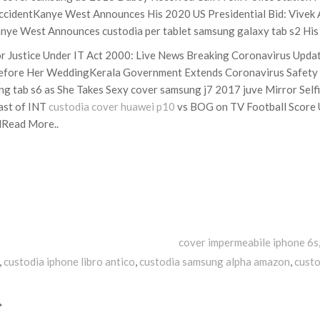
 AccidentKanye West Announces His 2020 US Presidential Bid: Vivek 
ye West Announces custodia per tablet samsung galaxy tab s2 His 
r Justice Under IT Act 2000: Live News Breaking Coronavirus Upd
s Before Her WeddingKerala Government Extends Coronavirus Safety 
g tab s6 as She Takes Sexy cover samsung j7 2017 juve Mirror Selfi
ast of INT
custodia cover huawei p10
vs BOG on TV Football Score 
dRead More..
Tags
cover impermeabile iphone 6s
,
custodia iphone libro antico
,
custodia samsung alpha amazon
,
custo
*