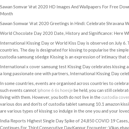
Sawan Somvar Vrat 2020 HD Images And Wallpapers For Free Downlo
Month
Sawan Somwar Vrat 2020 Greetings in Hindi: Celebrate Shravana W
World Chocolate Day 2020 Date, History and Significance: Here Wh
International Kissing Day or World Kiss Day is observed on July 6.
countries. The day is designated for kissing to popularise the simple
custodia samsung s6edge Kissing is an expression of intimacy that c
International x cover samsung test Kissing Day celebrates kissing as 
a long passionate one with partners, International Kissing Day celebr
In some countries, events are organised across countries to celeb
such events cannot
iphone 6 6s hoesje
be held, you can still celebr
living with them. However, you both do not live in the
custodia cove
various dos and don’ts of custodia tablet samsung 10.1 amazon kissin
are various types of kissing so indulge in the one you and your lov
India Reports Highest Single Day Spike of 24,850 COVID 19 Cases,
Continues For Third Consecutive DayKanpur Encounter: Vikas ebay