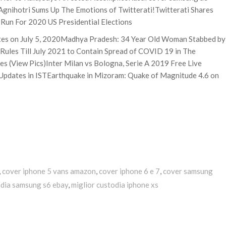
Agnihotri Sums Up The Emotions of Twitterati!Twitterati Shares
Run For 2020 US Presidential Elections
ates on July 5, 2020Madhya Pradesh: 34 Year Old Woman Stabbed by
Rules Till July 2021 to Contain Spread of COVID 19 in The
es (View Pics)Inter Milan vs Bologna, Serie A 2019 Free Live
Updates in ISTEarthquake in Mizoram: Quake of Magnitude 4.6 on
,
cover iphone 5 vans amazon
,
cover iphone 6 e 7
,
cover samsung
dia samsung s6 ebay
,
miglior custodia iphone xs