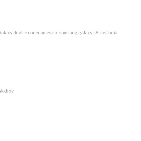
Galaxy device codenames co-samsung galaxy s8 custodia
-skxbov