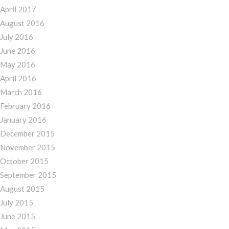
April 2017
August 2016
July 2016
June 2016
May 2016
April 2016
March 2016
February 2016
January 2016
December 2015
November 2015
October 2015
September 2015
August 2015
July 2015
June 2015