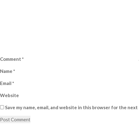
Comment
*
Name
*
Email
*
Website
Save my name, email, and website in this browser for the next
Post
Previous
Post