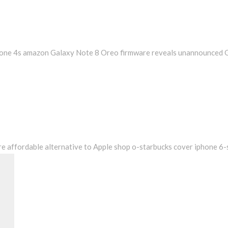
hone 4s amazon Galaxy Note 8 Oreo firmware reveals unannounced 
e affordable alternative to Apple shop o-starbucks cover iphone 6
Search