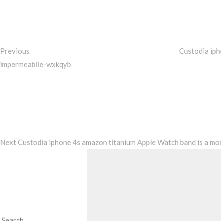
navigation
Previous
Custodia ip
impermeabile-wxkqyb
Next
Post
Next
Custodia iphone 4s amazon titanium Apple Watch band is a mor