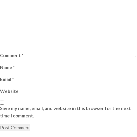
Comment
*
Name
*
Email
*
Website
Save my name, email, and website in this browser for the next
time I comment.