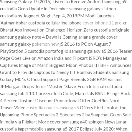
Samsung Galaxy J7 (2016) Listed to Receive Android samsung a9
custodia Oreo Update in December samsung galaxy s iii neo
custodia by Jagmeet Singh, Sep, 4, 2018PM Modi Launches
‘Aatmanirbhar custodia cellularline iphone
cover iphone 11 pro
xr
Bharat App Innovation Challenge’ Horizon Zero custodia originale
samsung galaxy note 4 Dawn Is Coming ariana grande cover
samsung galaxy
pokemon new
j5 2016 to PC on August 7
PlayStation 5 custodia portafoglio samsung galaxy a5 2016 Teaser
Page Goes Live on Amazon India and Flipkart ISRO’s Mangalyaan
Captures Image of Mars’ Biggest Moon Phobos IITBHF Announces
Grant to Provide Laptops to Needy IIT Bombay Students Samsung
Galaxy M01s Official Support Page Reveals 3GB RAM Variant
JPMorgan Drops Terms ‘Master,’ ‘Slave’ From Internal custodia
samsung tab 4 10.1 prezzo Tech Code, Materials BSNL Brings Back
4 Percent Instant Discount Promotional Offer OnePlus Nord
Teaser Video
custodia cover samsung s5
Offers First Look at the
Upcoming Phone Spectacles 2, Spectacles 3 by Snapchat Go on Sale
in India via Flipkart More cover samsung a40 spingen NewsLunar
custodia impermeabile samsung a5 2017 Eclipse July 2020: When,