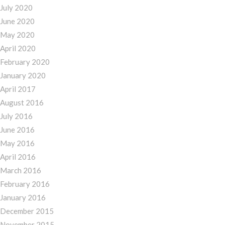
July 2020
June 2020
May 2020
April 2020
February 2020
January 2020
April 2017
August 2016
July 2016
June 2016
May 2016
April 2016
March 2016
February 2016
January 2016
December 2015
November 2015