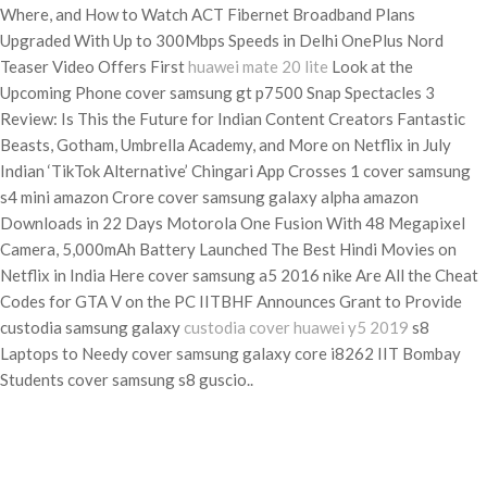
Where, and How to Watch ACT Fibernet Broadband Plans
Upgraded With Up to 300Mbps Speeds in Delhi OnePlus Nord
Teaser Video Offers First
huawei mate 20 lite
Look at the
Upcoming Phone cover samsung gt p7500 Snap Spectacles 3
Review: Is This the Future for Indian Content Creators Fantastic
Beasts, Gotham, Umbrella Academy, and More on Netflix in July
Indian ‘TikTok Alternative’ Chingari App Crosses 1 cover samsung
s4 mini amazon Crore cover samsung galaxy alpha amazon
Downloads in 22 Days Motorola One Fusion With 48 Megapixel
Camera, 5,000mAh Battery Launched The Best Hindi Movies on
Netflix in India Here cover samsung a5 2016 nike Are All the Cheat
Codes for GTA V on the PC IITBHF Announces Grant to Provide
custodia samsung galaxy
custodia cover huawei y5 2019
s8
Laptops to Needy cover samsung galaxy core i8262 IIT Bombay
Students cover samsung s8 guscio..
Categories