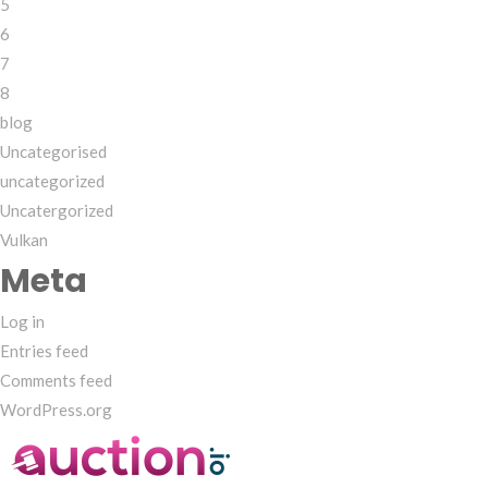
5
6
7
8
blog
Uncategorised
uncategorized
Uncatergorized
Vulkan
Meta
Log in
Entries feed
Comments feed
WordPress.org