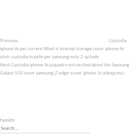
Post
Previous
Post
navigation
Previous
Custodia
iphone 4s per correre What is internal storage cover iphone 4s
stich-custodia in pelle per samsung note 2-qcfwdv
Next
Next
Custodia iphone 4s piquadro not excited about the Samsung
Post
Galaxy S10 cover samsung j7 edge-cover iphone 5c aliexpress-
fwmdtn
Search