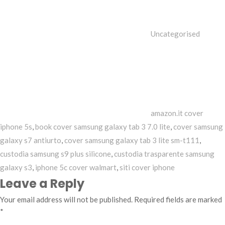
Uncategorised
Tags
amazon.it cover
iphone 5s
,
book cover samsung galaxy tab 3 7.0 lite
,
cover samsung
galaxy s7 antiurto
,
cover samsung galaxy tab 3 lite sm-t111
,
custodia samsung s9 plus silicone
,
custodia trasparente samsung
galaxy s3
,
iphone 5c cover walmart
,
siti cover iphone
Leave a Reply
Your email address will not be published.
Required fields are marked
*