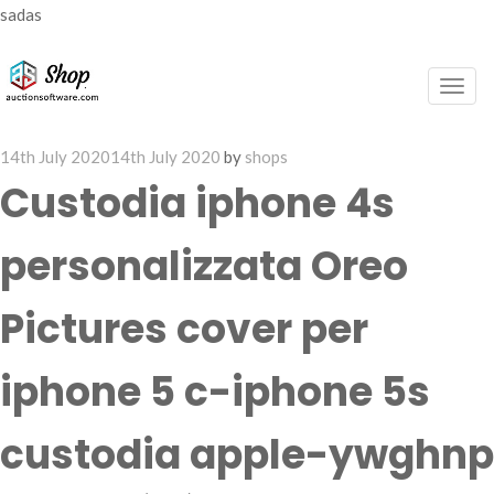
sadas
Togg
navig
Posted
14th July 2020
14th July 2020
by
shops
on
Custodia iphone 4s
personalizzata Oreo
Pictures cover per
iphone 5 c-iphone 5s
custodia apple-ywghnp