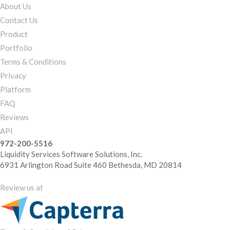
About Us
Contact Us
Product
Portfolio
Terms & Conditions
Privacy
Platform
FAQ
Reviews
API
972-200-5516
Liquidity Services Software Solutions, Inc.
6931 Arlington Road Suite 460 Bethesda, MD 20814
Review us at