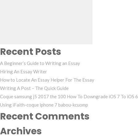
Search
for:
Recent Posts
A Beginner’s Guide to Writing an Essay
Hiring An Essay Writer
How to Locate An Essay Helper For The Essay
Writing A Post – The Quick Guide
Coque samsung j5 2017 the 100 How To Downgrade iOS 7 To iOS 6
Using iFaith-coque iphone 7 babou-kcuomp
Recent Comments
Archives