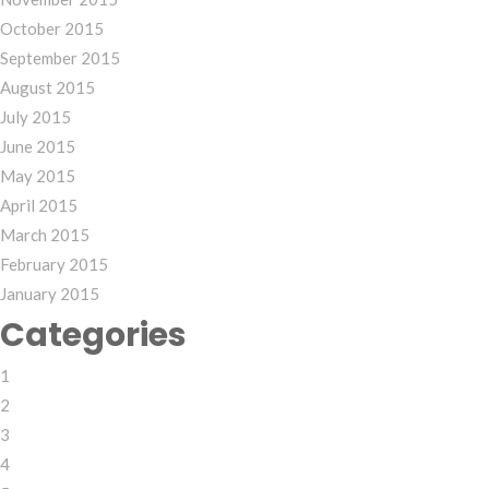
October 2015
September 2015
August 2015
July 2015
June 2015
May 2015
April 2015
March 2015
February 2015
January 2015
Categories
1
2
3
4