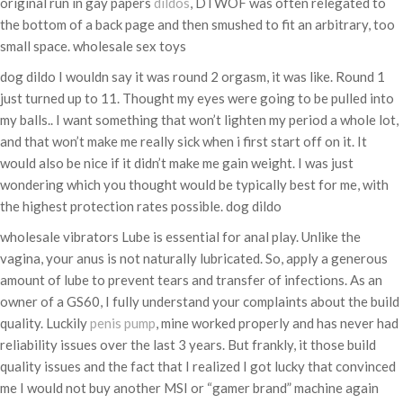
original run in gay papers
dildos
, DTWOF was often relegated to
the bottom of a back page and then smushed to fit an arbitrary, too
small space. wholesale sex toys
dog dildo I wouldn say it was round 2 orgasm, it was like. Round 1
just turned up to 11. Thought my eyes were going to be pulled into
my balls.. I want something that won’t lighten my period a whole lot,
and that won’t make me really sick when i first start off on it. It
would also be nice if it didn’t make me gain weight. I was just
wondering which you thought would be typically best for me, with
the highest protection rates possible. dog dildo
wholesale vibrators Lube is essential for anal play. Unlike the
vagina, your anus is not naturally lubricated. So, apply a generous
amount of lube to prevent tears and transfer of infections. As an
owner of a GS60, I fully understand your complaints about the build
quality. Luckily
penis pump
, mine worked properly and has never had
reliability issues over the last 3 years. But frankly, it those build
quality issues and the fact that I realized I got lucky that convinced
me I would not buy another MSI or “gamer brand” machine again