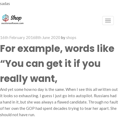
sadas
Togg
navig
Posted
16th February 2016
8th June 2020
by
shops
on
For example, words like
“You can get it if you
really want,
And yet some how no day is the same. When I see this all written out
it looks so exhausting. I guess I just go into autopilot. Russians had
a hand in it, but she was always a flawed candidate. Through no fault
of her own the GOP had spent decades trying to tear her apart. She
should not have run.