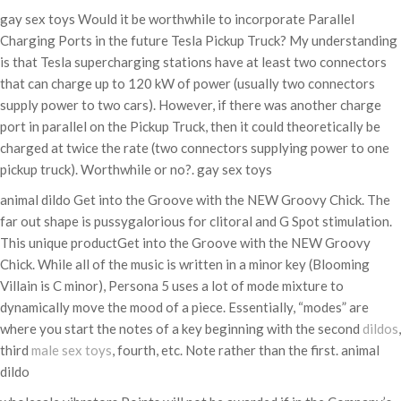
gay sex toys Would it be worthwhile to incorporate Parallel
Charging Ports in the future Tesla Pickup Truck? My understanding
is that Tesla supercharging stations have at least two connectors
that can charge up to 120 kW of power (usually two connectors
supply power to two cars). However, if there was another charge
port in parallel on the Pickup Truck, then it could theoretically be
charged at twice the rate (two connectors supplying power to one
pickup truck). Worthwhile or no?. gay sex toys
animal dildo Get into the Groove with the NEW Groovy Chick. The
far out shape is pussygalorious for clitoral and G Spot stimulation.
This unique productGet into the Groove with the NEW Groovy
Chick. While all of the music is written in a minor key (Blooming
Villain is C minor), Persona 5 uses a lot of mode mixture to
dynamically move the mood of a piece. Essentially, “modes” are
where you start the notes of a key beginning with the second
dildos
,
third
male sex toys
, fourth, etc. Note rather than the first. animal
dildo