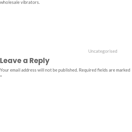
wholesale vibrators.
Categories
Uncategorised
Leave a Reply
Your email address will not be published.
Required fields are marked
*