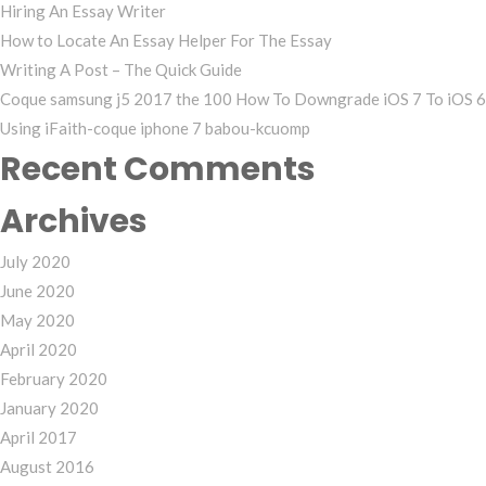
Hiring An Essay Writer
How to Locate An Essay Helper For The Essay
Writing A Post – The Quick Guide
Coque samsung j5 2017 the 100 How To Downgrade iOS 7 To iOS 6
Using iFaith-coque iphone 7 babou-kcuomp
Recent Comments
Archives
July 2020
June 2020
May 2020
April 2020
February 2020
January 2020
April 2017
August 2016