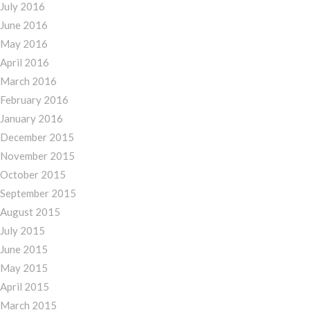
July 2016
June 2016
May 2016
April 2016
March 2016
February 2016
January 2016
December 2015
November 2015
October 2015
September 2015
August 2015
July 2015
June 2015
May 2015
April 2015
March 2015