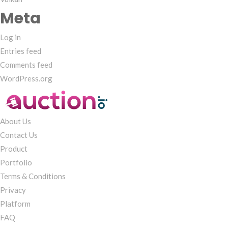
Meta
Log in
Entries feed
Comments feed
WordPress.org
About Us
Contact Us
Product
Portfolio
Terms & Conditions
Privacy
Platform
FAQ