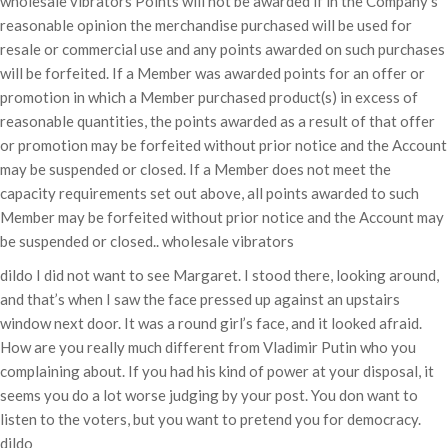
wholesale vibrators Points will not be awarded if in the Company’s
reasonable opinion the merchandise purchased will be used for
resale or commercial use and any points awarded on such purchases
will be forfeited. If a Member was awarded points for an offer or
promotion in which a Member purchased product(s) in excess of
reasonable quantities, the points awarded as a result of that offer
or promotion may be forfeited without prior notice and the Account
may be suspended or closed. If a Member does not meet the
capacity requirements set out above, all points awarded to such
Member may be forfeited without prior notice and the Account may
be suspended or closed.. wholesale vibrators
dildo I did not want to see Margaret. I stood there, looking around,
and that’s when I saw the face pressed up against an upstairs
window next door. It was a round girl’s face, and it looked afraid.
How are you really much different from Vladimir Putin who you
complaining about. If you had his kind of power at your disposal, it
seems you do a lot worse judging by your post. You don want to
listen to the voters, but you want to pretend you for democracy.
dildo