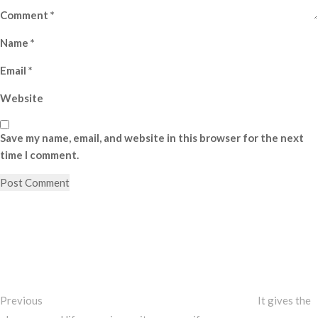
Comment
*
Name
*
Email
*
Website
Save my name, email, and website in this browser for the next
time I comment.
Post
Previous
Post
navigation
Previous
It gives the