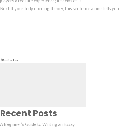
players a real life experience; it seems as if
Next
Next
If you study opening theory, this sentence alone tells you
Post
Search
Search
for:
Recent Posts
A Beginner’s Guide to Writing an Essay