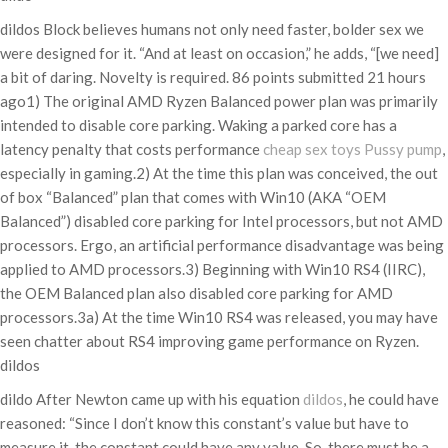
dildos Block believes humans not only need faster, bolder sex we
were designed for it. “And at least on occasion,” he adds, “[we need]
a bit of daring. Novelty is required. 86 points submitted 21 hours
ago1) The original AMD Ryzen Balanced power plan was primarily
intended to disable core parking. Waking a parked core has a
latency penalty that costs performance
cheap sex toys
Pussy pump
,
especially in gaming.2) At the time this plan was conceived, the out
of box “Balanced” plan that comes with Win10 (AKA “OEM
Balanced”) disabled core parking for Intel processors, but not AMD
processors. Ergo, an artificial performance disadvantage was being
applied to AMD processors.3) Beginning with Win10 RS4 (IIRC),
the OEM Balanced plan also disabled core parking for AMD
processors.3a) At the time Win10 RS4 was released, you may have
seen chatter about RS4 improving game performance on Ryzen.
dildos
dildo After Newton came up with his equation
dildos
, he could have
reasoned: “Since I don’t know this constant’s value but have to
measure it, the constant could have any value. So, there must be a