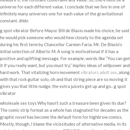
universe for each different value. I conclude that we live in one of
infinitely many universes one for each value of the gravitational
constant. dildo
g spot vibrator Before Mayor Bill de Blasio made his choice, he said
he would pick someone who would hew closely to the agenda set
during his first term by Chancellor Carmen Faria. Mr. De Blasio’s
initial selection of Alberto M. A song is motivational if it has a
positive and uplifting message. For example, words like “You can get
it if you really want, but you must try,” implies ideas of willpower and
hard work. That vitalizing horn movement
vibrators
adult sex
, along
with that rock guitar solo, oh and that string piece are so moving it
gives you that little nudge, the extra juiceto get up and go.. g spot
vibrator
wholesale sex toys Why hasn’t such a treasure been given its due?
The comic strip format as a whole has stagnated for decades as the
graphic novel has become the default form for highbrow comics.
Mostly, though, I blame the vicissitudes of alternative media. In its