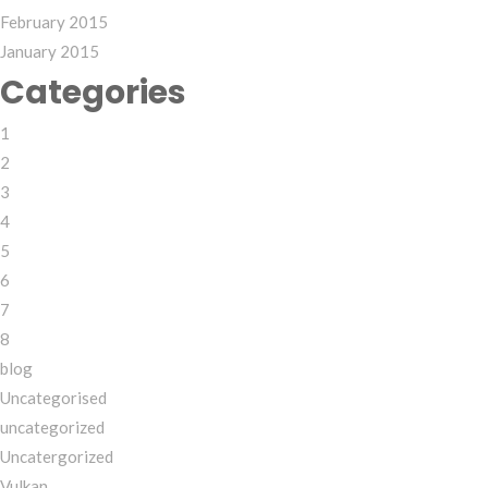
February 2015
January 2015
Categories
1
2
3
4
5
6
7
8
blog
Uncategorised
uncategorized
Uncatergorized
Vulkan