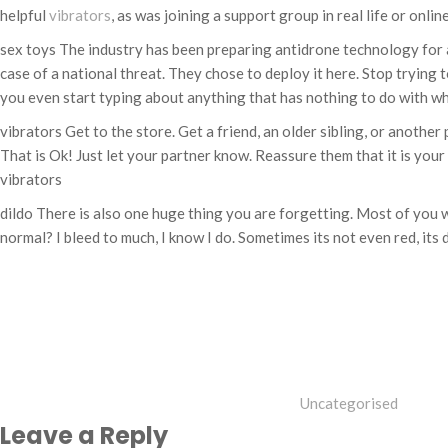
helpful
vibrators
, as was joining a support group in real life or online
sex toys The industry has been preparing antidrone technology for
case of a national threat. They chose to deploy it here. Stop trying t
you even start typing about anything that has nothing to do with wh
vibrators Get to the store. Get a friend, an older sibling, or anoth
That is Ok! Just let your partner know. Reassure them that it is your
vibrators
dildo There is also one huge thing you are forgetting. Most of you w
normal? I bleed to much, I know I do. Sometimes its not even red, its
Categories
Uncategorised
Leave a Reply