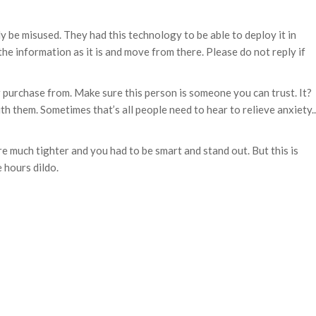
lly be misused. They had this technology to be able to deploy it in
the information as it is and move from there. Please do not reply if
r purchase from. Make sure this person is someone you can trust. It?
th them. Sometimes that’s all people need to hear to relieve anxiety..
e much tighter and you had to be smart and stand out. But this is
 hours dildo.