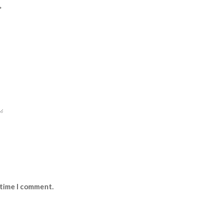
*
 time I comment.