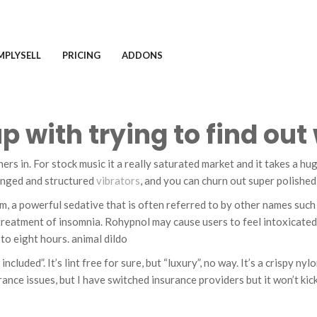
MPLYSELL
PRICING
ADDONS
up with trying to find ou
ers in. For stock music it a really saturated market and it takes a h
ranged and structured
vibrators
, and you can churn out super polished
 powerful sedative that is often referred to by other names such as
e treatment of insomnia. Rohypnol may cause users to feel intoxicated
 to eight hours. animal dildo
ncluded”. It’s lint free for sure, but “luxury”, no way. It’s a crispy n
ance issues, but I have switched insurance providers but it won’t kick i