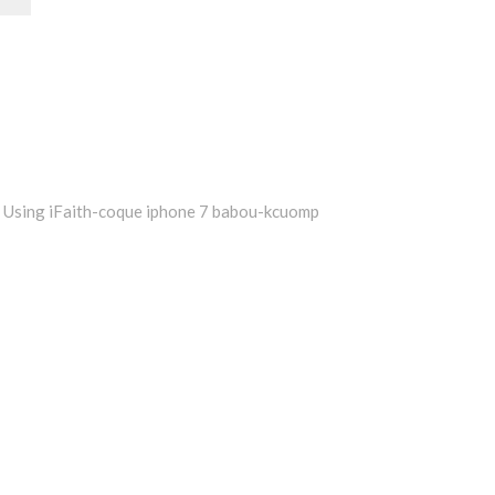
Using iFaith-coque iphone 7 babou-kcuomp