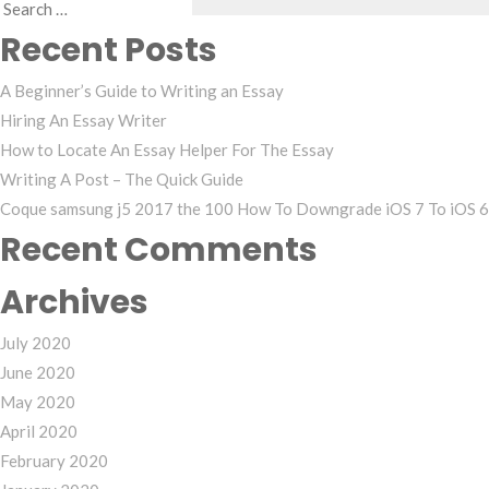
Search
Recent Posts
for:
A Beginner’s Guide to Writing an Essay
Hiring An Essay Writer
How to Locate An Essay Helper For The Essay
Writing A Post – The Quick Guide
Coque samsung j5 2017 the 100 How To Downgrade iOS 7 To iOS 6 
Recent Comments
Archives
July 2020
June 2020
May 2020
April 2020
February 2020