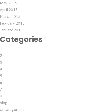
May 2015
April 2015
March 2015
February 2015
January 2015
Categories
1
2
3
4
5
6
7
8
blog
Uncategorised