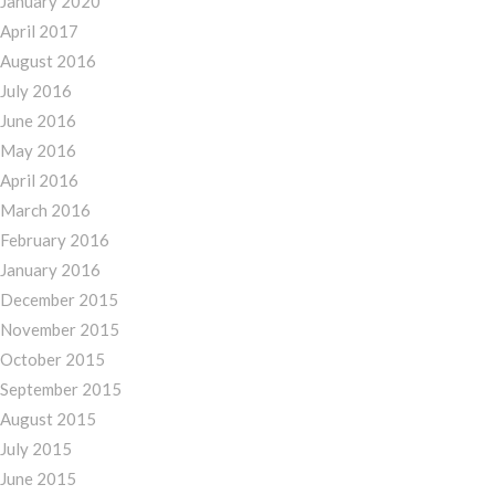
January 2020
April 2017
August 2016
July 2016
June 2016
May 2016
April 2016
March 2016
February 2016
January 2016
December 2015
November 2015
October 2015
September 2015
August 2015
July 2015
June 2015