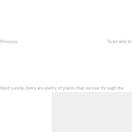
Post
Previous
Post
navigation
Previous
To be able to
Next
Post
Next
Luckily, there are plenty of plants that survive through the