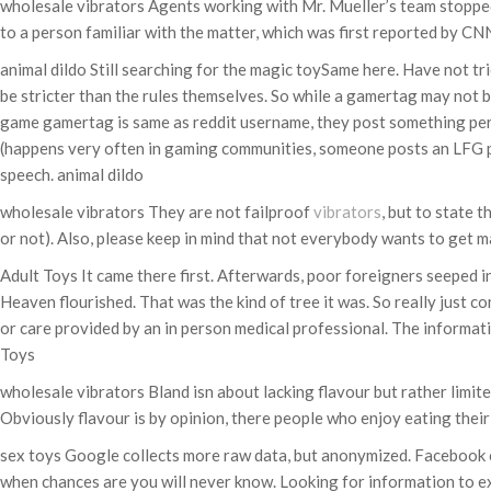
wholesale vibrators Agents working with Mr. Mueller’s team stopped 
to a person familiar with the matter, which was first reported by C
animal dildo Still searching for the magic toySame here. Have not tri
be stricter than the rules themselves. So while a gamertag may not b
game gamertag is same as reddit username, they post something perso
(happens very often in gaming communities, someone posts an LFG p
speech. animal dildo
wholesale vibrators They are not failproof
vibrators
, but to state 
or not). Also, please keep in mind that not everybody wants to get ma
Adult Toys It came there first. Afterwards, poor foreigners seeped i
Heaven flourished. That was the kind of tree it was. So really just c
or care provided by an in person medical professional. The informati
Toys
wholesale vibrators Bland isn about lacking flavour but rather limi
Obviously flavour is by opinion, there people who enjoy eating thei
sex toys Google collects more raw data, but anonymized. Facebook col
when chances are you will never know. Looking for information to ex