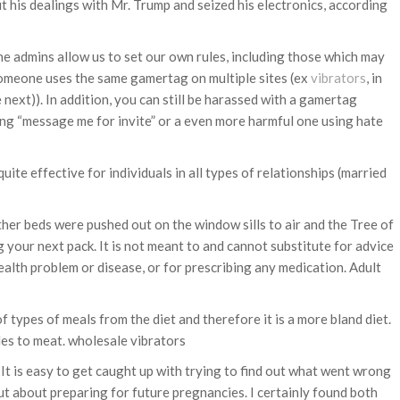
 his dealings with Mr. Trump and seized his electronics, according
the admins allow us to set our own rules, including those which may
f someone uses the same gamertag on multiple sites (ex
vibrators
, in
ext)). In addition, you can still be harassed with a gamertag
ing “message me for invite” or a even more harmful one using hate
uite effective for individuals in all types of relationships (married
ther beds were pushed out on the window sills to air and the Tree of
g your next pack. It is not meant to and cannot substitute for advice
ealth problem or disease, or for prescribing any medication. Adult
of types of meals from the diet and therefore it is a more bland diet.
les to meat. wholesale vibrators
It is easy to get caught up with trying to find out what went wrong
t about preparing for future pregnancies. I certainly found both