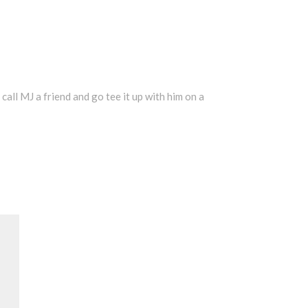
 call MJ a friend and go tee it up with him on a
Search