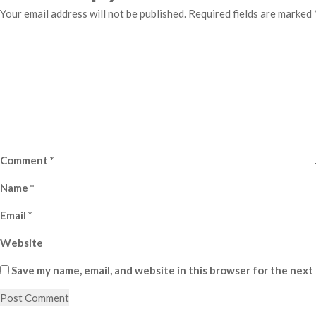
Your email address will not be published.
Required fields are marked
Comment
*
Name
*
Email
*
Website
Save my name, email, and website in this browser for the next