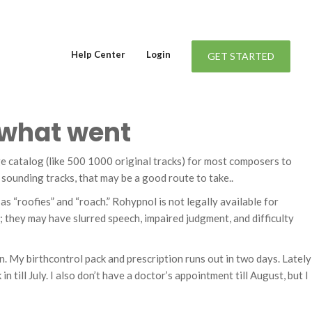
Help Center
Login
GET STARTED
t what went
uge catalog (like 500 1000 original tracks) for most composers to
 sounding tracks, that may be a good route to take..
 “roofies” and “roach.” Rohypnol is not legally available for
; they may have slurred speech, impaired judgment, and difficulty
ylon. My birthcontrol pack and prescription runs out in two days. Lately
n till July. I also don’t have a doctor’s appointment till August, but I