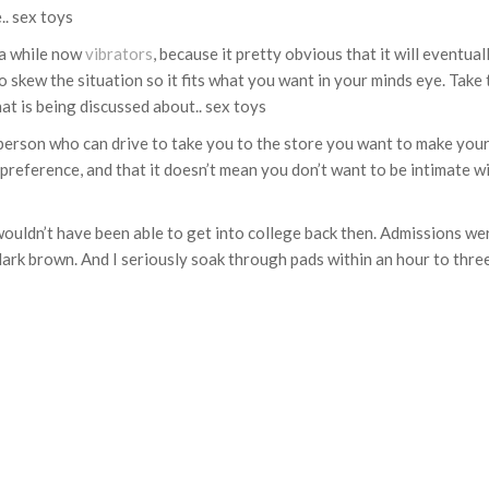
.. sex toys
 a while now
vibrators
, because it pretty obvious that it will eventua
o skew the situation so it fits what you want in your minds eye. Take 
at is being discussed about.. sex toys
er person who can drive to take you to the store you want to make you
 preference, and that it doesn’t mean you don’t want to be intimate wi
ouldn’t have been able to get into college back then. Admissions wer
 dark brown. And I seriously soak through pads within an hour to three