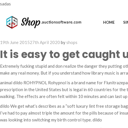
sadas
HOME
SI
Posted
19th June 2015
27th April 2020
by
shops
on
It is easy to get caught 
Extremely fucking stupid and don realize the danger they putting oth
make any real money. But if you understand how library music is ar
animal dildo ROHYPNOL Rohypnol is a brand name for Flunitrazepam, a
prescription in the United States but is legal in 60 countries for th
walking. The effects are often felt within 10 minutes and can last up
dildo We get what’s describes as a “soft luxury lint free storage bag i
I’ve had to pay almost triple the amount for the pills because of insur
was looking into switching my birth control type. dildo