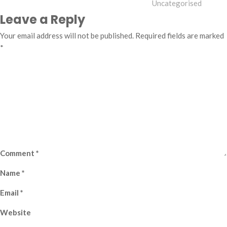
Uncategorised
Leave a Reply
Your email address will not be published.
Required fields are marked
*
Comment
*
Name
*
Email
*
Website