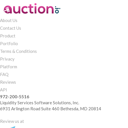
About Us
Contact Us
Product
Portfolio
Terms & Conditions
Privacy
Platform
FAQ
Reviews
API
972-200-5516
Liquidity Services Software Solutions, Inc.
6931 Arlington Road Suite 460 Bethesda, MD 20814
Review us at