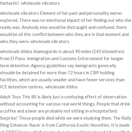
fantastic!. wholesale vibrators
wholesale vibrators Element of her past and personality weren
explored. There was no emotional impact of her finding out who she
really was. Anybody else would be distraught and confused, there
would be all this conflict between who they are in that moment and
who they were. wholesale vibrators
wholesale dildos Alamogordo is about 90 miles (145 kilometres)
from El Paso. Immigration and Customs Enforcement for longer
term detention. Agency guidelines say immigrants generally
shouldn be detained for more than 72 hours in CBP holding
facilities, which are usually smaller and have fewer services than
ICE detention centres.. wholesale dildos
Adult Toys This BS is likely just a confusing effect of observation
without accounting for various real world things. People that drink
a coffee and a beer are probably not sitting in a hospital bed.
Surprise! Those people died while we were studying them. The Rally
Ring Enhancer Racer is from California Exotic Novelties. It is made