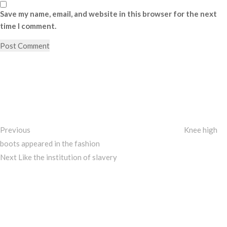
Save my name, email, and website in this browser for the next
time I comment.
Post
Previous
Post
navigation
Previous
Knee high
boots appeared in the fashion
Next
Next
Like the institution of slavery
Post