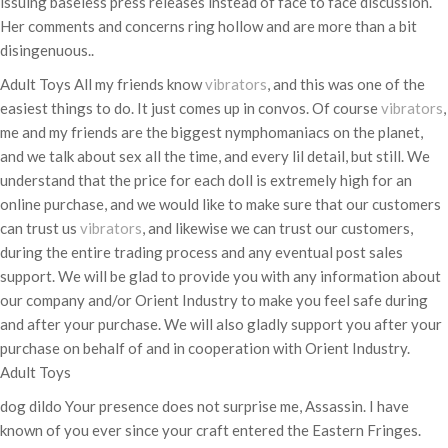
issuing baseless press releases instead of face to face discussion.
Her comments and concerns ring hollow and are more than a bit
disingenuous..
Adult Toys All my friends know
vibrators
, and this was one of the
easiest things to do. It just comes up in convos. Of course
vibrators
,
me and my friends are the biggest nymphomaniacs on the planet,
and we talk about sex all the time, and every lil detail, but still. We
understand that the price for each doll is extremely high for an
online purchase, and we would like to make sure that our customers
can trust us
vibrators
, and likewise we can trust our customers,
during the entire trading process and any eventual post sales
support. We will be glad to provide you with any information about
our company and/or Orient Industry to make you feel safe during
and after your purchase. We will also gladly support you after your
purchase on behalf of and in cooperation with Orient Industry.
Adult Toys
dog dildo Your presence does not surprise me, Assassin. I have
known of you ever since your craft entered the Eastern Fringes.