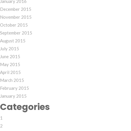
January 2016
December 2015
November 2015
October 2015
September 2015
August 2015
July 2015
June 2015
May 2015
April 2015
March 2015
February 2015
January 2015
Categories
1
2