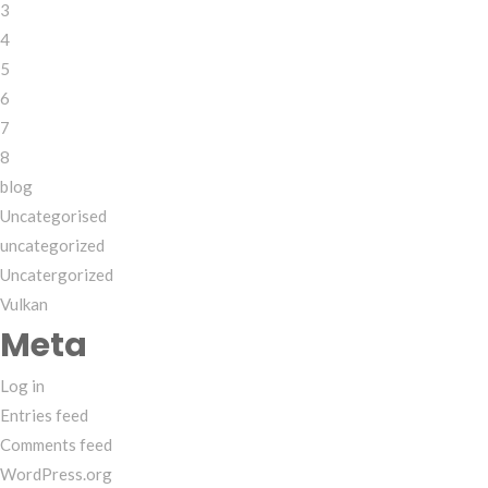
3
4
5
6
7
8
blog
Uncategorised
uncategorized
Uncatergorized
Vulkan
Meta
Log in
Entries feed
Comments feed
WordPress.org