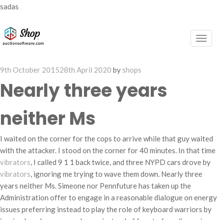
sadas
Togg
navig
Posted
9th October 2015
28th April 2020
by
shops
on
Nearly three years
neither Ms
I waited on the corner for the cops to arrive while that guy waited
with the attacker. I stood on the corner for 40 minutes. In that time
vibrators
, I called 9 1 1 back twice, and three NYPD cars drove by
vibrators
, ignoring me trying to wave them down. Nearly three
years neither Ms. Simeone nor Pennfuture has taken up the
Administration offer to engage in a reasonable dialogue on energy
issues preferring instead to play the role of keyboard warriors by