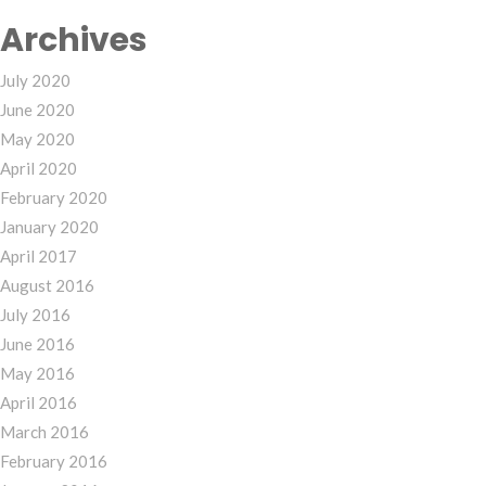
Archives
July 2020
June 2020
May 2020
April 2020
February 2020
January 2020
April 2017
August 2016
July 2016
June 2016
May 2016
April 2016
March 2016
February 2016