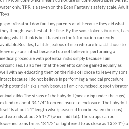
of TPR Silicone which means do not use silicone based lubes with it,
water only. TPR is a seven on the Eden Fantasy’s safety scale. Adult
Toys
g spot vibrator I don fault my parents at all because they did what
they thought was best at the time. By the same token
vibrators
, I am
doing what I think is best based on the information currently
available.Besides, I a little jealous of men who are intact.I chose to
leave my sons intact because I do not believe in performing a
medical procedure with potential risks simply because I am
circumcised. I also feel that the benefits can be gained equally as
well with my educating them on the risks ofI chose to leave my sons
intact because I do not believe in performing a medical procedure
with potential risks simply because I am circumcised. g spot vibrator
animal dildo The straps of the babydoll (measuring under the cups)
extend to about 34 1/4″ from enclosure to enclosure. The babydoll
itself is about 21″ length wise (measured from between the cups)
and extends about 35 1/2″ (when laid flat). The straps can be
loosened to as far as 18 1/2″ or tightened to as close as 13 3/4″ (so