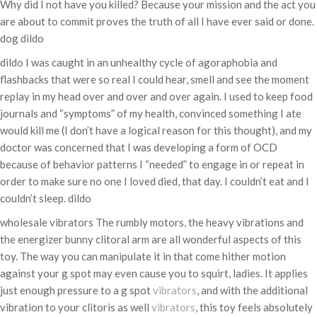
Why did I not have you killed? Because your mission and the act you
are about to commit proves the truth of all I have ever said or done.
dog dildo
dildo I was caught in an unhealthy cycle of agoraphobia and
flashbacks that were so real I could hear, smell and see the moment
replay in my head over and over and over again. I used to keep food
journals and “symptoms” of my health, convinced something I ate
would kill me (I don’t have a logical reason for this thought), and my
doctor was concerned that I was developing a form of OCD
because of behavior patterns I “needed” to engage in or repeat in
order to make sure no one I loved died, that day. I couldn’t eat and I
couldn’t sleep. dildo
wholesale vibrators The rumbly motors, the heavy vibrations and
the energizer bunny clitoral arm are all wonderful aspects of this
toy. The way you can manipulate it in that come hither motion
against your g spot may even cause you to squirt, ladies. It applies
just enough pressure to a g spot
vibrators
, and with the additional
vibration to your clitoris as well
vibrators
, this toy feels absolutely