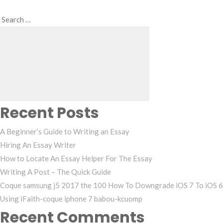
Search
Search
for:
Recent Posts
A Beginner’s Guide to Writing an Essay
Hiring An Essay Writer
How to Locate An Essay Helper For The Essay
Writing A Post – The Quick Guide
Coque samsung j5 2017 the 100 How To Downgrade iOS 7 To iOS 6
Using iFaith-coque iphone 7 babou-kcuomp
Recent Comments