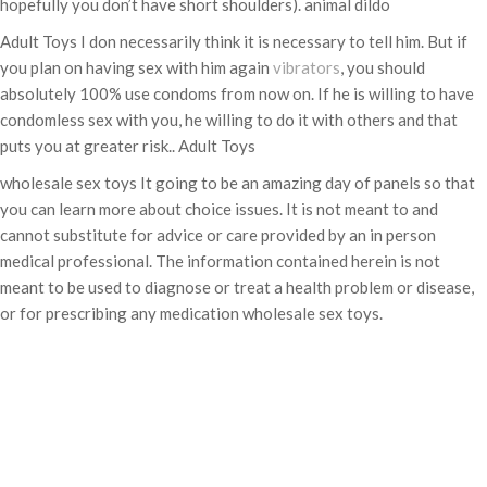
hopefully you don’t have short shoulders). animal dildo
Adult Toys I don necessarily think it is necessary to tell him. But if
you plan on having sex with him again
vibrators
, you should
absolutely 100% use condoms from now on. If he is willing to have
condomless sex with you, he willing to do it with others and that
puts you at greater risk.. Adult Toys
wholesale sex toys It going to be an amazing day of panels so that
you can learn more about choice issues. It is not meant to and
cannot substitute for advice or care provided by an in person
medical professional. The information contained herein is not
meant to be used to diagnose or treat a health problem or disease,
or for prescribing any medication wholesale sex toys.
Categories