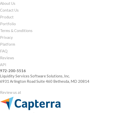
About Us
Contact Us
Product
Portfolio
Terms & Conditions
Privacy
Platform
FAQ
Reviews
API
972-200-5516
Liquidity Services Software Solutions, Inc.
6931 Arlington Road Suite 460 Bethesda, MD 20814
Review us at