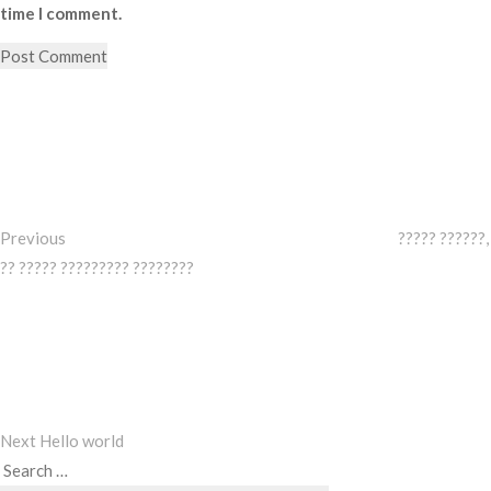
time I comment.
Post
Previous
Post
navigation
Previous
????? ??????,
?? ????? ????????? ????????
Next
Post
Next
Hello world
Search