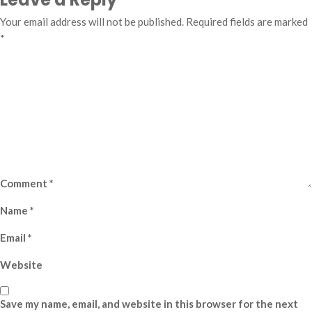
Your email address will not be published.
Required fields are marked
*
Comment
*
Name
*
Email
*
Website
Save my name, email, and website in this browser for the next