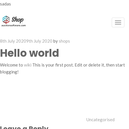
sadas
Togg
navig
Posted
8th July 2020
9th July 2020
by
shops
on
Hello world
Welcome to
wiki
This is your first post. Edit or delete it, then start
blogging!
Categories
Uncategorised
Leave a Reply