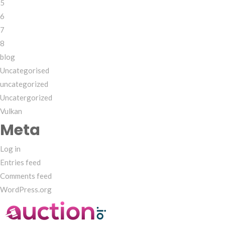
5
6
7
8
blog
Uncategorised
uncategorized
Uncatergorized
Vulkan
Meta
Log in
Entries feed
Comments feed
WordPress.org