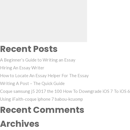
Search
for:
Recent Posts
A Beginner’s Guide to Writing an Essay
Hiring An Essay Writer
How to Locate An Essay Helper For The Essay
Writing A Post – The Quick Guide
Coque samsung j5 2017 the 100 How To Downgrade iOS 7 To iOS 6
Using iFaith-coque iphone 7 babou-kcuomp
Recent Comments
Archives