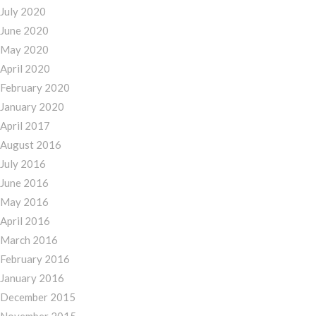
July 2020
June 2020
May 2020
April 2020
February 2020
January 2020
April 2017
August 2016
July 2016
June 2016
May 2016
April 2016
March 2016
February 2016
January 2016
December 2015