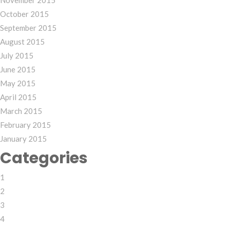
November 2015
October 2015
September 2015
August 2015
July 2015
June 2015
May 2015
April 2015
March 2015
February 2015
January 2015
Categories
1
2
3
4