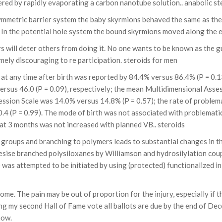
red by rapidly evaporating a carbon nanotube solution.. anabolic st
 asymmetric barrier system the baby skyrmions behaved the same as t
 In the potential hole system the bound skyrmions moved along the e
s will deter others from doing it. No one wants to be known as the g
mely discouraging to re participation. steroids for men
at any time after birth was reported by 84.4% versus 86.4% (P = 0.1
 versus 46.0 (P = 0.09), respectively; the mean Multidimensional Asse
sion Scale was 14.0% versus 14.8% (P = 0.57); the rate of problemat
4 (P = 0.99). The mode of birth was not associated with problematic
 at 3 months was not increased with planned VB.. steroids
 groups and branching to polymers leads to substantial changes in 
sise branched polysiloxanes by Williamson and hydrosilylation coupl
s attempted to be initiated by using (protected) functionalized ini
The pain may be out of proportion for the injury, especially if ther
ting my second Hall of Fame vote all ballots are due by the end of D
now.