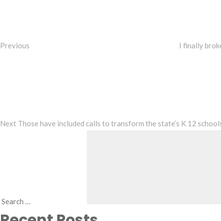
navigation
Previous
I finally bro
Next
Post
Next
Those have included calls to transform the state’s K 12 school
Search
Recent Posts