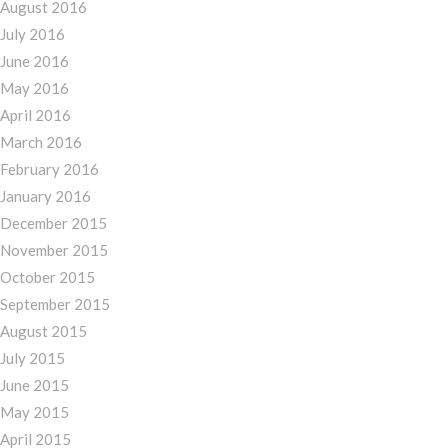
August 2016
July 2016
June 2016
May 2016
April 2016
March 2016
February 2016
January 2016
December 2015
November 2015
October 2015
September 2015
August 2015
July 2015
June 2015
May 2015
April 2015