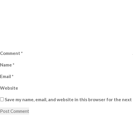
Comment
*
Name
*
Email
*
Website
Save my name, email, and website in this browser for the next
Post
Previous
Post