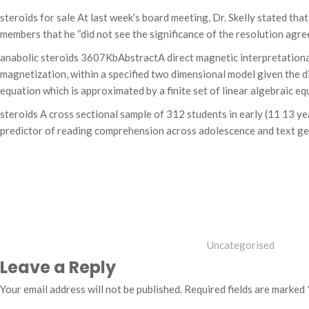
steroids for sale At last week’s board meeting, Dr. Skelly stated th
members that he “did not see the significance of the resolution agr
anabolic steroids 3607KbAbstractA direct magnetic interpretationa
magnetization, within a specified two dimensional model given the d
equation which is approximated by a finite set of linear algebraic eq
steroids A cross sectional sample of 312 students in early (11 13 y
predictor of reading comprehension across adolescence and text genr
Categories
Uncategorised
Leave a Reply
Your email address will not be published.
Required fields are marked