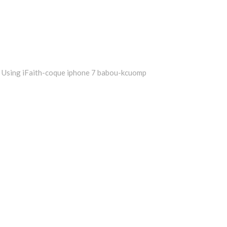
Using iFaith-coque iphone 7 babou-kcuomp