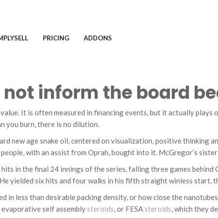
MPLYSELL
PRICING
ADDONS
id not inform the board 
 value. It is often measured in financing events, but it actually play
 you burn, there is no dilution.
dard new age snake oil, centered on visualization, positive thinking 
of people, with an assist from Oprah, bought into it. McGregor’s siste
its in the final 24 innings of the series, falling three games behind
e yielded six hits and four walks in his fifth straight winless start, 
ed in less than desirable packing density, or how close the nanotube
 evaporative self assembly
steroids
, or FESA
steroids
, which they de