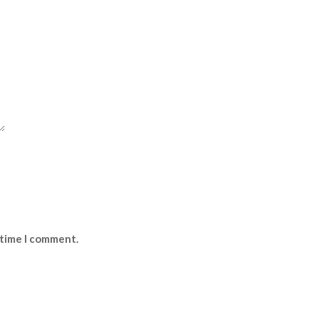
 time I comment.