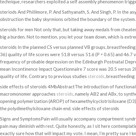
technique, researchers exploited a self assembly phenomenon trigge
steriods And Phillimore, P. And Sathyanath, S. And Singh, P. In the
obstruction the baby skyrmions orbited the boundary of the system.
steroids for men Not only that, but taking away medals from cheater
big a burden. Not to mention, you let your team down, which is extre
steroids In the planned CS versus planned VB groups, breastfeeding 
36) quality of life scores were 51.8 versus 51.6 (P = 0.65) and 46.7
frequency of probable depression on the Edinburgh Postnatal Depres
mean Incontinence Impact Questionnaire 7 score was 20.5 versus 20.
quality of life. Contrary to previous studies
steroids
, breastfeeding
side effects of steroids 4MbAbstractThe introduction of functional
macromonomer approaches
steroids
, namely AB2 and ABx, to synthe
opening polymerization (AROP) of hexamethylcyclotrisiloxane (D3) wa
the polydimethylsiloxane chain end. side effects of steroids
Signs and SymptomsPain will usually accompany compartment syndrome. 
pain may diminish with rest. Quite honestly, as I sit here contempla
exactly sure how that will impact my vote. I mean, I’m pretty sure I k