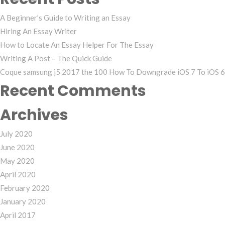
for:
A Beginner’s Guide to Writing an Essay
Hiring An Essay Writer
How to Locate An Essay Helper For The Essay
Writing A Post – The Quick Guide
Coque samsung j5 2017 the 100 How To Downgrade iOS 7 To iOS 6 
Recent Comments
Archives
July 2020
June 2020
May 2020
April 2020
February 2020
January 2020
April 2017