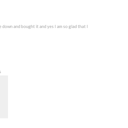
ke down and bought it and yes I am so glad that I
s
Search