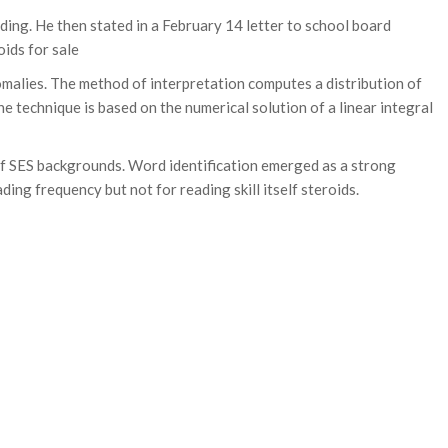
nding. He then stated in a February 14 letter to school board
ids for sale
malies. The method of interpretation computes a distribution of
 technique is based on the numerical solution of a linear integral
 of SES backgrounds. Word identification emerged as a strong
ng frequency but not for reading skill itself steroids.