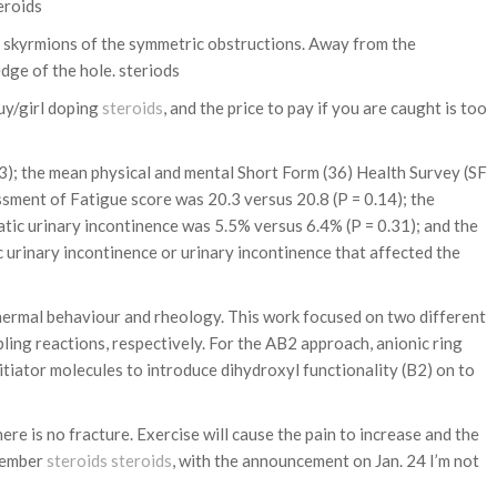
eroids
he skyrmions of the symmetric obstructions. Away from the
dge of the hole. steriods
uy/girl doping
steroids
, and the price to pay if you are caught is too
3); the mean physical and mental Short Form (36) Health Survey (SF
ssment of Fatigue score was 20.3 versus 20.8 (P = 0.14); the
ic urinary incontinence was 5.5% versus 6.4% (P = 0.31); and the
 urinary incontinence or urinary incontinence that affected the
thermal behaviour and rheology. This work focused on two different
ing reactions, respectively. For the AB2 approach, anionic ring
tiator molecules to introduce dihydroxyl functionality (B2) on to
e is no fracture. Exercise will cause the pain to increase and the
ecember
steroids
steroids
, with the announcement on Jan. 24 I’m not