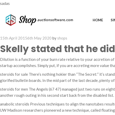
sadas
HOME
SI
Posted
15th April 2015
6th May 2020
by
shops
on
Skelly stated that he d
Dilution is a function of your burn rate relative to your accretion of
startup accomplishes. Simply put, if you are accreting more value than
steroids for sale There’s nothing hokier than “The Secret:” it’s stan
glorified bulletin boards. In the mid part of the last decade, plenty 
steroids for men The Angels (67 47) managed just two runs on eight h
another rough outing in his second start back from the disabled list. H
anabolic steroids Previous techniques to align the nanotubes result
UW Madison researchers pioneered a new technique, called floating