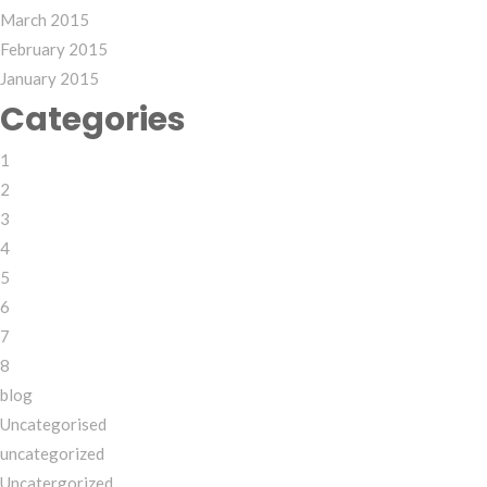
March 2015
February 2015
January 2015
Categories
1
2
3
4
5
6
7
8
blog
Uncategorised
uncategorized
Uncatergorized