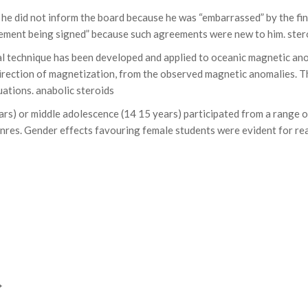
at he did not inform the board because he was “embarrassed” by the fi
eement being signed” because such agreements were new to him. stero
l technique has been developed and applied to oceanic magnetic ano
irection of magnetization, from the observed magnetic anomalies. The
uations. anabolic steroids
ears) or middle adolescence (14 15 years) participated from a range
es. Gender effects favouring female students were evident for readi
*