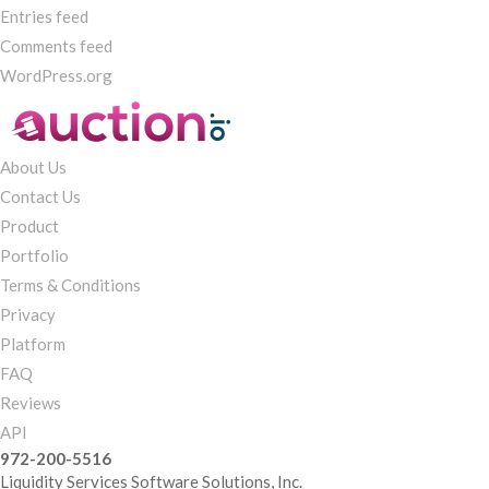
Entries feed
Comments feed
WordPress.org
About Us
Contact Us
Product
Portfolio
Terms & Conditions
Privacy
Platform
FAQ
Reviews
API
972-200-5516
Liquidity Services Software Solutions, Inc.