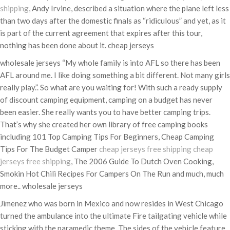
shipping
, Andy Irvine, described a situation where the plane left less
than two days after the domestic finals as “ridiculous” and yet, as it
is part of the current agreement that expires after this tour,
nothing has been done about it. cheap jerseys
wholesale jerseys “My whole family is into AFL so there has been
AFL around me. I like doing something a bit different. Not many girls
really play.”. So what are you waiting for! With such a ready supply
of discount camping equipment, camping on a budget has never
been easier. She really wants you to have better camping trips.
That’s why she created her own library of free camping books
including 101 Top Camping Tips For Beginners, Cheap Camping
Tips For The Budget Camper
cheap jerseys free shipping
cheap
jerseys free shipping
, The 2006 Guide To Dutch Oven Cooking,
Smokin Hot Chili Recipes For Campers On The Run and much, much
more.. wholesale jerseys
Jimenez who was born in Mexico and now resides in West Chicago
turned the ambulance into the ultimate Fire tailgating vehicle while
sticking with the paramedic theme. The sides of the vehicle feature