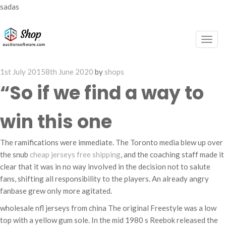
sadas
Togg
navig
Posted
1st July 2015
8th June 2020
by
shops
on
“So if we find a way to
win this one
The ramifications were immediate. The Toronto media blew up over
the snub
cheap jerseys free shipping
, and the coaching staff made it
clear that it was in no way involved in the decision not to salute
fans, shifting all responsibility to the players. An already angry
fanbase grew only more agitated.
wholesale nfl jerseys from china The original Freestyle was a low
top with a yellow gum sole. In the mid 1980 s Reebok released the