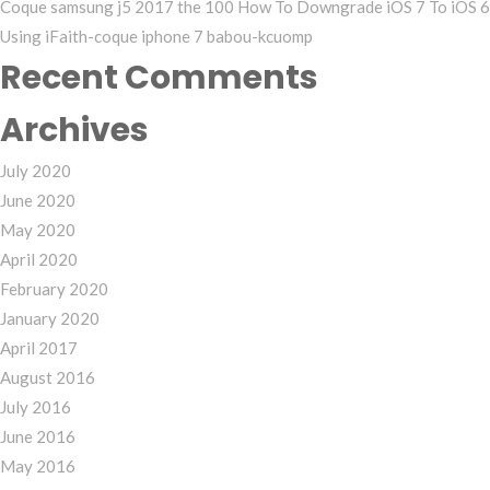
Coque samsung j5 2017 the 100 How To Downgrade iOS 7 To iOS 6
Using iFaith-coque iphone 7 babou-kcuomp
Recent Comments
Archives
July 2020
June 2020
May 2020
April 2020
February 2020
January 2020
April 2017
August 2016
July 2016
June 2016
May 2016