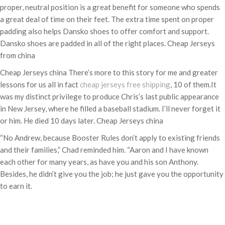
proper, neutral position is a great benefit for someone who spends
a great deal of time on their feet. The extra time spent on proper
padding also helps Dansko shoes to offer comfort and support.
Dansko shoes are padded in all of the right places. Cheap Jerseys
from china
Cheap Jerseys china There’s more to this story for me and greater
lessons for us all in fact
cheap jerseys free shipping
, 10 of them.It
was my distinct privilege to produce Chris’s last public appearance
in New Jersey, where he filled a baseball stadium. I’ll never forget it
or him. He died 10 days later. Cheap Jerseys china
“No Andrew, because Booster Rules don’t apply to existing friends
and their families,” Chad reminded him. “Aaron and I have known
each other for many years, as have you and his son Anthony.
Besides, he didn’t give you the job; he just gave you the opportunity
to earn it.
Categories