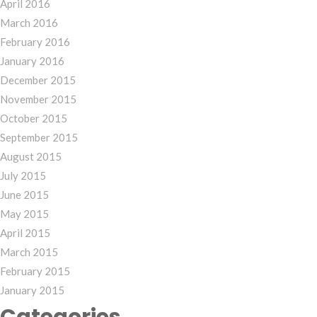
April 2016
March 2016
February 2016
January 2016
December 2015
November 2015
October 2015
September 2015
August 2015
July 2015
June 2015
May 2015
April 2015
March 2015
February 2015
January 2015