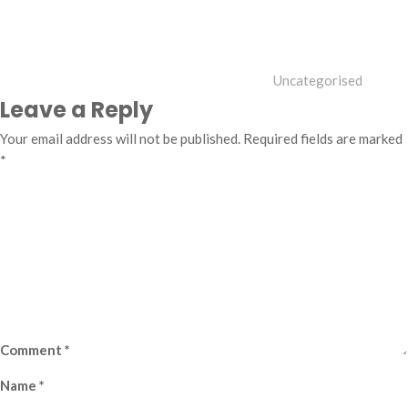
Uncategorised
Leave a Reply
Your email address will not be published.
Required fields are marked
*
Comment
*
Name
*