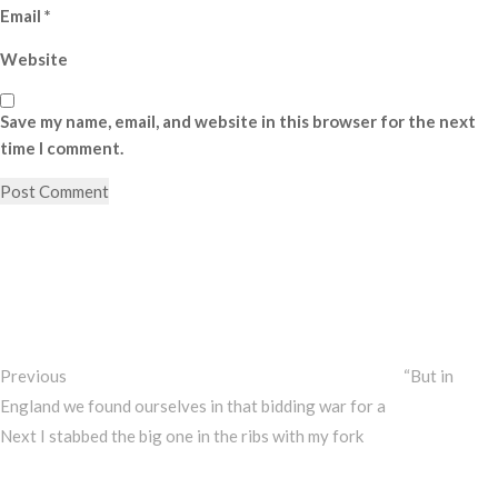
Email
*
Website
Save my name, email, and website in this browser for the next
time I comment.
Post
Previous
Post
navigation
Previous
“But in
England we found ourselves in that bidding war for a
Next
Next
I stabbed the big one in the ribs with my fork
Post