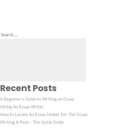
Search
Search
for:
Recent Posts
A Beginner’s Guide to Writing an Essay
Hiring An Essay Writer
How to Locate An Essay Helper For The Essay
Writing A Post – The Quick Guide