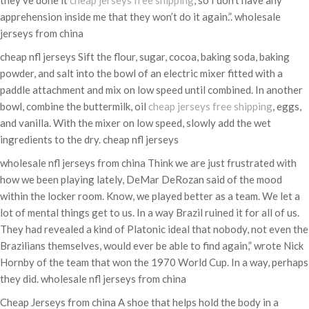
they’ve done it
cheap jerseys free shipping
, so I don’t have any
apprehension inside me that they won’t do it again.”. wholesale
jerseys from china
cheap nfl jerseys Sift the flour, sugar, cocoa, baking soda, baking
powder, and salt into the bowl of an electric mixer fitted with a
paddle attachment and mix on low speed until combined. In another
bowl, combine the buttermilk, oil
cheap jerseys free shipping
, eggs,
and vanilla. With the mixer on low speed, slowly add the wet
ingredients to the dry. cheap nfl jerseys
wholesale nfl jerseys from china Think we are just frustrated with
how we been playing lately, DeMar DeRozan said of the mood
within the locker room. Know, we played better as a team. We let a
lot of mental things get to us. In a way Brazil ruined it for all of us.
They had revealed a kind of Platonic ideal that nobody, not even the
Brazilians themselves, would ever be able to find again,” wrote Nick
Hornby of the team that won the 1970 World Cup. In a way, perhaps
they did. wholesale nfl jerseys from china
Cheap Jerseys from china A shoe that helps hold the body in a