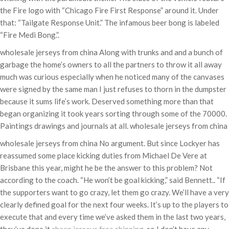
the Fire logo with “Chicago Fire First Response” around it. Under
that: “Tailgate Response Unit.” The infamous beer bong is labeled
“Fire Medi Bong.”.
wholesale jerseys from china Along with trunks and and a bunch of
garbage the home’s owners to all the partners to throw it all away
much was curious especially when he noticed many of the canvases
were signed by the same man I just refuses to thorn in the dumpster
because it sums life’s work. Deserved something more than that
began organizing it took years sorting through some of the 70000.
Paintings drawings and journals at all. wholesale jerseys from china
wholesale jerseys from china No argument. But since Lockyer has
reassumed some place kicking duties from Michael De Vere at
Brisbane this year, might he be the answer to this problem? Not
according to the coach. “He won’t be goal kicking,” said Bennett.. “If
the supporters want to go crazy, let them go crazy. We’ll have a very
clearly defined goal for the next four weeks. It’s up to the players to
execute that and every time we’ve asked them in the last two years,