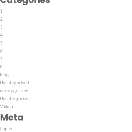
Categories
1
2
3
4
5
6
7
8
blog
Uncategorised
uncategorized
Uncatergorized
Vulkan
Meta
Log in