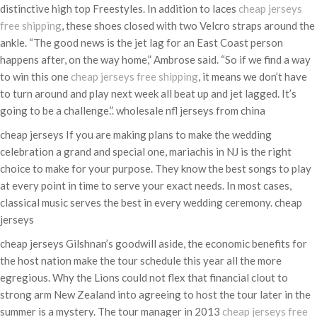
distinctive high top Freestyles. In addition to laces
cheap jerseys
free shipping
, these shoes closed with two Velcro straps around the
ankle. “The good news is the jet lag for an East Coast person
happens after, on the way home,” Ambrose said. “So if we find a way
to win this one
cheap jerseys free shipping
, it means we don’t have
to turn around and play next week all beat up and jet lagged. It’s
going to be a challenge.”. wholesale nfl jerseys from china
cheap jerseys If you are making plans to make the wedding
celebration a grand and special one, mariachis in NJ is the right
choice to make for your purpose. They know the best songs to play
at every point in time to serve your exact needs. In most cases,
classical music serves the best in every wedding ceremony. cheap
jerseys
cheap jerseys Gilshnan’s goodwill aside, the economic benefits for
the host nation make the tour schedule this year all the more
egregious. Why the Lions could not flex that financial clout to
strong arm New Zealand into agreeing to host the tour later in the
summer is a mystery. The tour manager in 2013
cheap jerseys free