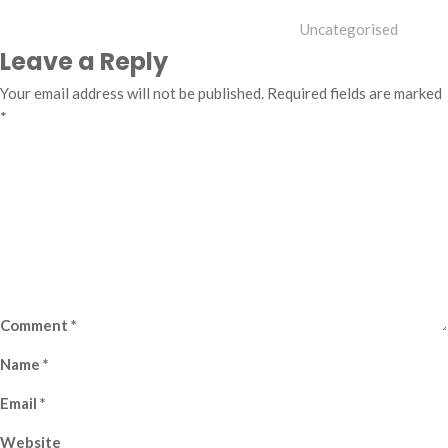
Uncategorised
Leave a Reply
Your email address will not be published.
Required fields are marked
*
Comment
*
Name
*
Email
*
Website