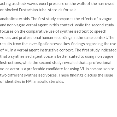
acting as shock waves exert pressure on the walls of the narrowed
or blocked Eustachian tube. steroids for sale
anabolic steroids The first study compares the effects of a vague
and non vague verbal agent in this context, while the second study
focuses on the comparative use of synthesised text to speech
voices and professional human recordings in the same context.The
results from the investigation reveal key findings regarding the use
of VL in a verbal agent instructive context. The first study indicated
that a synthesised agent voice is better suited to using non vague
instructions, while the second study revealed that a professional
voice actor is a preferable candidate for using VL in comparison to
two different synthesised voices. These findings discuss the issue
of identities in HAI anabolic steroids.
Categories