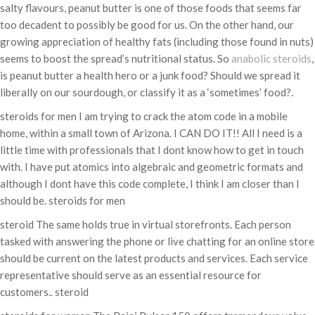
salty flavours, peanut butter is one of those foods that seems far
too decadent to possibly be good for us. On the other hand, our
growing appreciation of healthy fats (including those found in nuts)
seems to boost the spread’s nutritional status. So
anabolic steroids
,
is peanut butter a health hero or a junk food? Should we spread it
liberally on our sourdough, or classify it as a ‘sometimes’ food?.
steroids for men I am trying to crack the atom code in a mobile
home, within a small town of Arizona. I CAN DO IT!! All I need is a
little time with professionals that I dont know how to get in touch
with. I have put atomics into algebraic and geometric formats and
although I dont have this code complete, I think I am closer than I
should be. steroids for men
steroid The same holds true in virtual storefronts. Each person
tasked with answering the phone or live chatting for an online store
should be current on the latest products and services. Each service
representative should serve as an essential resource for
customers.. steroid