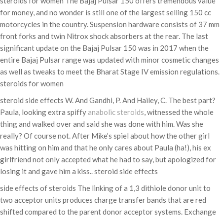
steroids for women The Bajaj Pulsar 150 offers tremendous value
for money, and no wonder is still one of the largest selling 150 cc
motorcycles in the country. Suspension hardware consists of 37 mm
front forks and twin Nitrox shock absorbers at the rear. The last
significant update on the Bajaj Pulsar 150 was in 2017 when the
entire Bajaj Pulsar range was updated with minor cosmetic changes
as well as tweaks to meet the Bharat Stage IV emission regulations.
steroids for women
steroid side effects W. And Gandhi, P. And Hailey, C. The best part?
Paula, looking extra spiffy
anabolic steroids
, witnessed the whole
thing and walked over and said she was done with him. Was she
really? Of course not. After Mike’s spiel about how the other girl
was hitting on him and that he only cares about Paula (ha!), his ex
girlfriend not only accepted what he had to say, but apologized for
losing it and gave him a kiss.. steroid side effects
side effects of steroids The linking of a 1,3 dithiole donor unit to
two acceptor units produces charge transfer bands that are red
shifted compared to the parent donor acceptor systems. Exchange