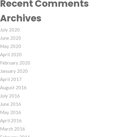
Recent Comments
Archives
July 2020
June 2020
May 2020
April 2020
February 2020
January 2020
April 2017
August 2016
July 2016
June 2016
May 2016
April 2016
March 2016