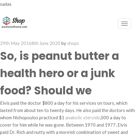
sadas
Togg
navig
Posted
29th May 2016
8th June 2020
by
shops
on
So, is peanut butter a
health hero or a junk
food? Should we
Elvis paid the doctor $800 a day for his services on tours, which
lasted from about ten to twenty days. He also paid the doctors with
whom Nichopoulos practiced $1
anabolic steroids
,000 a day to
cover for him while he was gone. Between 1970 and 1977, Elvis
paid Dr. Rich and nutty with a moreish combination of sweet and