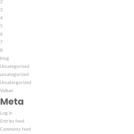
2
3
4
5
6
7
8
blog
Uncategorised
uncategorized
Uncatergorized
Vulkan
Meta
Log in
Entries feed
Comments feed