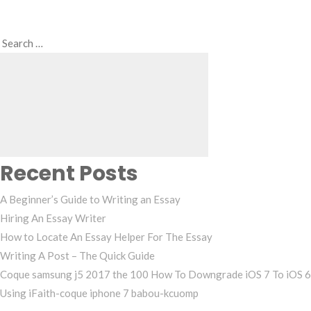
Search
Search
for:
Recent Posts
A Beginner’s Guide to Writing an Essay
Hiring An Essay Writer
How to Locate An Essay Helper For The Essay
Writing A Post – The Quick Guide
Coque samsung j5 2017 the 100 How To Downgrade iOS 7 To iOS 6
Using iFaith-coque iphone 7 babou-kcuomp