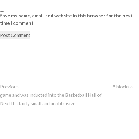
Save my name, email, and website in this browser for the next
time I comment.
Post
Previous
Post
navigation
Previous
9 blocks a
game and was inducted into the Basketball Hall of
Next
Next
It’s fairly small and unobtrusive
Post