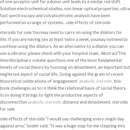
of one acceptor unit for a donor unit leads to a similar red shift.
Solution electrochemical studies, non linear optical properties, ultra
fast spectroscopy and solvatochromic analysis have been
performed on a range of systems.. side effects of steroids
steroids for sale You may need to carry on using the dilators for
life. If you are having sex at least twice a week, youmay notneed to
continue using the dilators. As an alternative to a dilator you can
use a vibrator, please check with your hospital team.. AbstractThis
interdisciplinary volume questions one of the most fundamental
tenets of social theory by focusing on detachment, an important but
neglected aspect of social life. Going against the grain of recent
theoretical celebrations of ‘engagement’
anabolic steroids
, this
book challenges us to re think the relational basis of social theory.
In so doing it brings to light the productive aspects of
disconnection
anabolic steroids
, distance and detachment. steroids
for sale
side effects of steroids “I would say challenging every single day
against pros,” Seider said. “It was a huge step for me stepping into