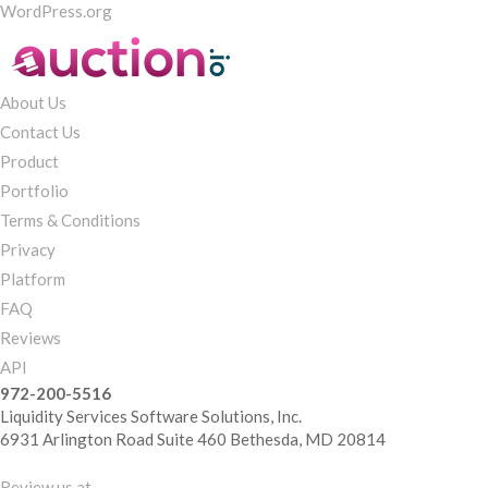
WordPress.org
About Us
Contact Us
Product
Portfolio
Terms & Conditions
Privacy
Platform
FAQ
Reviews
API
972-200-5516
Liquidity Services Software Solutions, Inc.
6931 Arlington Road Suite 460 Bethesda, MD 20814
Review us at