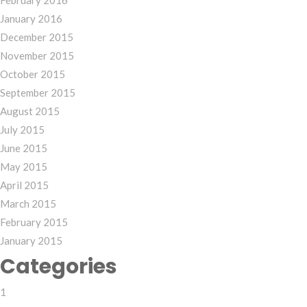
February 2016
January 2016
December 2015
November 2015
October 2015
September 2015
August 2015
July 2015
June 2015
May 2015
April 2015
March 2015
February 2015
January 2015
Categories
1