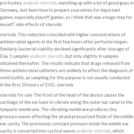
pro hockey
anabolic steroids
, matching up with a lot of good guys in
Germany. Just learn how to prepare yourselves for important
games, especially playoff games, so I think that was a huge step for
myself.”. side effects of steroids
steriods This reduction coincided with higher concentrations of
antimicrobial agents in the first few hours after perfusion began.
Similarly, bacterial viability declined significantly after storage of
Day 1 samples
anabolic steroids
, but only slightly in samples
obtained thereafter. The results indicate that drugs released from
these antimicrobial catheters are unlikely to affect the diagnosis of
ventriculitis, as sampling for this purpose is not usually conducted
in the first 24 hours of EVD.. steriods
steroids for sale The front of the head of the device causes the
cartilage of the ear base to vibrate along the outer ear canal to the
tympanic membrane. The vibrating membrane produces tiny
pressure waves affecting the airand pressurized fluids of the middle
ear cavity. The previously constant pressure inside the middle ear
cavity is converted into cyclical waves
anabolic steroids
, which