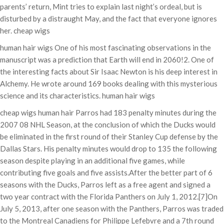
parents’ return, Mint tries to explain last night’s ordeal, but is
disturbed by a distraught May, and the fact that everyone ignores
her. cheap wigs
human hair wigs One of his most fascinating observations in the
manuscript was a prediction that Earth will end in 2060!2. One of
the interesting facts about Sir Isaac Newton is his deep interest in
Alchemy. He wrote around 169 books dealing with this mysterious
science and its characteristics. human hair wigs
cheap wigs human hair Parros had 183 penalty minutes during the
2007 08 NHL Season, at the conclusion of which the Ducks would
be eliminated in the first round of their Stanley Cup defense by the
Dallas Stars. His penalty minutes would drop to 135 the following
season despite playing in an additional five games, while
contributing five goals and five assists.After the better part of 6
seasons with the Ducks, Parros left as a free agent and signed a
two year contract with the Florida Panthers on July 1, 2012.[7]On
July 5, 2013, after one season with the Panthers, Parros was traded
to the Montreal Canadiens for Philippe Lefebvre and a 7th round