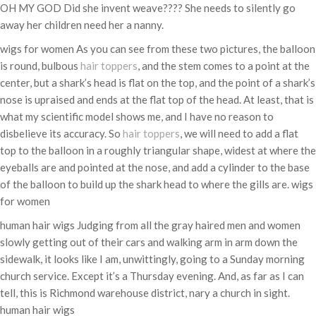
OH MY GOD Did she invent weave???? She needs to silently go
away her children need her a nanny.
wigs for women As you can see from these two pictures, the balloon
is round, bulbous
hair toppers
, and the stem comes to a point at the
center, but a shark’s head is flat on the top, and the point of a shark’s
nose is upraised and ends at the flat top of the head. At least, that is
what my scientific model shows me, and I have no reason to
disbelieve its accuracy. So
hair toppers
, we will need to add a flat
top to the balloon in a roughly triangular shape, widest at where the
eyeballs are and pointed at the nose, and add a cylinder to the base
of the balloon to build up the shark head to where the gills are. wigs
for women
human hair wigs Judging from all the gray haired men and women
slowly getting out of their cars and walking arm in arm down the
sidewalk, it looks like I am, unwittingly, going to a Sunday morning
church service. Except it’s a Thursday evening. And, as far as I can
tell, this is Richmond warehouse district, nary a church in sight.
human hair wigs