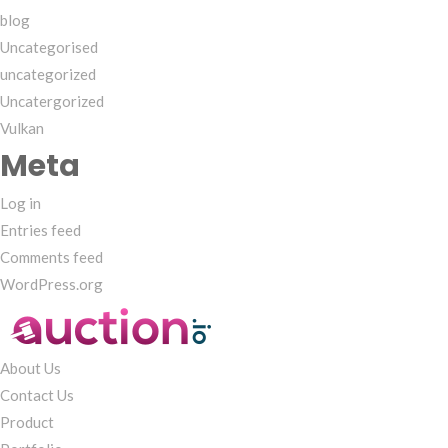
blog
Uncategorised
uncategorized
Uncatergorized
Vulkan
Meta
Log in
Entries feed
Comments feed
WordPress.org
About Us
Contact Us
Product