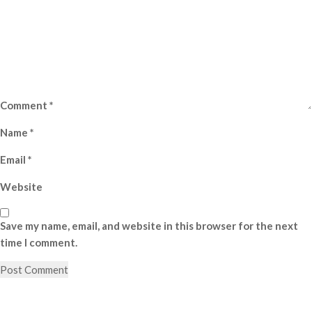
Comment
*
Name
*
Email
*
Website
Save my name, email, and website in this browser for the next
time I comment.
Post
Previous