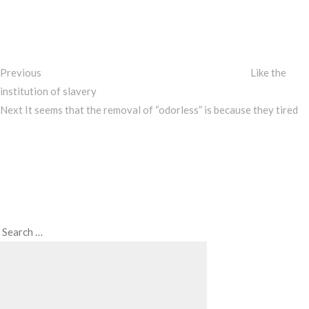
Post
navigation
Previous
Like the
institution of slavery
Next
Next
It seems that the removal of “odorless” is because they tired
Post
Search
Search
for: