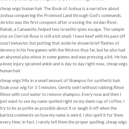
cheap wigs human hair The Book of Joshua is a narrative about
Joshua conquering the Promised Land through God’s commands.
Jericho was the first conquest after crossing the Jordan River.
Rahab, a Canaanite, helped two Israelite spies escape. The sample
size on Derrick Rose is still a bit small. I have beef with his past off
court behavior, but putting that aside he shown brief flashes of
decency in his few games with the Wolves thus far, but he also had
an abysmal plus minus in some games and was pressing a bit. He has
a knee injury sprained ankle and is day to day right now.. cheap wigs
human hair
cheap wigs Mix in a small amount of Shampoo for synthetic hair.
Soak your wig for 3 5 minutes. Gently swirl without rubbing.Rinse
Rinse with cool water to remove shampoo. Every now and then I
just want to see my name spelled right on my damn cup of coffee. I
try to be as polite as possible about it or laugh it off when the
barista comments on how my name is weird. I don spell it for them
every time; in fact, I rarely tell them the proper spelling. cheap wigs