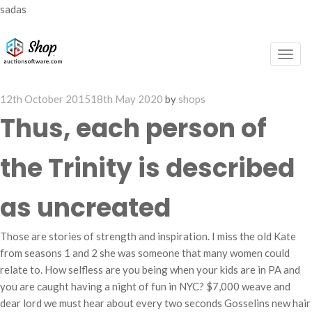
sadas
Togg
navig
Posted
12th October 2015
18th May 2020
by
shops
on
Thus, each person of
the Trinity is described
as uncreated
Those are stories of strength and inspiration. I miss the old Kate
from seasons 1 and 2 she was someone that many women could
relate to. How selfless are you being when your kids are in PA and
you are caught having a night of fun in NYC? $7,000 weave and
dear lord we must hear about every two seconds Gosselins new hair