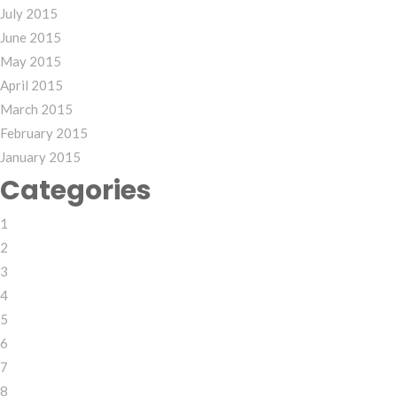
July 2015
June 2015
May 2015
April 2015
March 2015
February 2015
January 2015
Categories
1
2
3
4
5
6
7
8