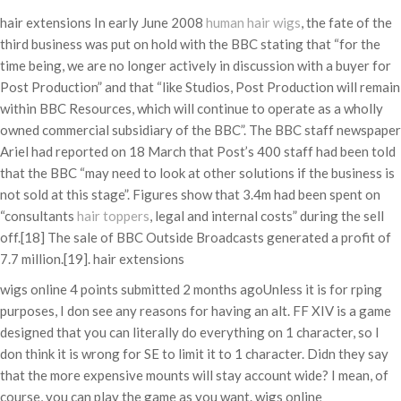
hair extensions In early June 2008
human hair wigs
, the fate of the
third business was put on hold with the BBC stating that “for the
time being, we are no longer actively in discussion with a buyer for
Post Production” and that “like Studios, Post Production will remain
within BBC Resources, which will continue to operate as a wholly
owned commercial subsidiary of the BBC”. The BBC staff newspaper
Ariel had reported on 18 March that Post’s 400 staff had been told
that the BBC “may need to look at other solutions if the business is
not sold at this stage”. Figures show that 3.4m had been spent on
“consultants
hair toppers
, legal and internal costs” during the sell
off.[18] The sale of BBC Outside Broadcasts generated a profit of
7.7 million.[19]. hair extensions
wigs online 4 points submitted 2 months agoUnless it is for rping
purposes, I don see any reasons for having an alt. FF XIV is a game
designed that you can literally do everything on 1 character, so I
don think it is wrong for SE to limit it to 1 character. Didn they say
that the more expensive mounts will stay account wide? I mean, of
course, you can play the game as you want. wigs online