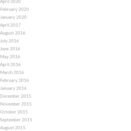
April 2020
February 2020
January 2020
April 2017
August 2016
July 2016
June 2016
May 2016
April 2016
March 2016
February 2016
January 2016
December 2015
November 2015
October 2015
September 2015
August 2015