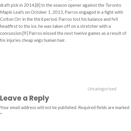
draft pick in 2014.[8] In the season opener against the Toronto
Maple Leafs on October 1, 2013, Parros engaged in a fight with
Colton Orr in the third period. Parros lost his balance and fell
headfirst to the ice, he was taken off on a stretcher with a
concussion.[9] Parros missed the next twelve games as a result of
his injuries cheap wigs human hair.
Categories
Uncategorised
Leave a Reply
Your email address will not be published.
Required fields are marked
*