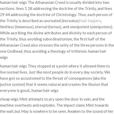
human hair wigs The Athanasian Creed is usually divided into two
sections: lines 1 28 addressing the doctrine of the Trinity, and lines
29 44 addressing the doctrine of Christology. Thus, each person of
the Trinity is described as uncreated (increatus)
hair toppers
,
limitless (Immensus), eternal (ternus), and omnipotent (omnipotens).
While ascribing the divine attributes and divinity to each person of
the Trinity, thus avoiding subordinationism, the first half of the
Athanasian Creed also stresses the unity of the three persons in the
one Godhead, thus avoiding a theology of tritheism. human hair
wigs
human hair wigs They stopped at a point where it allowed them to
live normal lives. Just like most people do in every day society. We
have got so accustomed to the threat of consequences (aka the
justice system) that it seems natural and creates the illusion that
everyone is good.. human hair wigs
cheap wigs Mint attempts to pry open the door in vain, and the
machine overheats and explodes. The impact slams Mint towards
the wall, but May is nowhere to be seen. Awaken to the sound of her