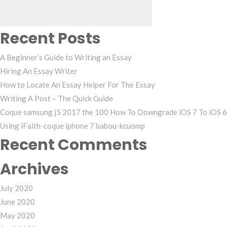
Recent Posts
A Beginner’s Guide to Writing an Essay
Hiring An Essay Writer
How to Locate An Essay Helper For The Essay
Writing A Post – The Quick Guide
Coque samsung j5 2017 the 100 How To Downgrade iOS 7 To iOS 6
Using iFaith-coque iphone 7 babou-kcuomp
Recent Comments
Archives
July 2020
June 2020
May 2020