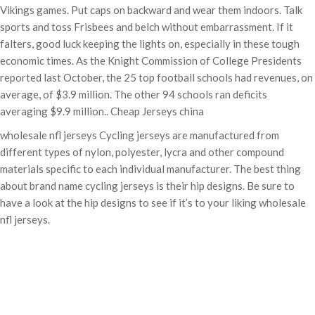
Vikings games. Put caps on backward and wear them indoors. Talk
sports and toss Frisbees and belch without embarrassment. If it
falters, good luck keeping the lights on, especially in these tough
economic times. As the Knight Commission of College Presidents
reported last October, the 25 top football schools had revenues, on
average, of $3.9 million. The other 94 schools ran deficits
averaging $9.9 million.. Cheap Jerseys china
wholesale nfl jerseys Cycling jerseys are manufactured from
different types of nylon, polyester, lycra and other compound
materials specific to each individual manufacturer. The best thing
about brand name cycling jerseys is their hip designs. Be sure to
have a look at the hip designs to see if it’s to your liking wholesale
nfl jerseys.
Categories