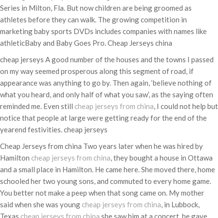
Series in Milton, Fla. But now children are being groomed as
athletes before they can walk. The growing competition in
marketing baby sports DVDs includes companies with names like
athleticBaby and Baby Goes Pro. Cheap Jerseys china
cheap jerseys A good number of the houses and the towns I passed
on my way seemed prosperous along this segment of road, if
appearance was anything to go by. Then again, ‘believe nothing of
what you heard, and only half of what you saw’, as the saying often
reminded me. Even still
cheap jerseys from china
, I could not help but
notice that people at large were getting ready for the end of the
yearend festivities. cheap jerseys
Cheap Jerseys from china Two years later when he was hired by
Hamilton
cheap jerseys from china
, they bought a house in Ottawa
and a small place in Hamilton. He came here. She moved there, home
schooled her two young sons, and commuted to every home game.
You better not make a peep when that song came on. My mother
said when she was young
cheap jerseys from china
, in Lubbock,
Texas
cheap jerseys from china
,she saw him at a concert, he gave