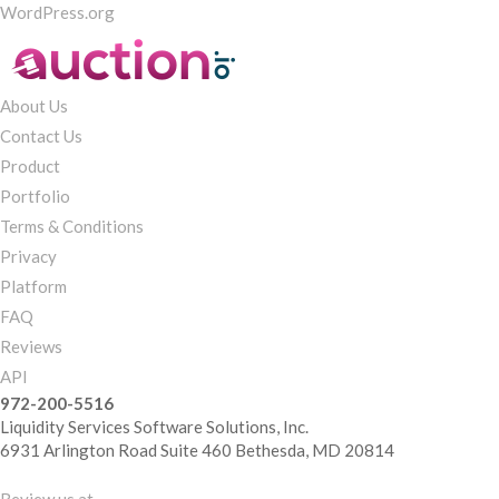
WordPress.org
About Us
Contact Us
Product
Portfolio
Terms & Conditions
Privacy
Platform
FAQ
Reviews
API
972-200-5516
Liquidity Services Software Solutions, Inc.
6931 Arlington Road Suite 460 Bethesda, MD 20814