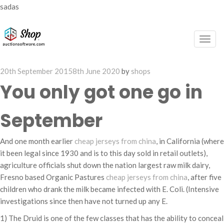
sadas
Togg
navig
Posted
20th September 2015
8th June 2020
by
shops
on
You only got one go in
September
And one month earlier
cheap jerseys from china
, in California (where
it been legal since 1930 and is to this day sold in retail outlets),
agriculture officials shut down the nation largest raw milk dairy,
Fresno based Organic Pastures
cheap jerseys from china
, after five
children who drank the milk became infected with E. Coli. (Intensive
investigations since then have not turned up any E.
1) The Druid is one of the few classes that has the ability to conceal