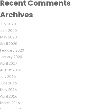
Recent Comments
Archives
July 2020
June 2020
May 2020
April 2020
February 2020
January 2020
April 2017
August 2016
July 2016
June 2016
May 2016
April 2016
March 2016