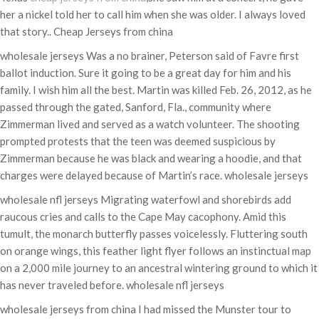
her a nickel told her to call him when she was older. I always loved
that story.. Cheap Jerseys from china
wholesale jerseys Was a no brainer, Peterson said of Favre first
ballot induction. Sure it going to be a great day for him and his
family. I wish him all the best. Martin was killed Feb. 26, 2012, as he
passed through the gated, Sanford, Fla., community where
Zimmerman lived and served as a watch volunteer. The shooting
prompted protests that the teen was deemed suspicious by
Zimmerman because he was black and wearing a hoodie, and that
charges were delayed because of Martin’s race. wholesale jerseys
wholesale nfl jerseys Migrating waterfowl and shorebirds add
raucous cries and calls to the Cape May cacophony. Amid this
tumult, the monarch butterfly passes voicelessly. Fluttering south
on orange wings, this feather light flyer follows an instinctual map
on a 2,000 mile journey to an ancestral wintering ground to which it
has never traveled before. wholesale nfl jerseys
wholesale jerseys from china I had missed the Munster tour to