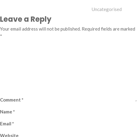
Uncategorised
Leave a Reply
Your email address will not be published.
Required fields are marked
*
Comment
*
Name
*
Email
*
Website