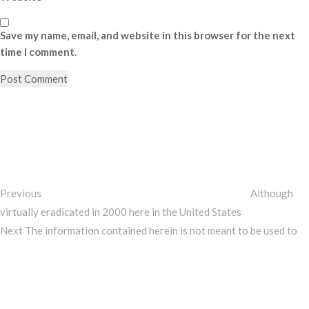
Save my name, email, and website in this browser for the next
time I comment.
Post
Previous
Post
navigation
Previous
Although
virtually eradicated in 2000 here in the United States
Next
Next
The information contained herein is not meant to be used to
Post