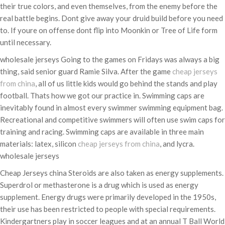
their true colors, and even themselves, from the enemy before the
real battle begins. Dont give away your druid build before you need
to. If youre on offense dont flip into Moonkin or Tree of Life form
until necessary.
wholesale jerseys Going to the games on Fridays was always a big
thing, said senior guard Ramie Silva. After the game
cheap jerseys
from china
, all of us little kids would go behind the stands and play
football. Thats how we got our practice in. Swimming caps are
inevitably found in almost every swimmer swimming equipment bag.
Recreational and competitive swimmers will often use swim caps for
training and racing. Swimming caps are available in three main
materials: latex, silicon
cheap jerseys from china
, and lycra.
wholesale jerseys
Cheap Jerseys china Steroids are also taken as energy supplements.
Superdrol or methasterone is a drug which is used as energy
supplement. Energy drugs were primarily developed in the 1950s,
their use has been restricted to people with special requirements.
Kindergartners play in soccer leagues and at an annual T Ball World