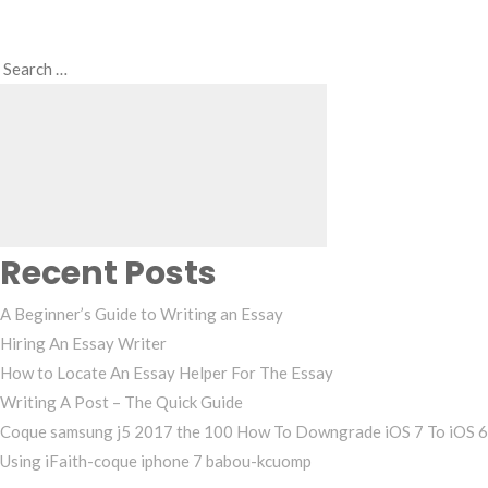
Search
Search
for:
Recent Posts
A Beginner’s Guide to Writing an Essay
Hiring An Essay Writer
How to Locate An Essay Helper For The Essay
Writing A Post – The Quick Guide
Coque samsung j5 2017 the 100 How To Downgrade iOS 7 To iOS 6
Using iFaith-coque iphone 7 babou-kcuomp