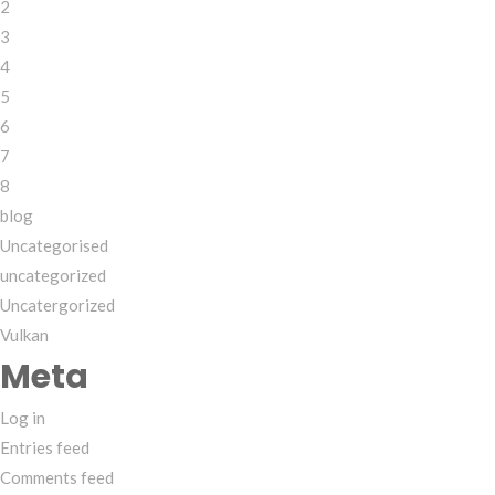
2
3
4
5
6
7
8
blog
Uncategorised
uncategorized
Uncatergorized
Vulkan
Meta
Log in
Entries feed
Comments feed