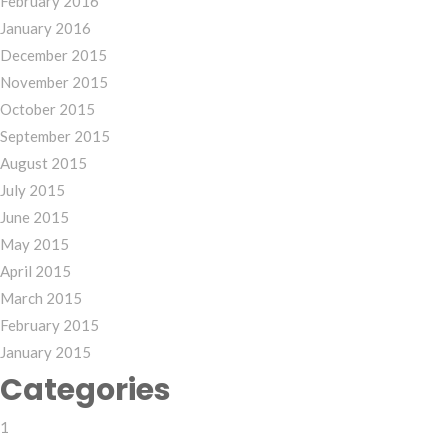
February 2016
January 2016
December 2015
November 2015
October 2015
September 2015
August 2015
July 2015
June 2015
May 2015
April 2015
March 2015
February 2015
January 2015
Categories
1