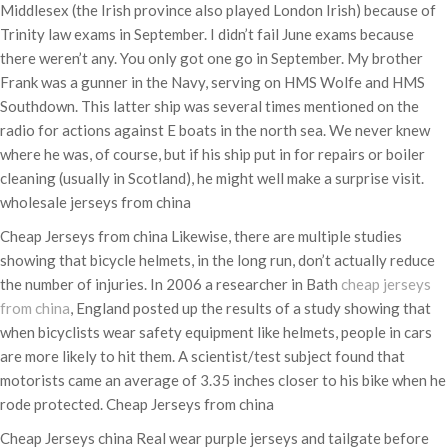
Middlesex (the Irish province also played London Irish) because of
Trinity law exams in September. I didn’t fail June exams because
there weren’t any. You only got one go in September. My brother
Frank was a gunner in the Navy, serving on HMS Wolfe and HMS
Southdown. This latter ship was several times mentioned on the
radio for actions against E boats in the north sea. We never knew
where he was, of course, but if his ship put in for repairs or boiler
cleaning (usually in Scotland), he might well make a surprise visit.
wholesale jerseys from china
Cheap Jerseys from china Likewise, there are multiple studies
showing that bicycle helmets, in the long run, don’t actually reduce
the number of injuries. In 2006 a researcher in Bath
cheap jerseys
from china
, England posted up the results of a study showing that
when bicyclists wear safety equipment like helmets, people in cars
are more likely to hit them. A scientist/test subject found that
motorists came an average of 3.35 inches closer to his bike when he
rode protected. Cheap Jerseys from china
Cheap Jerseys china Real wear purple jerseys and tailgate before